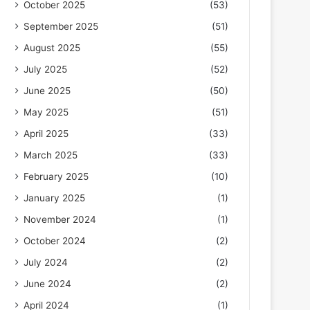
October 2025
(53)
September 2025
(51)
August 2025
(55)
July 2025
(52)
June 2025
(50)
May 2025
(51)
April 2025
(33)
March 2025
(33)
February 2025
(10)
January 2025
(1)
November 2024
(1)
October 2024
(2)
July 2024
(2)
June 2024
(2)
April 2024
(1)