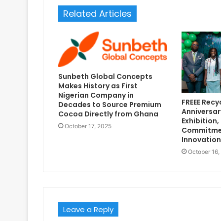
Related Articles
Sunbeth Global Concepts
Makes History as First
Nigerian Company in
FREEE Recy
Decades to Source Premium
Anniversar
Cocoa Directly from Ghana
Exhibition,
October 17, 2025
Commitmen
Innovation
October 16,
Leave a Reply