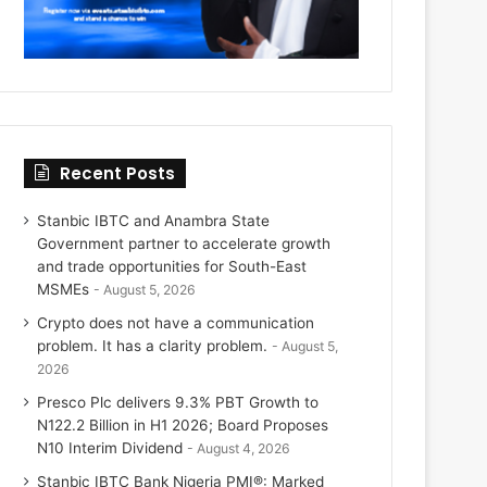
Recent Posts
Stanbic IBTC and Anambra State
Government partner to accelerate growth
and trade opportunities for South-East
MSMEs
August 5, 2026
Crypto does not have a communication
problem. It has a clarity problem.
August 5,
2026
Presco Plc delivers 9.3% PBT Growth to
N122.2 Billion in H1 2026; Board Proposes
N10 Interim Dividend
August 4, 2026
Stanbic IBTC Bank Nigeria PMI®: Marked