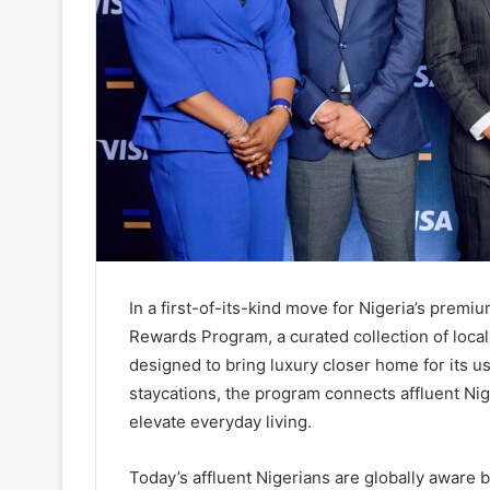
In a first-of-its-kind move for Nigeria’s premi
Rewards Program, a curated collection of local r
designed to bring luxury closer home for its 
staycations, the program connects affluent Nig
elevate everyday living.
Today’s affluent Nigerians are globally aware b