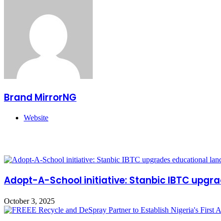
Brand MirrorNG
Website
Related Articles
Adopt-A-School initiative: Stanbic IBTC upgr
October 3, 2025