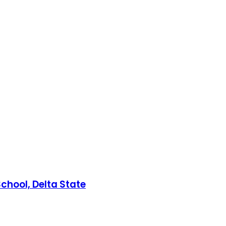
chool, Delta State