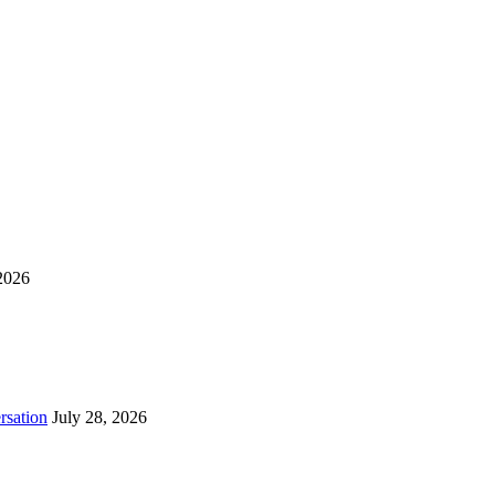
2026
rsation
July 28, 2026