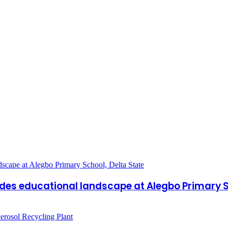
ades educational landscape at Alegbo Primary S