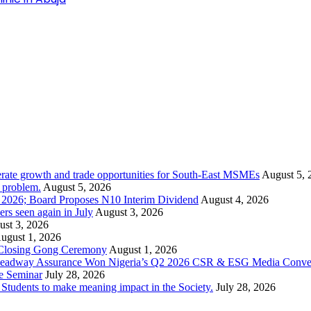
rate growth and trade opportunities for South-East MSMEs
August 5, 
y problem.
August 5, 2026
1 2026; Board Proposes N10 Interim Dividend
August 4, 2026
s seen again in July
August 3, 2026
st 3, 2026
ugust 1, 2026
 Closing Gong Ceremony
August 1, 2026
d Leadway Assurance Won Nigeria’s Q2 2026 CSR & ESG Media Conve
e Seminar
July 28, 2026
dents to make meaning impact in the Society.
July 28, 2026