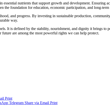
 in essential nutrients that support growth and development. Ensuring acc
en the foundation for education, economic participation, and long-term 
ivelihood, and progress. By investing in sustainable production, communit
surable way.
els. It is defined by the stability, nourishment, and dignity it brings t
tter future are among the most powerful rights we can help protect.
ail
Print
sApp
Telegram
Share via Email
Print