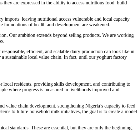
hey are expressed in the ability to access nutritious food, build
y imports, leaving nutritional access vulnerable and local capacity
 the foundations of health and development are weakened.
ation. Our ambition extends beyond selling products. We are working
ss.
esponsible, efficient, and scalable dairy production can look like in
a sustainable local value chain. In fact, until our yoghurt factory
ocal residents, providing skills development, and contributing to
ople where progress is measured in livelihoods improved and
nd value chain development, strengthening Nigeria’s capacity to feed
tems to future household milk initiatives, the goal is to create a model
cal standards. These are essential, but they are only the beginning.