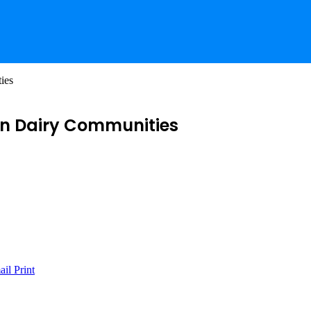
ies
in Dairy Communities
ail
Print