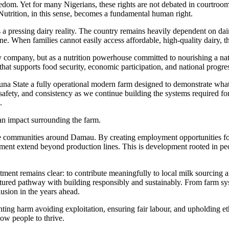
om. Yet for many Nigerians, these rights are not debated in courtrooms t
 Nutrition, in this sense, becomes a fundamental human right.
 a pressing dairy reality. The country remains heavily dependent on dair
ne. When families cannot easily access affordable, high-quality dairy,
ry company, but as a nutrition powerhouse committed to nourishing a n
r that supports food security, economic participation, and national progre
na State a fully operational modern farm designed to demonstrate what r
safety, and consistency as we continue building the systems required for 
.
man impact surrounding the farm.
 communities around Damau. By creating employment opportunities for l
pment extend beyond production lines. This is development rooted in pe
ment remains clear: to contribute meaningfully to local milk sourcing a
ructured pathway with building responsibly and sustainably. From farm sys
usion in the years ahead.
g harm avoiding exploitation, ensuring fair labour, and upholding ethi
low people to thrive.