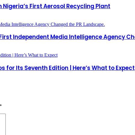
 Nigeria’s First Aerosol Recycling Plant
 First Independent Media Intelligence Agency C
 for Its Seventh Edition | Here’s What to Expect
*