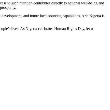
ess to such nutrition contributes directly to national well-being and
prosperity.
y development, and future local sourcing capabilities, Arla Nigeria is
o people’s lives. As Nigeria celebrates Human Rights Day, let us