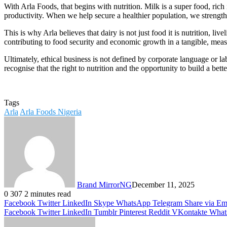
With Arla Foods, that begins with nutrition. Milk is a super food, rich
productivity. When we help secure a healthier population, we strength
This is why Arla believes that dairy is not just food it is nutrition, l
contributing to food security and economic growth in a tangible, mea
Ultimately, ethical business is not defined by corporate language or lab
recognise that the right to nutrition and the opportunity to build a be
Tags
Arla
Arla Foods Nigeria
Brand MirrorNG
December 11, 2025
0
307
2 minutes read
Facebook
Twitter
LinkedIn
Skype
WhatsApp
Telegram
Share via Em
Facebook
Twitter
LinkedIn
Tumblr
Pinterest
Reddit
VKontakte
What