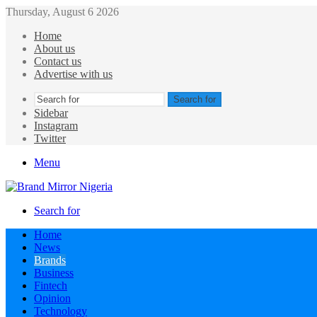
Thursday, August 6 2026
Home
About us
Contact us
Advertise with us
Search for
Sidebar
Instagram
Twitter
Menu
Search for
Home
News
Brands
Business
Fintech
Opinion
Technology