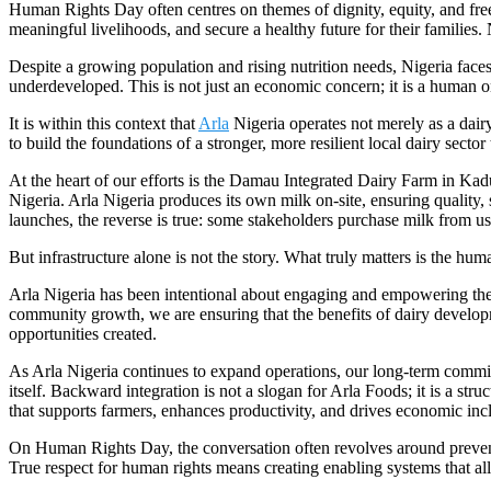
Human Rights Day often centres on themes of dignity, equity, and freed
meaningful livelihoods, and secure a healthy future for their families.
Despite a growing population and rising nutrition needs, Nigeria faces
underdeveloped. This is not just an economic concern; it is a human o
It is within this context that
Arla
Nigeria operates not merely as a dai
to build the foundations of a stronger, more resilient local dairy secto
At the heart of our efforts is the Damau Integrated Dairy Farm in Kadu
Nigeria. Arla Nigeria produces its own milk on-site, ensuring quality, 
launches, the reverse is true: some stakeholders purchase milk from us
But infrastructure alone is not the story. What truly matters is the hu
Arla Nigeria has been intentional about engaging and empowering the
community growth, we are ensuring that the benefits of dairy develo
opportunities created.
As Arla Nigeria continues to expand operations, our long-term commit
itself. Backward integration is not a slogan for Arla Foods; it is a st
that supports farmers, enhances productivity, and drives economic incl
On Human Rights Day, the conversation often revolves around preventin
True respect for human rights means creating enabling systems that al