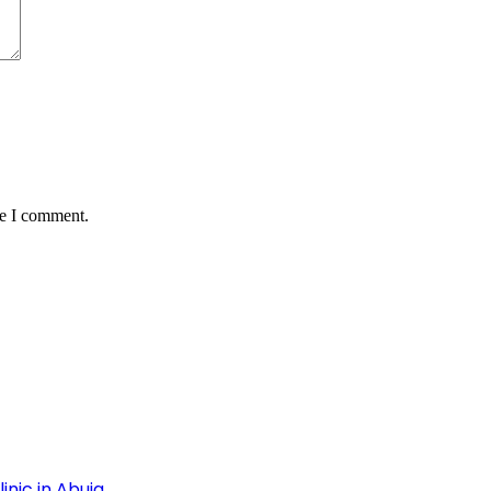
me I comment.
inic in Abuja