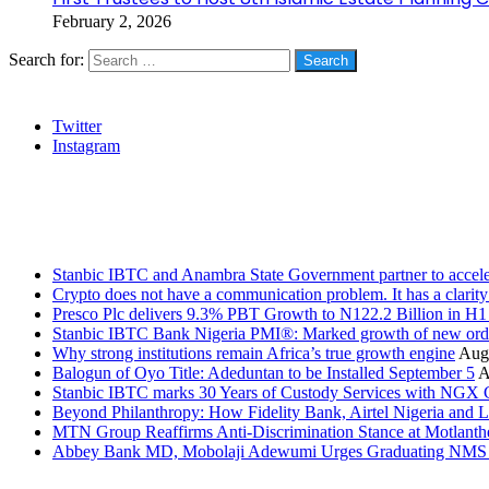
February 2, 2026
Search for:
Social
Twitter
Instagram
Stanbic
Recent Posts
Stanbic IBTC and Anambra State Government partner to accele
Crypto does not have a communication problem. It has a clarit
Presco Plc delivers 9.3% PBT Growth to N122.2 Billion in H
Stanbic IBTC Bank Nigeria PMI®: Marked growth of new order
Why strong institutions remain Africa’s true growth engine
Augu
Balogun of Oyo Title: Adeduntan to be Installed September 5
A
Stanbic IBTC marks 30 Years of Custody Services with NGX
Beyond Philanthropy: How Fidelity Bank, Airtel Nigeria an
MTN Group Reaffirms Anti-Discrimination Stance at Motlanth
Abbey Bank MD, Mobolaji Adewumi Urges Graduating NMS Stu