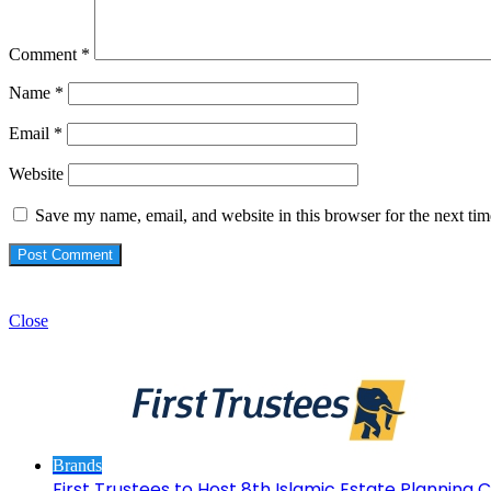
Comment
*
Name
*
Email
*
Website
Save my name, email, and website in this browser for the next ti
Check Also
Close
Brands
First Trustees to Host 8th Islamic Estate Planning Cl