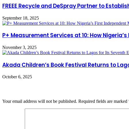
FREEE Recycle and DeSpray Partner to Establish
September 18, 2025
P+ Measurement Services at 10: How Nigeria’s
November 3, 2025
Akada Children’s Book Festival Returns to Lagos
October 6, 2025
Leave a Reply
Your email address will not be published.
Required fields are marked