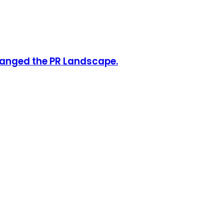
hanged the PR Landscape.