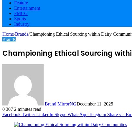
Feature
Entertainment
FMCG
Sports
Industry
Home
/
Brands
/
Championing Ethical Sourcing within Dairy Communit
Brands
Championing Ethical Sourcing with
Brand MirrorNG
December 11, 2025
0
307
2 minutes read
Facebook
Twitter
LinkedIn
Skype
WhatsApp
Telegram
Share via Em