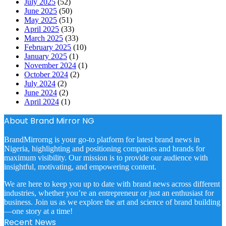
July 2025
(52)
June 2025
(50)
May 2025
(51)
April 2025
(33)
March 2025
(33)
February 2025
(10)
January 2025
(1)
November 2024
(1)
October 2024
(2)
July 2024
(2)
June 2024
(2)
April 2024
(1)
About Brand Mirror NG
BrandMirrorng is your go-to platform for latest brand news in
Nigeria, highlighting and positioning companies and brands for
maximum visibility. Our mission is to provide our audience with
insightful, motivating, and empowering content.
We are here to keep you up to date with brand news across different
industries, whether you’re an entrepreneur or just an enthusiast for
business. Join us as we explore the art and science of brand building
—one story at a time!
Recent News