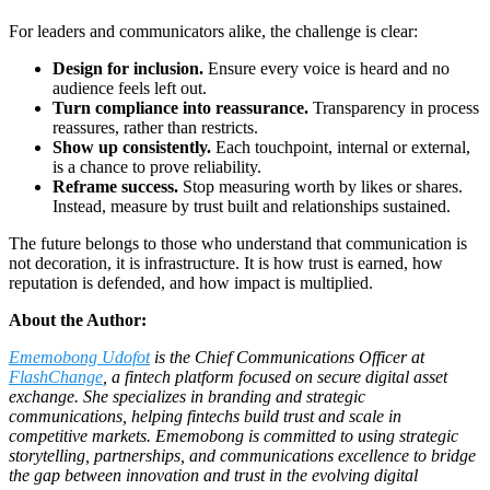
For leaders and communicators alike, the challenge is clear:
Design for inclusion.
Ensure every voice is heard and no
audience feels left out.
Turn compliance into reassurance.
Transparency in process
reassures, rather than restricts.
Show up consistently.
Each touchpoint, internal or external,
is a chance to prove reliability.
Reframe success.
Stop measuring worth by likes or shares.
Instead, measure by trust built and relationships sustained.
The future belongs to those who understand that communication is
not decoration, it is infrastructure. It is how trust is earned, how
reputation is defended, and how impact is multiplied.
About the Author:
Ememobong Udofot
is the Chief Communications Officer at
FlashChange
, a fintech platform focused on secure digital asset
exchange. She specializes in branding and strategic
communications, helping fintechs build trust and scale in
competitive markets. Ememobong is committed to using strategic
storytelling, partnerships, and communications excellence to bridge
the gap between innovation and trust in the evolving digital