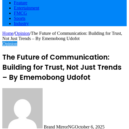
Feature
Entertainment
FMCG
Sports
Industry
Home
/
Opinion
/
The Future of Communication: Building for Trust,
Not Just Trends – By Ememobong Udofot
Opinion
The Future of Communication:
Building for Trust, Not Just Trends
– By Ememobong Udofot
Brand MirrorNG
October 6, 2025