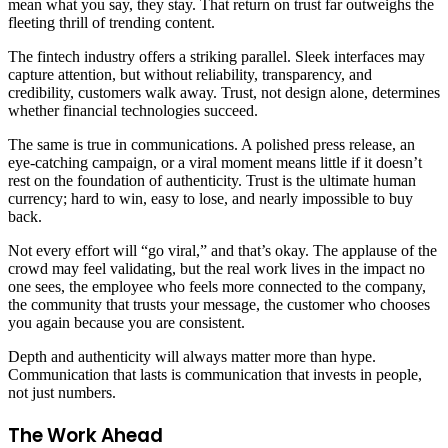
mean what you say, they stay. That return on trust far outweighs the
fleeting thrill of trending content.
The fintech industry offers a striking parallel. Sleek interfaces may
capture attention, but without reliability, transparency, and
credibility, customers walk away. Trust, not design alone, determines
whether financial technologies succeed.
The same is true in communications. A polished press release, an
eye-catching campaign, or a viral moment means little if it doesn’t
rest on the foundation of authenticity. Trust is the ultimate human
currency; hard to win, easy to lose, and nearly impossible to buy
back.
Not every effort will “go viral,” and that’s okay. The applause of the
crowd may feel validating, but the real work lives in the impact no
one sees, the employee who feels more connected to the company,
the community that trusts your message, the customer who chooses
you again because you are consistent.
Depth and authenticity will always matter more than hype.
Communication that lasts is communication that invests in people,
not just numbers.
The Work Ahead