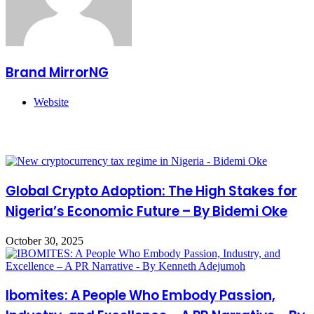
Brand MirrorNG
Website
Related Articles
Global Crypto Adoption: The High Stakes for
Nigeria’s Economic Future – By Bidemi Oke
October 30, 2025
Ibomites: A People Who Embody Passion,