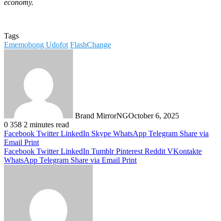
economy.
Tags
Ememobong Udofot
FlashChange
Brand MirrorNG
October 6, 2025
0
358
2 minutes read
Facebook
Twitter
LinkedIn
Skype
WhatsApp
Telegram
Share via
Email
Print
Facebook
Twitter
LinkedIn
Tumblr
Pinterest
Reddit
VKontakte
WhatsApp
Telegram
Share via Email
Print