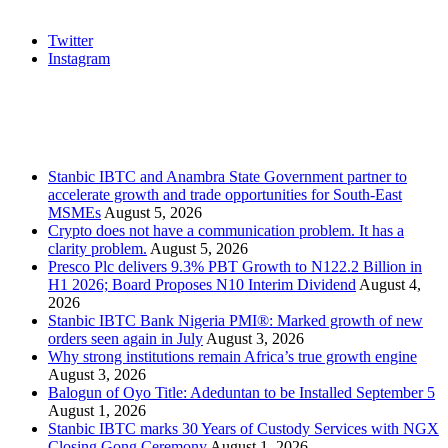
Social
Twitter
Instagram
Stanbic
Recent Posts
Stanbic IBTC and Anambra State Government partner to
accelerate growth and trade opportunities for South-East
MSMEs
August 5, 2026
Crypto does not have a communication problem. It has a
clarity problem.
August 5, 2026
Presco Plc delivers 9.3% PBT Growth to N122.2 Billion in
H1 2026; Board Proposes N10 Interim Dividend
August 4,
2026
Stanbic IBTC Bank Nigeria PMI®: Marked growth of new
orders seen again in July
August 3, 2026
Why strong institutions remain Africa’s true growth engine
August 3, 2026
Balogun of Oyo Title: Adeduntan to be Installed September 5
August 1, 2026
Stanbic IBTC marks 30 Years of Custody Services with NGX
Closing Gong Ceremony
August 1, 2026