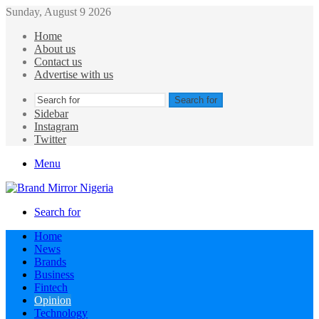
Sunday, August 9 2026
Home
About us
Contact us
Advertise with us
Search for
Sidebar
Instagram
Twitter
Menu
Search for
Home
News
Brands
Business
Fintech
Opinion
Technology