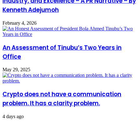
Industry, and Excellence – A PR Narrative – By
Kenneth Adejumoh
February 4, 2026
An Assessment of Tinubu’s Two Years in
Office
May 29, 2025
Crypto does not have a communication
problem. It has a clarity problem.
4 days ago
Leave a Reply