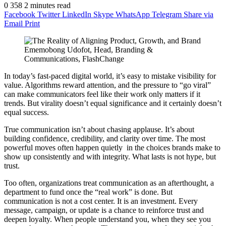
0
358
2 minutes read
Facebook
Twitter
LinkedIn
Skype
WhatsApp
Telegram
Share via
Email
Print
Ememobong Udofot, Head, Branding &
Communications, FlashChange
In today’s fast-paced digital world, it’s easy to mistake visibility for
value. Algorithms reward attention, and the pressure to “go viral”
can make communicators feel like their work only matters if it
trends. But virality doesn’t equal significance and it certainly doesn’t
equal success.
True communication isn’t about chasing applause. It’s about
building confidence, credibility, and clarity over time. The most
powerful moves often happen quietly in the choices brands make to
show up consistently and with integrity. What lasts is not hype, but
trust.
Too often, organizations treat communication as an afterthought, a
department to fund once the “real work” is done. But
communication is not a cost center. It is an investment. Every
message, campaign, or update is a chance to reinforce trust and
deepen loyalty. When people understand you, when they see you