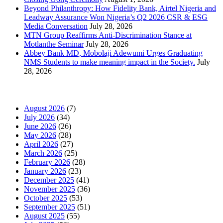
Beyond Philanthropy: How Fidelity Bank, Airtel Nigeria and
Leadway Assurance Won Nigeria’s Q2 2026 CSR & ESG
Media Conversation
July 28, 2026
MTN Group Reaffirms Anti-Discrimination Stance at
Motlanthe Seminar
July 28, 2026
Abbey Bank MD, Mobolaji Adewumi Urges Graduating
NMS Students to make meaning impact in the Society.
July
28, 2026
News Archives
August 2026
(7)
July 2026
(34)
June 2026
(26)
May 2026
(28)
April 2026
(27)
March 2026
(25)
February 2026
(28)
January 2026
(23)
December 2025
(41)
November 2025
(36)
October 2025
(53)
September 2025
(51)
August 2025
(55)