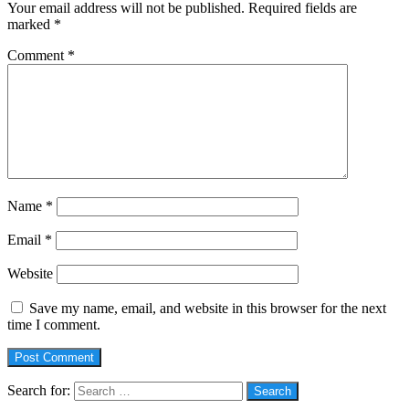
Your email address will not be published.
Required fields are
marked
*
Comment
*
Name
*
Email
*
Website
Save my name, email, and website in this browser for the next
time I comment.
Search for: