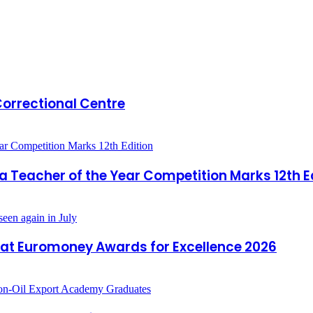
 Correctional Centre
a Teacher of the Year Competition Marks 12th E
 at Euromoney Awards for Excellence 2026