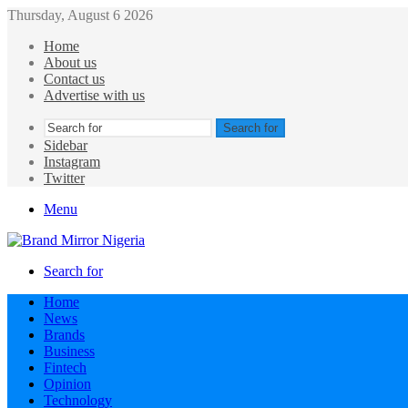
Thursday, August 6 2026
Home
About us
Contact us
Advertise with us
Search for
Sidebar
Instagram
Twitter
Menu
Search for
Home
News
Brands
Business
Fintech
Opinion
Technology