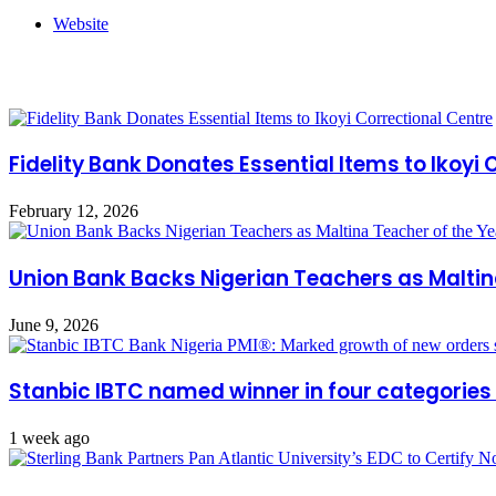
Website
Related Articles
Fidelity Bank Donates Essential Items to Ikoyi
February 12, 2026
Union Bank Backs Nigerian Teachers as Maltin
June 9, 2026
Stanbic IBTC named winner in four categories
1 week ago