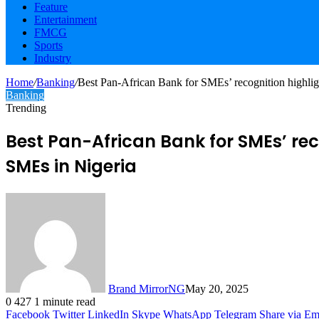
Feature
Entertainment
FMCG
Sports
Industry
Home
/
Banking
/
Best Pan-African Bank for SMEs’ recognition highl
Banking
Trending
Best Pan-African Bank for SMEs’ re
SMEs in Nigeria
Brand MirrorNG
May 20, 2025
0
427
1 minute read
Facebook
Twitter
LinkedIn
Skype
WhatsApp
Telegram
Share via Em