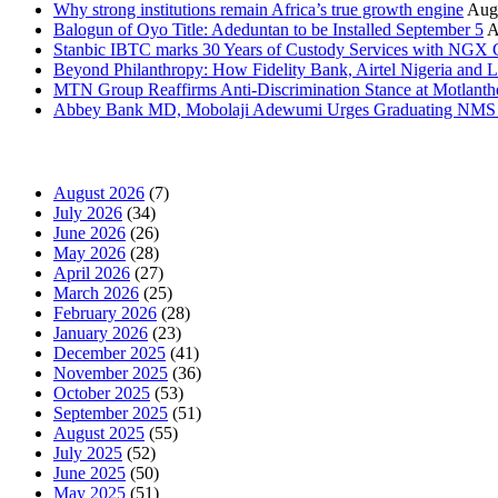
Why strong institutions remain Africa’s true growth engine
Augu
Balogun of Oyo Title: Adeduntan to be Installed September 5
A
Stanbic IBTC marks 30 Years of Custody Services with NGX
Beyond Philanthropy: How Fidelity Bank, Airtel Nigeria an
MTN Group Reaffirms Anti-Discrimination Stance at Motlanth
Abbey Bank MD, Mobolaji Adewumi Urges Graduating NMS Stu
News Archives
August 2026
(7)
July 2026
(34)
June 2026
(26)
May 2026
(28)
April 2026
(27)
March 2026
(25)
February 2026
(28)
January 2026
(23)
December 2025
(41)
November 2025
(36)
October 2025
(53)
September 2025
(51)
August 2025
(55)
July 2025
(52)
June 2025
(50)
May 2025
(51)