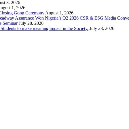
st 3, 2026
ugust 1, 2026
 Closing Gong Ceremony
August 1, 2026
d Leadway Assurance Won Nigeria’s Q2 2026 CSR & ESG Media Conve
e Seminar
July 28, 2026
dents to make meaning impact in the Society.
July 28, 2026