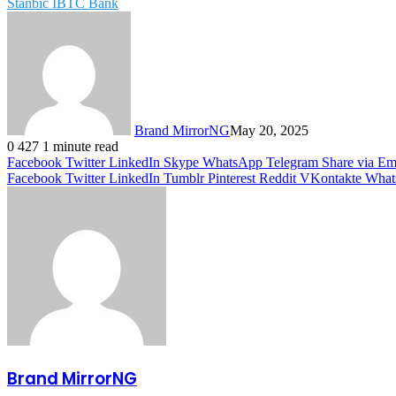
Stanbic IBTC Bank
Brand MirrorNG
May 20, 2025
0
427
1 minute read
Facebook
Twitter
LinkedIn
Skype
WhatsApp
Telegram
Share via Em
Facebook
Twitter
LinkedIn
Tumblr
Pinterest
Reddit
VKontakte
What
Brand MirrorNG