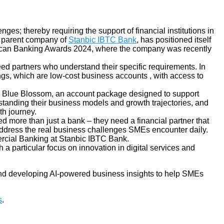
es; thereby requiring the support of financial institutions in
 parent company of
Stanbic IBTC Bank
, has positioned itself
frican Banking Awards 2024, where the company was recently
ed partners who understand their specific requirements. In
ings, which are low-cost business accounts
,
with access to
 its Blue Blossom, an account package designed to support
tanding their business models and growth trajectories, and
th journey.
more than just a bank – they need a financial partner that
t address the real business challenges SMEs encounter daily.
rcial Banking at Stanbic IBTC Bank.
 a particular focus on innovation in digital services and
nd developing AI-powered business insights to help SMEs
s
.