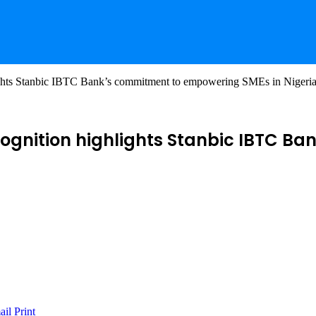
ights Stanbic IBTC Bank’s commitment to empowering SMEs in Nigeri
cognition highlights Stanbic IBTC 
ail
Print