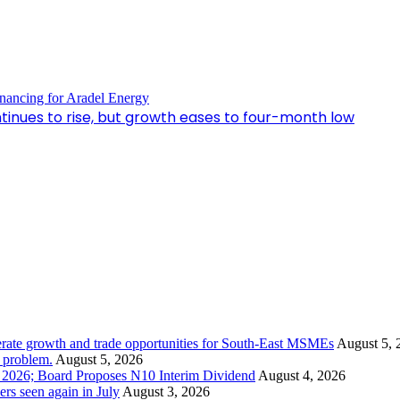
ntinues to rise, but growth eases to four-month low
rate growth and trade opportunities for South-East MSMEs
August 5, 
y problem.
August 5, 2026
1 2026; Board Proposes N10 Interim Dividend
August 4, 2026
s seen again in July
August 3, 2026