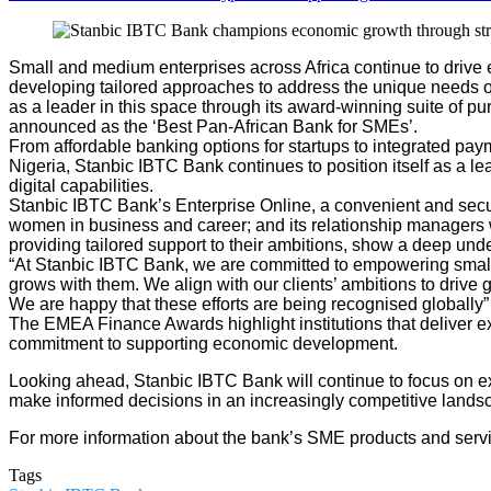
Small and medium enterprises across Africa continue to drive ec
developing tailored approaches to address the unique needs of
as a leader in this space through its award-winning suite of
announced as the ‘Best Pan-African Bank for SMEs’.
From affordable banking options for startups to integrated pa
Nigeria, Stanbic IBTC Bank continues to position itself as a l
digital capabilities.
Stanbic IBTC Bank’s Enterprise Online, a convenient and secur
women in business and career; and its relationship managers w
providing tailored support to their ambitions, show a deep und
“At Stanbic IBTC Bank, we are committed to empowering small 
grows with them. We align with our clients’ ambitions to drive
We are happy that these efforts are being recognised global
The EMEA Finance Awards highlight institutions that deliver 
commitment to supporting economic development.
Looking ahead, Stanbic IBTC Bank will continue to focus on ex
make informed decisions in an increasingly competitive lands
For more information about the bank’s SME products and servi
Tags