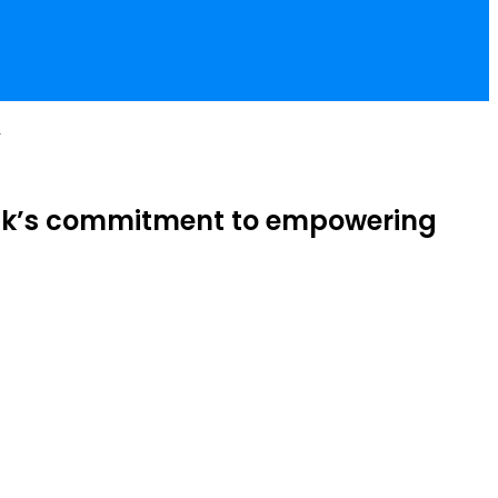
a
Bank’s commitment to empowering