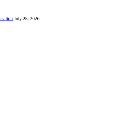
rsation
July 28, 2026