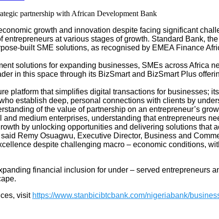
onomic growth and innovation despite facing significant challeng
 entrepreneurs at various stages of growth.
Standard Bank, the
 purpose-built SME solutions, as recognised by EMEA Finance A
yment solutions for expanding businesses, SMEs across Africa ne
eader in this space through its BizSmart and BizSmart Plus offer
e platform that simplifies digital transactions for businesses;
ho establish deep, personal connections with clients by unders
erstanding of the value of partnership on an entrepreneur’s grow
and medium enterprises, understanding that entrepreneurs need 
 growth by unlocking opportunities and delivering solutions tha
ly” said Remy Osuagwu, Executive Director, Business and Comme
excellence despite challenging macro
–
economic conditions, with
panding financial inclusion for under
–
served entrepreneurs a
cape.
ces, visit
https://www.stanbicibtcbank.com/nigeriabank/busines