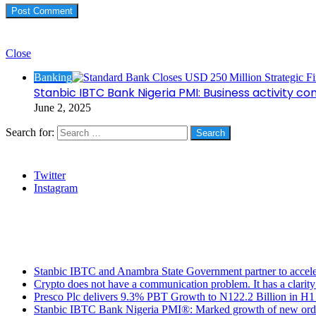
Check Also
Close
Banking
Stanbic IBTC Bank Nigeria PMI: Business activity co
June 2, 2025
Search for:
Social
Twitter
Instagram
Stanbic
Recent Posts
Stanbic IBTC and Anambra State Government partner to accele
Crypto does not have a communication problem. It has a clarit
Presco Plc delivers 9.3% PBT Growth to N122.2 Billion in H
Stanbic IBTC Bank Nigeria PMI®: Marked growth of new order