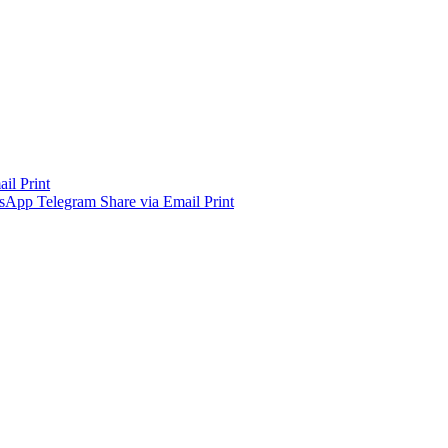
ail
Print
sApp
Telegram
Share via Email
Print