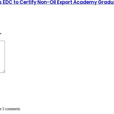
y’s EDC to Certify Non-Oil Export Academy Grad
*
me I comment.