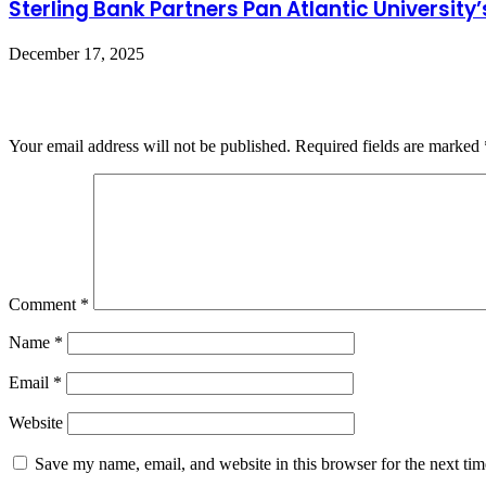
Sterling Bank Partners Pan Atlantic Universit
December 17, 2025
Leave a Reply
Your email address will not be published.
Required fields are marked
Comment
*
Name
*
Email
*
Website
Save my name, email, and website in this browser for the next ti