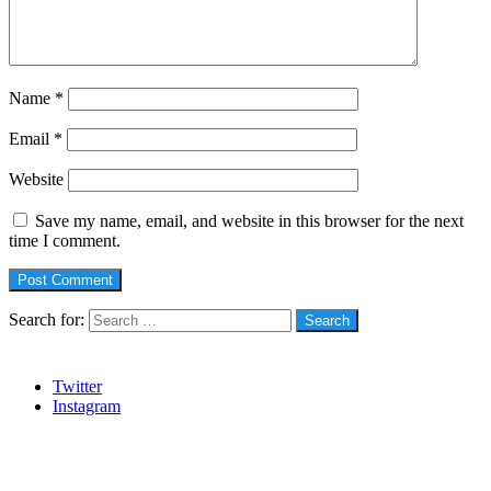
Name
*
Email
*
Website
Save my name, email, and website in this browser for the next
time I comment.
Search for:
Social
Twitter
Instagram
Stanbic