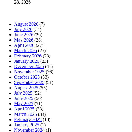
28, 2026
News Archives
August 2026
(7)
July 2026
(34)
June 2026
(26)
May 2026
(28)
April 2026
(27)
March 2026
(25)
February 2026
(28)
January 2026
(23)
December 2025
(41)
November 2025
(36)
October 2025
(53)
September 2025
(51)
August 2025
(55)
July 2025
(52)
June 2025
(50)
May 2025
(51)
April 2025
(33)
March 2025
(33)
February 2025
(10)
January 2025
(1)
November 2024
(1)