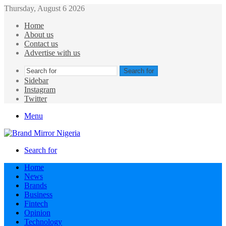
Thursday, August 6 2026
Home
About us
Contact us
Advertise with us
Search for
Sidebar
Instagram
Twitter
Menu
Search for
Home
News
Brands
Business
Fintech
Opinion
Technology