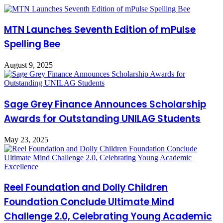
MTN Launches Seventh Edition of mPulse
Spelling Bee
August 9, 2025
Sage Grey Finance Announces Scholarship
Awards for Outstanding UNILAG Students
May 23, 2025
Reel Foundation and Dolly Children
Foundation Conclude Ultimate Mind
Challenge 2.0, Celebrating Young Academic