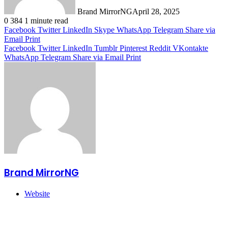
Brand MirrorNG
April 28, 2025
0
384
1 minute read
Facebook
Twitter
LinkedIn
Skype
WhatsApp
Telegram
Share via
Email
Print
Facebook
Twitter
LinkedIn
Tumblr
Pinterest
Reddit
VKontakte
WhatsApp
Telegram
Share via Email
Print
Brand MirrorNG
Website
Related Articles