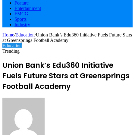
Feature
Entertainment
FMCG
Sports
Industry
Home
/
Education
/
Union Bank’s Edu360 Initiative Fuels Future Stars
at Greensprings Football Academy
Education
Trending
Union Bank’s Edu360 Initiative
Fuels Future Stars at Greensprings
Football Academy