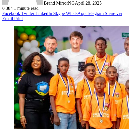
Brand MirrorNG
April 28, 2025
0
384
1 minute read
Facebook
Twitter
LinkedIn
Skype
WhatsApp
Telegram
Share via
Email
Print