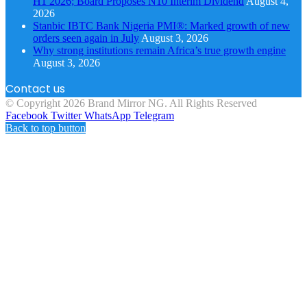
H1 2026; Board Proposes N10 Interim Dividend
August 4,
2026
Stanbic IBTC Bank Nigeria PMI®: Marked growth of new
orders seen again in July
August 3, 2026
Why strong institutions remain Africa’s true growth engine
August 3, 2026
Contact us
© Copyright 2026 Brand Mirror NG. All Rights Reserved
Facebook
Twitter
WhatsApp
Telegram
Back to top button