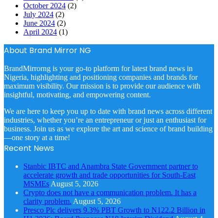
October 2024
(2)
July 2024
(2)
June 2024
(2)
April 2024
(1)
About Brand Mirror NG
BrandMirrorng is your go-to platform for latest brand news in
Nigeria, highlighting and positioning companies and brands for
maximum visibility. Our mission is to provide our audience with
insightful, motivating, and empowering content.
We are here to keep you up to date with brand news across different
industries, whether you’re an entrepreneur or just an enthusiast for
business. Join us as we explore the art and science of brand building
—one story at a time!
Recent News
Stanbic IBTC and Anambra State Government partner to
accelerate growth and trade opportunities for South-East
MSMEs
August 5, 2026
Crypto does not have a communication problem. It has a
clarity problem.
August 5, 2026
Presco Plc delivers 9.3% PBT Growth to N122.2 Billion in