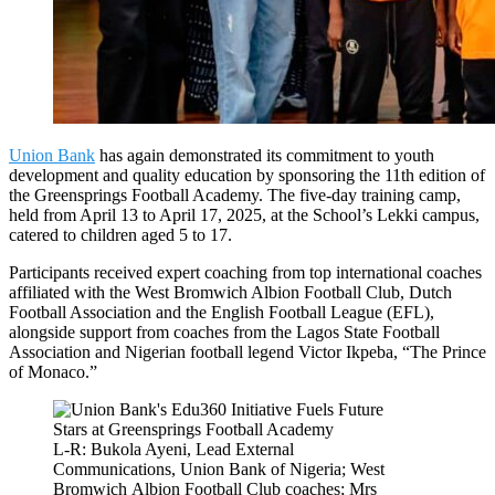
Union Bank
has again demonstrated its commitment to youth
development and quality education by sponsoring the 11th edition of
the Greensprings Football Academy. The five-day training camp,
held from April 13 to April 17, 2025, at the School’s Lekki campus,
catered to children aged 5 to 17.
Participants received expert coaching from top international coaches
affiliated with the West Bromwich Albion Football Club, Dutch
Football Association and the English Football League (EFL),
alongside support from coaches from the Lagos State Football
Association and Nigerian football legend Victor Ikpeba, “The Prince
of Monaco.”
L-R: Bukola Ayeni, Lead External
Communications, Union Bank of Nigeria; West
Bromwich Albion Football Club coaches; Mrs