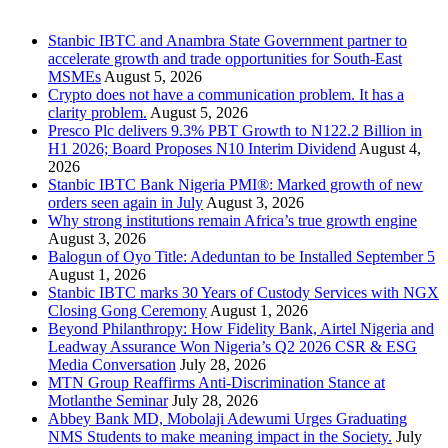
Recent Posts
Stanbic IBTC and Anambra State Government partner to
accelerate growth and trade opportunities for South-East
MSMEs
August 5, 2026
Crypto does not have a communication problem. It has a
clarity problem.
August 5, 2026
Presco Plc delivers 9.3% PBT Growth to N122.2 Billion in
H1 2026; Board Proposes N10 Interim Dividend
August 4,
2026
Stanbic IBTC Bank Nigeria PMI®: Marked growth of new
orders seen again in July
August 3, 2026
Why strong institutions remain Africa’s true growth engine
August 3, 2026
Balogun of Oyo Title: Adeduntan to be Installed September 5
August 1, 2026
Stanbic IBTC marks 30 Years of Custody Services with NGX
Closing Gong Ceremony
August 1, 2026
Beyond Philanthropy: How Fidelity Bank, Airtel Nigeria and
Leadway Assurance Won Nigeria’s Q2 2026 CSR & ESG
Media Conversation
July 28, 2026
MTN Group Reaffirms Anti-Discrimination Stance at
Motlanthe Seminar
July 28, 2026
Abbey Bank MD, Mobolaji Adewumi Urges Graduating
NMS Students to make meaning impact in the Society.
July