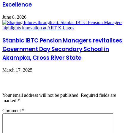
Excellence
June 8, 2026
Stanbic IBTC Pension Managers revitalises
Government Day Secondary School in
Akampka, Cross River State
March 17, 2025
Leave a Reply
Your email address will not be published.
Required fields are
marked
*
Comment
*