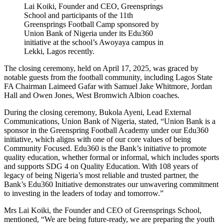
Lai Koiki, Founder and CEO, Greensprings
School and participants of the 11th
Greensprings Football Camp sponsored by
Union Bank of Nigeria under its Edu360
initiative at the school’s Awoyaya campus in
Lekki, Lagos recently.
The closing ceremony, held on April 17, 2025, was graced by
notable guests from the football community, including Lagos State
FA Chairman Laimeed Gafar with Samuel Jake Whitmore, Jordan
Hall and Owen Jones, West Bromwich Albion coaches.
During the closing ceremony, Bukola Ayeni, Lead External
Communications, Union Bank of Nigeria, stated, “Union Bank is a
sponsor in the Greenspring Football Academy under our Edu360
initiative, which aligns with one of our core values of being
Community Focused. Edu360 is the Bank’s initiative to promote
quality education, whether formal or informal, which includes sports
and supports SDG 4 on Quality Education. With 108 years of
legacy of being Nigeria’s most reliable and trusted partner, the
Bank’s Edu360 Initiative demonstrates our unwavering commitment
to investing in the leaders of today and tomorrow.”
Mrs Lai Koiki, the Founder and CEO of Greensprings School,
mentioned, “We are being future-ready, we are preparing the youth