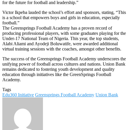
for the future for football and leadership.”
Victor Ikpeba lauded the school’s effort and sponsors, stating, “This
is a school that empowers boys and girls in education, especially
football.”
The Greensprings Football Academy has a proven record of
producing professional players, with some graduates playing for the
Under-17 National Team of Nigeria. This year, the top students,
Alabi Aliami and Ayodeji Boluwatife, were awarded additional
virtual training sessions with the coaches, amongst other benefits.
The success of the Greensprings Football Academy underscores the
unifying power of football across cultures and nations. Union Bank
remains dedicated to fostering youth development and quality
education through initiatives like the GreenSprings Football
Academy.
Tags
Edu360 Initiative
Greensprings Football Academy
Union Bank