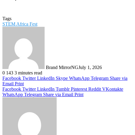
Tags
STEM Africa Fest
Brand MirrorNG
July 1, 2026
0
143
3 minutes read
Facebook
Twitter
LinkedIn
Skype
WhatsApp
Telegram
Share via
Email
Print
Facebook
Twitter
LinkedIn
Tumblr
Pinterest
Reddit
VKontakte
WhatsApp
Telegram
Share via Email
Print