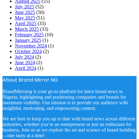
August 2025
(55)
July 2025
(52)
June 2025
(50)
May 2025
(51)
April 2025
(33)
March 2025
(33)
February 2025
(10)
January 2025
(1)
November 2024
(1)
October 2024
(2)
July 2024
(2)
June 2024
(2)
April 2024
(1)
About Brand Mirror NG
BrandMirrorng is your go-to platform for latest brand news in
Nigeria, highlighting and positioning companies and brands for
maximum visibility. Our mission is to provide our audience with
insightful, motivating, and empowering content.
We are here to keep you up to date with brand news across different
industries, whether you’re an entrepreneur or just an enthusiast for
business. Join us as we explore the art and science of brand building
—one story at a time!