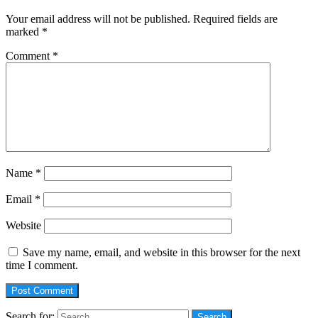
Your email address will not be published.
Required fields are
marked
*
Comment
*
Name
*
Email
*
Website
Save my name, email, and website in this browser for the next
time I comment.
Search for: