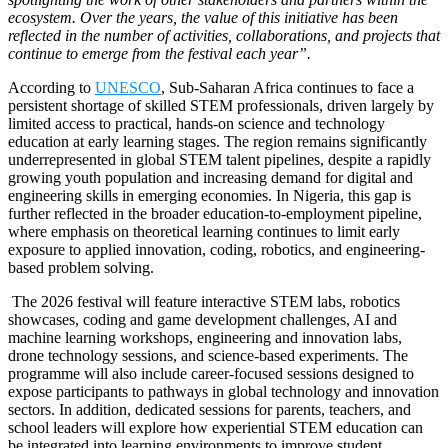
ecosystem. Over the years, the value of this initiative has been
reflected in the number of activities, collaborations, and projects that
continue to emerge from the festival each year”.
According to
UNESCO
, Sub-Saharan Africa continues to face a
persistent shortage of skilled STEM professionals, driven largely by
limited access to practical, hands-on science and technology
education at early learning stages. The region remains significantly
underrepresented in global STEM talent pipelines, despite a rapidly
growing youth population and increasing demand for digital and
engineering skills in emerging economies. In Nigeria, this gap is
further reflected in the broader education-to-employment pipeline,
where emphasis on theoretical learning continues to limit early
exposure to applied innovation, coding, robotics, and engineering-
based problem solving.
The 2026 festival will feature interactive STEM labs, robotics
showcases, coding and game development challenges, AI and
machine learning workshops, engineering and innovation labs,
drone technology sessions, and science-based experiments. The
programme will also include career-focused sessions designed to
expose participants to pathways in global technology and innovation
sectors. In addition, dedicated sessions for parents, teachers, and
school leaders will explore how experiential STEM education can
be integrated into learning environments to improve student