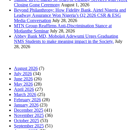
Closing Gong Ceremony
August 1, 2026
Beyond Philanthropy: How Fidelity Bank, Airtel Nigeria and
Leadway Assurance Won Nigeria’s Q2 2026 CSR & ESG
Media Conversation
July 28, 2026
MTN Group Reaffirms Anti-Discrimination Stance at
Motlanthe Seminar
July 28, 2026
Abbey Bank MD, Mobolaji Adewumi Urges Graduating
NMS Students to make meaning impact in the Society.
July
28, 2026
News Archives
August 2026
(7)
July 2026
(34)
June 2026
(26)
May 2026
(28)
April 2026
(27)
March 2026
(25)
February 2026
(28)
January 2026
(23)
December 2025
(41)
November 2025
(36)
October 2025
(53)
September 2025
(51)