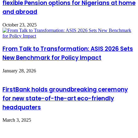
flexible Pension options for Nigerians at home
and abroad
October 23, 2025
From Talk to Transformation: ASIS 2026 Sets
New Benchmark for Policy Impact
January 28, 2026
FirstBank holds groundbreaking ceremony
for new state-of-the-art eco-friendly
headquaters
March 3, 2025
Leave a Reply