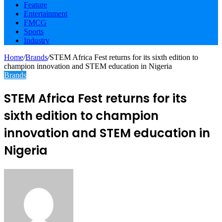
Feature
Entertainment
FMCG
Sports
Industry
Home
/
Brands
/
STEM Africa Fest returns for its sixth edition to
champion innovation and STEM education in Nigeria
Brands
STEM Africa Fest returns for its
sixth edition to champion
innovation and STEM education in
Nigeria