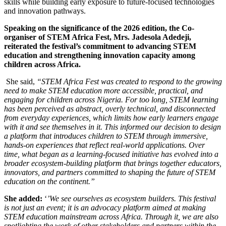
skills while building early exposure to future-focused technologies
and innovation pathways.
Speaking on the significance of the 2026 edition, the Co-
organiser of STEM Africa Fest, Mrs. Jadesola Adedeji,
reiterated the festival’s commitment to advancing STEM
education and strengthening innovation capacity among
children across Africa.
She said,
“STEM Africa Fest was created to respond to the growing
need to make STEM education more accessible, practical, and
engaging for children across Nigeria. For too long, STEM learning
has been perceived as abstract, overly technical, and disconnected
from everyday experiences, which limits how early learners engage
with it and see themselves in it. This informed our decision to design
a platform that introduces children to STEM through immersive,
hands-on experiences that reflect real-world applications. Over
time, what began as a learning-focused initiative has evolved into a
broader ecosystem-building platform that brings together educators,
innovators, and partners committed to shaping the future of STEM
education on the continent.”
She added:
‘
’We see ourselves as ecosystem builders. This festival
is not just an event; it is an advocacy platform aimed at making
STEM education mainstream across Africa. Through it, we are also
spotlighting the work of other stakeholders and partners within the