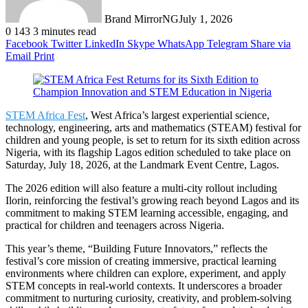
Brand MirrorNG
July 1, 2026
0
143
3 minutes read
Facebook
Twitter
LinkedIn
Skype
WhatsApp
Telegram
Share via
Email
Print
STEM Africa Fest
, West Africa’s largest experiential science,
technology, engineering, arts and mathematics (STEAM) festival for
children and young people, is set to return for its sixth edition across
Nigeria, with its flagship Lagos edition scheduled to take place on
Saturday, July 18, 2026, at the Landmark Event Centre, Lagos.
The 2026 edition will also feature a multi-city rollout including
Ilorin, reinforcing the festival’s growing reach beyond Lagos and its
commitment to making STEM learning accessible, engaging, and
practical for children and teenagers across Nigeria.
This year’s theme, “Building Future Innovators,” reflects the
festival’s core mission of creating immersive, practical learning
environments where children can explore, experiment, and apply
STEM concepts in real-world contexts. It underscores a broader
commitment to nurturing curiosity, creativity, and problem-solving