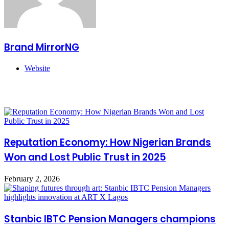
Brand MirrorNG
Website
Related Articles
Reputation Economy: How Nigerian Brands
Won and Lost Public Trust in 2025
February 2, 2026
Stanbic IBTC Pension Managers champions