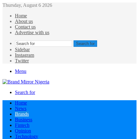
Thursday, August 6 2026
Home
About us
Contact us
Advertise with us
Search for
Sidebar
Instagram
Twitter
Menu
Search for
Home
News
Brands
Business
Fintech
Opinion
Technology