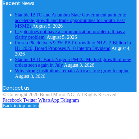
Recent News
Stanbic IBTC and Anambra State Government partner to
accelerate growth and trade opportunities for South-East
MSMEs
August 5, 2026
Crypto does not have a communication problem. It has a
clarity problem.
August 5, 2026
Presco Plc delivers 9.3% PBT Growth to N122.2 Billion in
H1 2026; Board Proposes N10 Interim Dividend
August 4,
2026
Stanbic IBTC Bank Nigeria PMI®: Marked growth of new
orders seen again in July
August 3, 2026
Why strong institutions remain Africa’s true growth engine
August 3, 2026
Contact us
© Copyright 2026 Brand Mirror NG. All Rights Reserved
Facebook
Twitter
WhatsApp
Telegram
Back to top button