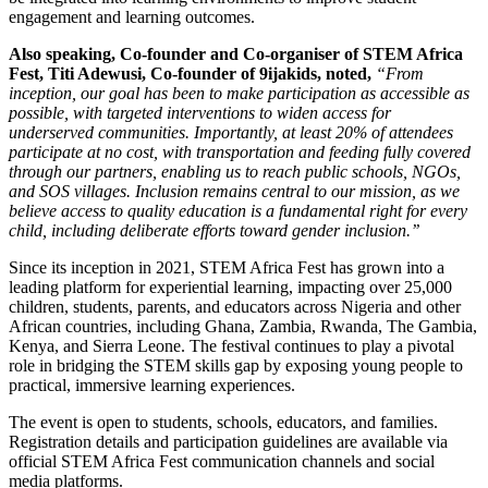
engagement and learning outcomes.
Also speaking, Co-founder and Co-organiser of STEM Africa
Fest, Titi Adewusi, Co-founder of 9ijakids, noted,
“From
inception, our goal has been to make participation as accessible as
possible, with targeted interventions to widen access for
underserved communities. Importantly, at least 20% of attendees
participate at no cost, with transportation and feeding fully covered
through our partners, enabling us to reach public schools, NGOs,
and SOS villages. Inclusion remains central to our mission, as we
believe access to quality education is a fundamental right for every
child, including deliberate efforts toward gender inclusion.’’
Since its inception in 2021, STEM Africa Fest has grown into a
leading platform for experiential learning, impacting over 25,000
children, students, parents, and educators across Nigeria and other
African countries, including Ghana, Zambia, Rwanda, The Gambia,
Kenya, and Sierra Leone. The festival continues to play a pivotal
role in bridging the STEM skills gap by exposing young people to
practical, immersive learning experiences.
The event is open to students, schools, educators, and families.
Registration details and participation guidelines are available via
official STEM Africa Fest communication channels and social
media platforms.