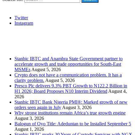
Social
Twitter
Instagram
Stanbic
Recent Posts
Stanbic IBTC and Anambra State Government partner to
accelerate growth and trade opportunities for South-East
MSMEs
August 5, 2026
Crypto does not have a communication problem. It has a
clarity problem.
August 5, 2026
Presco Plc delivers 9.3% PBT Growth to N122.2 Billion in
H1 2026; Board Proposes N10 Interim Dividend
August 4,
2026
Stanbic IBTC Bank Nigeria PMI®: Marked growth of new
orders seen again in July
August 3, 2026
Why strong institutions remain Africa’s true growth engine
August 3, 2026
Balogun of Oyo Title: Adeduntan to be Installed September 5
August 1, 2026
Stanbic IBTC marks 30 Years of Custody Services with NGX