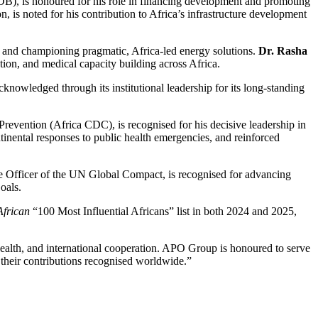
B), is honoured for his role in financing development and promoting
, is noted for his contribution to Africa’s infrastructure development
 and championing pragmatic, Africa-led energy solutions.
Dr. Rasha
tion, and medical capacity building across Africa.
acknowledged through its institutional leadership for its long-standing
Prevention (Africa CDC), is recognised for his decisive leadership in
inental responses to public health emergencies, and reinforced
ve Officer of the UN Global Compact, is recognised for advancing
oals.
frican
“100 Most Influential Africans” list in both 2024 and 2025,
c health, and international cooperation. APO Group is honoured to serve
 their contributions recognised worldwide.”