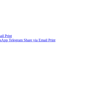
ail
Print
sApp
Telegram
Share via Email
Print