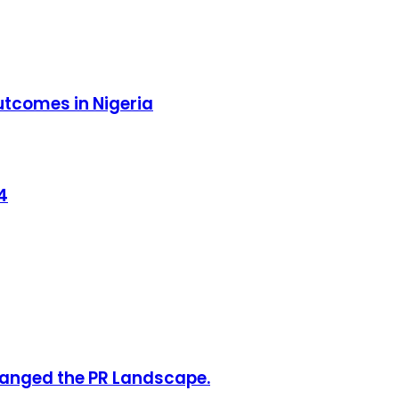
outcomes in Nigeria
4
hanged the PR Landscape.