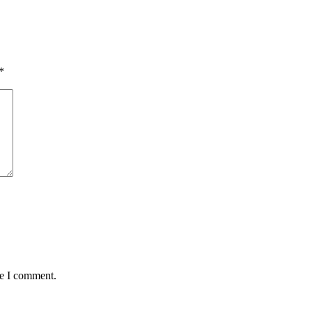
*
me I comment.