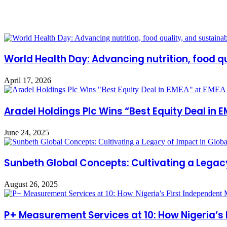
Related Articles
World Health Day: Advancing nutrition, food qu
April 17, 2026
Aradel Holdings Plc Wins “Best Equity Deal i
June 24, 2025
Sunbeth Global Concepts: Cultivating a Legac
August 26, 2025
P+ Measurement Services at 10: How Nigeria’s