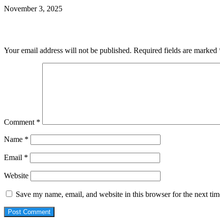
November 3, 2025
Leave a Reply
Your email address will not be published.
Required fields are marked
Comment
*
Name
*
Email
*
Website
Save my name, email, and website in this browser for the next ti