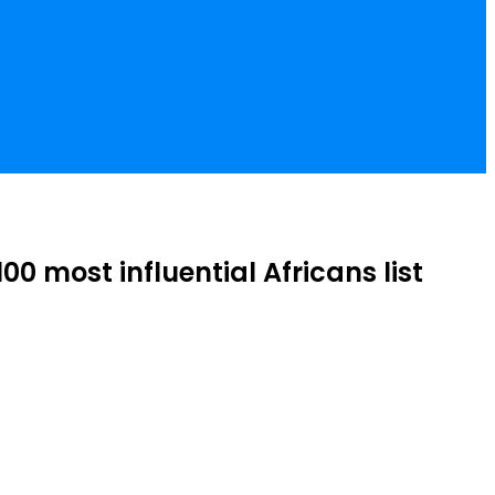
 most influential Africans list