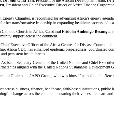
e.
Dr. Sidi Ould Tah
, President of the African Development Bank (AfD
iru
, President and Chief Executive Officer of Africa Finance Corporation
an Energy Chamber, is recognised for advancing Africa’s energy agenda
or her transformative leadership in expanding healthcare access, educa
n Catholic Church in Africa,
Cardinal Fridolin Ambongo Besungu
, 
mmunity support across the continent.
 Chief Executive Officer of the Africa Centres for Disease Control and 
rdship, Africa CDC has enhanced epidemic preparedness, coordinated cont
and persistent health threats.
, Assistant Secretary-General of the United Nations and Chief Executi
partnerships aligned with the United Nations Sustainable Development G
der and Chairman of APO Group, who was himself named on the
New A
ct across business, finance, healthcare, faith-based institutions, publi
ingful change across the continent, ensuring their voices are heard and