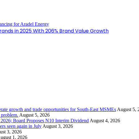
 Brands in 2025 With 206% Brand Value Growth
rate growth and trade opportunities for South-East MSMEs
August 5, 
y problem.
August 5, 2026
1 2026; Board Proposes N10 Interim Dividend
August 4, 2026
s seen again in July
August 3, 2026
st 3, 2026
ugust 1, 2026