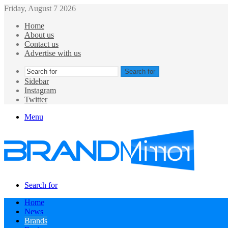
Friday, August 7 2026
Home
About us
Contact us
Advertise with us
Search for
Sidebar
Instagram
Twitter
Menu
Search for
Home
News
Brands