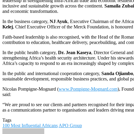
leadership in strengthening intra-African trade and economic resilienc
inclusive and sustainable growth across the continent.
Samaila Zuba
and economic transformation.
In the business category,
NJ Ayuk
, Executive Chairman of the Afric
Kelej
, Chief Executive Officer of the Merck Foundation, is honoured f
Faith-based leadership is also recognised, with the Head of the Roma
contribution to education, healthcare delivery, peacebuilding, and co
In the public health category,
Dr. Jean Kaseya
, Director General and
strengthening Africa’s health security architecture. Under his stewa
Africa’s capacity to respond to an era increasingly shaped by complex 
In the public and international cooperation category,
Sanda Ojiambo
sustainable development, responsible business practices, and global 
Nicolas Pompigne-Mognard (
www.Pompigne-Mognard.com
), Foun
said:
“We are proud to see our clients and partners recognised for their impa
as a communications partner to organisations and leaders driving mean
Tags
100 Most Influential Africans
APO Group