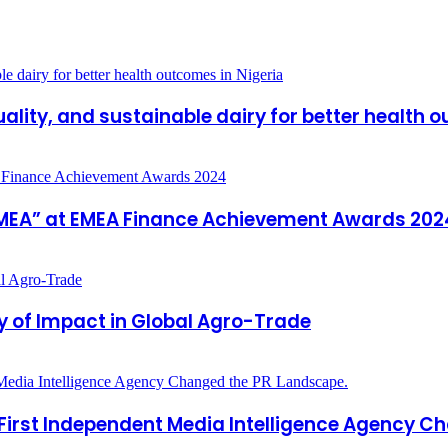
ality, and sustainable dairy for better health 
n EMEA” at EMEA Finance Achievement Awards 202
y of Impact in Global Agro-Trade
 First Independent Media Intelligence Agency C