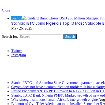
Check Also
Close
Brands
Stanbic IBTC Joins Nigeria’s Top 10 Most Valuable
May 26, 2025
Search for:
Social
Twitter
Instagram
Stanbic
Recent Posts
Stanbic IBTC and Anambra State Government partner to accele
Crypto does not have a communication problem. It has a clarit
Presco Plc delivers 9.3% PBT Growth to N122.2 Billion in H
Stanbic IBTC Bank Nigeria PMI®: Marked growth of new order
Why strong institutions remain Africa’s true growth engine
Augu
Balogun of Oyo Title: Adeduntan to be Installed September 5
A