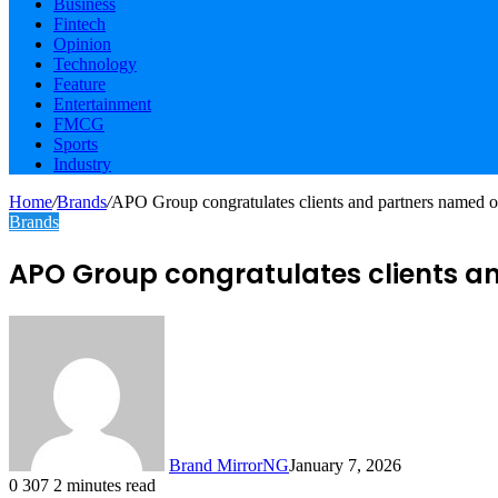
Business
Fintech
Opinion
Technology
Feature
Entertainment
FMCG
Sports
Industry
Home
/
Brands
/
APO Group congratulates clients and partners named on 
Brands
APO Group congratulates clients and
Brand MirrorNG
January 7, 2026
0
307
2 minutes read