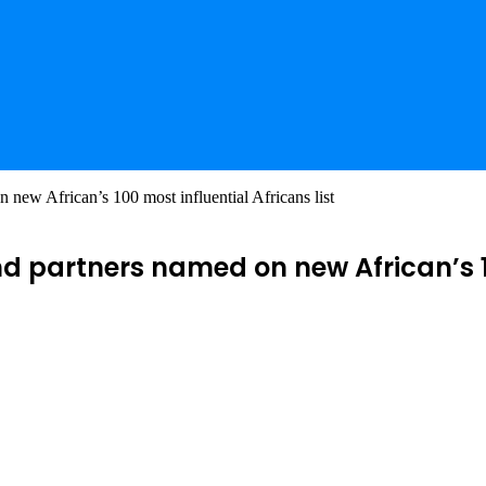
new African’s 100 most influential Africans list
 partners named on new African’s 100