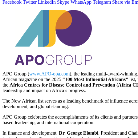
Facebook
Twitter
LinkedIn
Skype
WhatsApp
Telegram
Share via Em
APO Group (
www.APO-opa.com
), the leading multi-award-winning,
African magazine on the 2025
“100 Most Influential Africans”
list,
the
Africa Centres for Disease Control and Prevention (Africa 
leadership and impact on Africa’s progress.
The New African list serves as a leading benchmark of influence across
development, and global standing.
APO Group celebrates the accomplishments of its clients and partners, 
based leadership, and international cooperation.
In finance and development,
Dr. George Elombi
, President and Cha