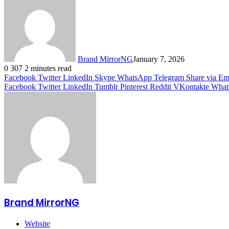
Brand MirrorNG
January 7, 2026
0
307
2 minutes read
Facebook
Twitter
LinkedIn
Skype
WhatsApp
Telegram
Share via Em
Facebook
Twitter
LinkedIn
Tumblr
Pinterest
Reddit
VKontakte
What
Brand MirrorNG
Website