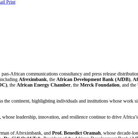
ail
Print
 pan-African communications consultancy and press release distribution
 including
Afreximbank
, the
African Development Bank (AfDB)
,
Af
CDC)
, the
African Energy Chamber
, the
Merck Foundation
, and the
 the continent, highlighting individuals and institutions whose work si
whose leadership, innovation, and resilience continue to drive Africa’s
irman of Afreximbank, and
Prof. Benedict Oramah
, whose decade-lon