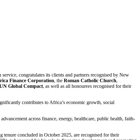
 service, congratulates its clients and partners recognised by New
rica Finance Corporation
, the
Roman Catholic Church
,
UN Global Compact
, as well as all honourees recognised for their
gnificantly contributes to Africa’s economic growth, social
 advancement across finance, energy, healthcare, public health, faith-
g tenure concluded in October 2025, are recognised for their