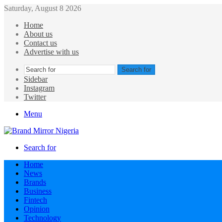
Saturday, August 8 2026
Home
About us
Contact us
Advertise with us
Search for
Sidebar
Instagram
Twitter
Menu
Search for
Home
News
Brands
Business
Fintech
Opinion
Technology