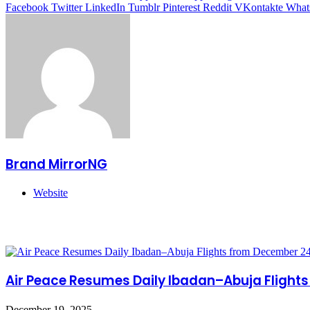
Facebook
Twitter
LinkedIn
Tumblr
Pinterest
Reddit
VKontakte
What
Brand MirrorNG
Website
Related Articles
Air Peace Resumes Daily Ibadan–Abuja Flight
December 19, 2025