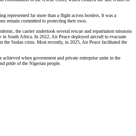
g represented far more than a flight across borders. It was a
utions remain committed to protecting their own.
demic, the carrier undertook several rescue and repatriation missions
e in South Africa. In 2022, Air Peace deployed aircraft to evacuate
 the Sudan crisis. Most recently, in 2025, Air Peace facilitated the
be achieved when government and private enterprise unite in the
and pride of the Nigerian people.