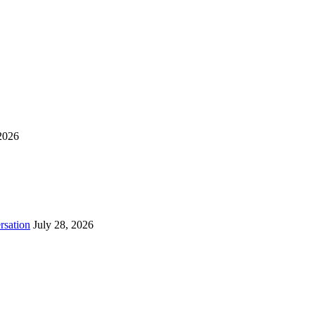
2026
rsation
July 28, 2026