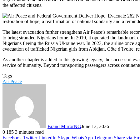
the affected citizens.
restoration of hope, a reaffirmation of national solidarity and a remind
The latest evacuation further strengthens Air Peace’s remarkable reco
to bring stranded Nigerians home. In 2019, it operated the landmark e
Nigerians fleeing the Russia-Ukraine war. In 2023, the airline once ag
evacuation of trafficked Nigerian girls from Abidjan, Côte d’Ivoire, r
As another chapter is added to this growing legacy, the successful ev
service of humanity. Beyond transporting passengers across continents,
Tags
Air Peace
Brand MirrorNG
June 12, 2026
0
185
3 minutes read
Facebook
Twitter
LinkedIn
Skype
WhatsApp
Telegram
Share via Em