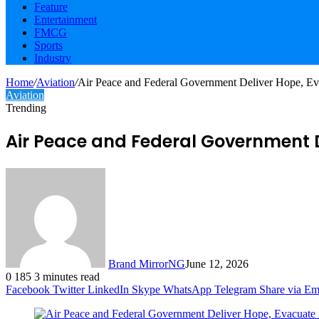
Feature
Entertainment
FMCG
Sports
Industry
Home
/
Aviation
/
Air Peace and Federal Government Deliver Hope, Eva
Aviation
Trending
Air Peace and Federal Government D
Brand MirrorNG
June 12, 2026
0
185
3 minutes read
Facebook
Twitter
LinkedIn
Skype
WhatsApp
Telegram
Share via Em