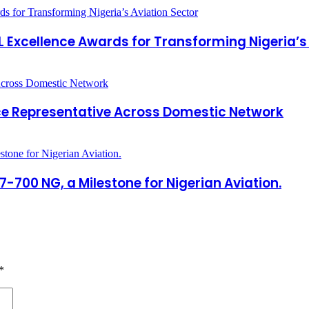
Excellence Awards for Transforming Nigeria’s 
ce Representative Across Domestic Network
7-700 NG, a Milestone for Nigerian Aviation.
*