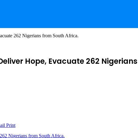
cuate 262 Nigerians from South Africa.
eliver Hope, Evacuate 262 Nigerians 
ail
Print