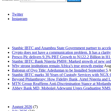
Social
Twitter
Instagram
Stanbic
Recent Posts
Stanbic IBTC and Anambra State Government partner to accele
Crypto does not have a communication problem. It has a clarit
Presco Plc delivers 9.3% PBT Growth to N122.2 Billion in H
Stanbic IBTC Bank Nigeria PMI®: Marked growth of new order
Why strong institutions remain Africa’s true growth engine
Augu
Balogun of Oyo Title: Adeduntan to be Installed September 5
A
Stanbic IBTC marks 30 Years of Custody Services with NGX
Beyond Philanthropy: How Fidelity Bank, Airtel Nigeria an
MTN Group Reaffirms Anti-Discrimination Stance at Motlanth
Abbey Bank MD, Mobolaji Adewumi Urges Graduating NMS Stu
News Archives
August 2026
(7)