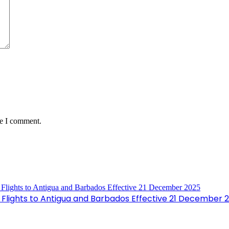
me I comment.
Flights to Antigua and Barbados Effective 21 December 