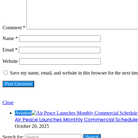
Comment
*
Name
*
Email
*
Website
Save my name, email, and website in this browser for the next ti
Check Also
Close
Aviation
Air Peace Launches Monthly Commercial Schedule 
October 20, 2025
Search for: