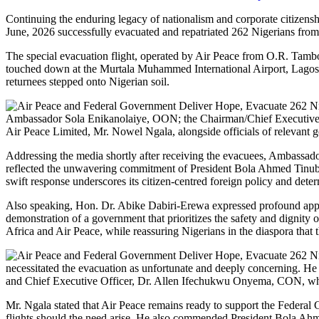
Continuing the enduring legacy of nationalism and corporate citizens
June, 2026 successfully evacuated and repatriated 262 Nigerians from 
The special evacuation flight, operated by Air Peace from O.R. Tambo
touched down at the Murtala Muhammed International Airport, Lagos, 
returnees stepped onto Nigerian soil.
Ambassador Sola Enikanolaiye, OON; the Chairman/Chief Executive
Air Peace Limited, Mr. Nowel Ngala, alongside officials of relevant 
Addressing the media shortly after receiving the evacuees, Ambassado
reflected the unwavering commitment of President Bola Ahmed Tinubu’
swift response underscores its citizen-centred foreign policy and deter
Also speaking, Hon. Dr. Abike Dabiri-Erewa expressed profound appre
demonstration of a government that prioritizes the safety and dignity 
Africa and Air Peace, while reassuring Nigerians in the diaspora that 
necessitated the evacuation as unfortunate and deeply concerning. He r
and Chief Executive Officer, Dr. Allen Ifechukwu Onyema, CON, whos
Mr. Ngala stated that Air Peace remains ready to support the Federal
flights should the need arise. He also commended President Bola Ahme