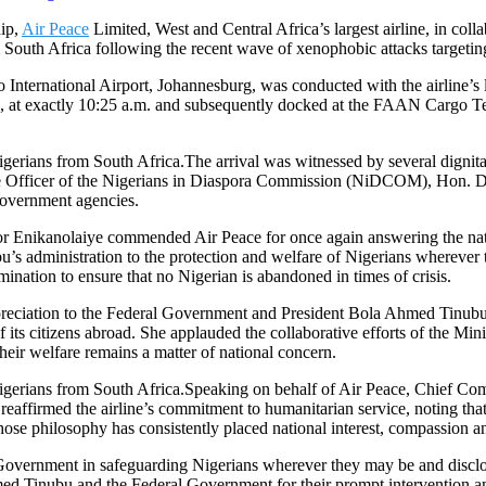
hip,
Air Peace
Limited, West and Central Africa’s largest airline, in co
South Africa following the recent wave of xenophobic attacks targeting 
 International Airport, Johannesburg, was conducted with the airline’
at exactly 10:25 a.m. and subsequently docked at the FAAN Cargo Term
The arrival was witnessed by several dignita
 Officer of the Nigerians in Diaspora Commission (NiDCOM), Hon. D
government agencies.
r Enikanolaiye commended Air Peace for once again answering the nation
s administration to the protection and welfare of Nigerians wherever
mination to ensure that no Nigerian is abandoned in times of crisis.
ciation to the Federal Government and President Bola Ahmed Tinubu for 
of its citizens abroad. She applauded the collaborative efforts of the 
their welfare remains a matter of national concern.
Speaking on behalf of Air Peace, Chief Com
eaffirmed the airline’s commitment to humanitarian service, noting that
e philosophy has consistently placed national interest, compassion an
 Government in safeguarding Nigerians wherever they may be and disclo
d Tinubu and the Federal Government for their prompt intervention and 