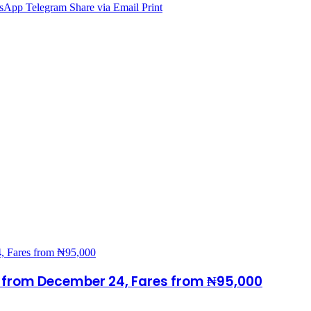
sApp
Telegram
Share via Email
Print
s from December 24, Fares from ₦95,000