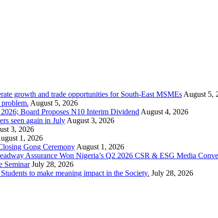
rate growth and trade opportunities for South-East MSMEs
August 5, 
y problem.
August 5, 2026
1 2026; Board Proposes N10 Interim Dividend
August 4, 2026
s seen again in July
August 3, 2026
st 3, 2026
ugust 1, 2026
 Closing Gong Ceremony
August 1, 2026
d Leadway Assurance Won Nigeria’s Q2 2026 CSR & ESG Media Conve
e Seminar
July 28, 2026
dents to make meaning impact in the Society.
July 28, 2026