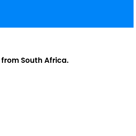
from South Africa.