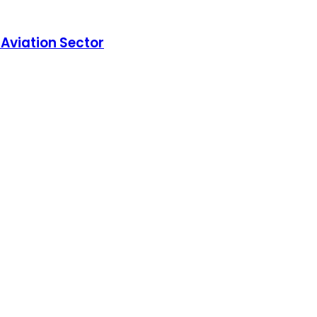
Aviation Sector