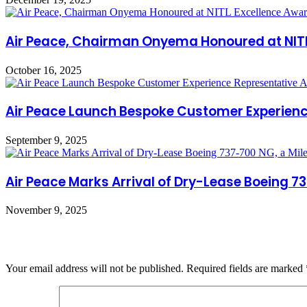
Air Peace, Chairman Onyema Honoured at NITL 
October 16, 2025
Air Peace Launch Bespoke Customer Experien
September 9, 2025
Air Peace Marks Arrival of Dry-Lease Boeing 73
November 9, 2025
Leave a Reply
Your email address will not be published.
Required fields are marked