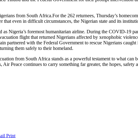
For the 262 returnees, Thursday’s homecomin
er that even in difficult circumstances, the Nigerian state and its instit
rd as Nigeria’s foremost humanitarian airline. During the COVID-19 pan
vacuation flight that returned Nigerians affected by xenophobic violenc
ain partnered with the Federal Government to rescue Nigerians caught in
eturning them safely to their homeland.
acuation from South Africa stands as a powerful testament to what can 
 Air Peace continues to carry something far greater, the hopes, safety 
ail
Print