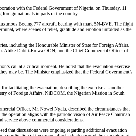
llaboration with the Federal Government of Nigeria, on Thursday, 11
foreign nationals in parts of the country.
s luxurious Boeing 777 aircraft, bearing with mark 5N-BVE. The flight
inal, where scenes of relief, gratitude and emotion unfolded as the
ries, including the Honourable Minister of State for Foreign Affairs,
r. Abike Dabiri-Erewa OON; and the Chief Commercial Officer of
’s call at a critical moment. He noted that the evacuation exercise
 they may be. The Minister emphasized that the Federal Government’s
facilitating the evacuation, describing the exercise as another
Ministry of Foreign Affairs, NiDCOM, the Nigerian Mission in South
mercial Officer, Mr. Nowel Ngala, described the circumstances that
 the operation aligns with the patriotic vision of Air Peace Chairman
d service above commercial considerations.
sed that discussions were ongoing regarding additional evacuation
coordination of the rescue effort, which ensured the safe return of