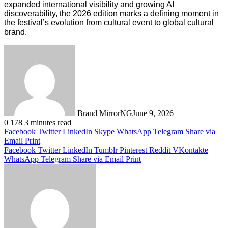
expanded international visibility and growing AI
discoverability, the 2026 edition marks a defining moment in
the festival’s evolution from cultural event to global cultural
brand.
Brand MirrorNG
June 9, 2026
0
178
3 minutes read
Facebook
Twitter
LinkedIn
Skype
WhatsApp
Telegram
Share via
Email
Print
Facebook
Twitter
LinkedIn
Tumblr
Pinterest
Reddit
VKontakte
WhatsApp
Telegram
Share via Email
Print