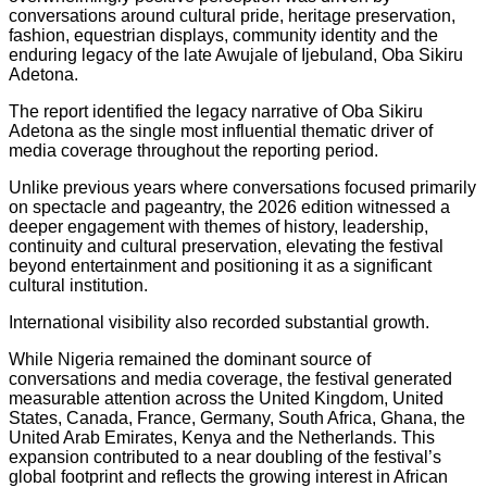
conversations around cultural pride, heritage preservation,
fashion, equestrian displays, community identity and the
enduring legacy of the late Awujale of Ijebuland, Oba Sikiru
Adetona.
The report identified the legacy narrative of Oba Sikiru
Adetona as the single most influential thematic driver of
media coverage throughout the reporting period.
Unlike previous years where conversations focused primarily
on spectacle and pageantry, the 2026 edition witnessed a
deeper engagement with themes of history, leadership,
continuity and cultural preservation, elevating the festival
beyond entertainment and positioning it as a significant
cultural institution.
International visibility also recorded substantial growth.
While Nigeria remained the dominant source of
conversations and media coverage, the festival generated
measurable attention across the United Kingdom, United
States, Canada, France, Germany, South Africa, Ghana, the
United Arab Emirates, Kenya and the Netherlands. This
expansion contributed to a near doubling of the festival’s
global footprint and reflects the growing interest in African