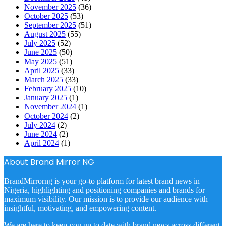
November 2025
(36)
October 2025
(53)
September 2025
(51)
August 2025
(55)
July 2025
(52)
June 2025
(50)
May 2025
(51)
April 2025
(33)
March 2025
(33)
February 2025
(10)
January 2025
(1)
November 2024
(1)
October 2024
(2)
July 2024
(2)
June 2024
(2)
April 2024
(1)
About Brand Mirror NG
BrandMirrorng is your go-to platform for latest brand news in
Nigeria, highlighting and positioning companies and brands for
maximum visibility. Our mission is to provide our audience with
insightful, motivating, and empowering content.
We are here to keep you up to date with brand news across different