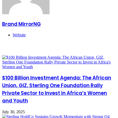
Brand MirrorNG
Website
Related Articles
$100 Billion Investment Agenda: The African
Union, GIZ, Sterling One Foundation Rally
Private Sector to Invest in Africa’s Women
and Youth
July 30, 2025