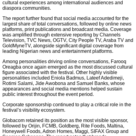
cultural experiences among international audiences and
diaspora communities.
The report further found that social media accounted for the
largest share of total conversations, followed by online news
platforms, print publications and broadcast media. Coverage
was amplified through extensive reporting by Channels
Television, TVC News, OGTV, City People TV, Araba TV and
GoldMyneTV, alongside significant digital coverage from
leading Nigerian news and entertainment platforms.
Among personalities driving online conversations, Farooq
Oreagba once again emerged as the most discussed cultural
figure associated with the festival. Other highly visible
personalities included Eniola Badmus, Lateef Adedimeji,
Rotimi Salami, Jide Awobona and Samuel Banks, whose
appearances and social media mentions helped sustain
public interest throughout the event period.
Corporate sponsorship continued to play a critical role in the
festival’s visibility ecosystem.
Globacom retained its position as the most visible sponsor,
followed by Orijin, FCMB, Goldberg, Rite Foods, Maltina,
Honeywell Foods, Adron Homes, Maggi, SIFAX Group and