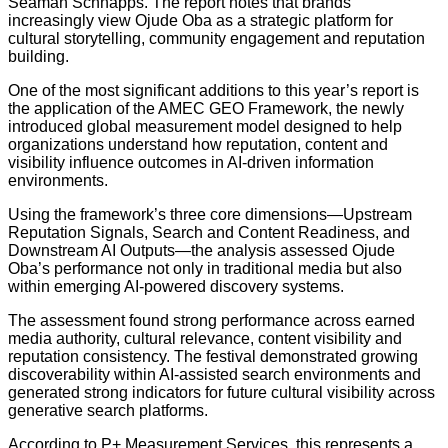
Seaman Schnapps. The report notes that brands
increasingly view Ojude Oba as a strategic platform for
cultural storytelling, community engagement and reputation
building.
One of the most significant additions to this year’s report is
the application of the AMEC GEO Framework, the newly
introduced global measurement model designed to help
organizations understand how reputation, content and
visibility influence outcomes in AI-driven information
environments.
Using the framework’s three core dimensions—Upstream
Reputation Signals, Search and Content Readiness, and
Downstream AI Outputs—the analysis assessed Ojude
Oba’s performance not only in traditional media but also
within emerging AI-powered discovery systems.
The assessment found strong performance across earned
media authority, cultural relevance, content visibility and
reputation consistency. The festival demonstrated growing
discoverability within AI-assisted search environments and
generated strong indicators for future cultural visibility across
generative search platforms.
According to P+ Measurement Services, this represents a