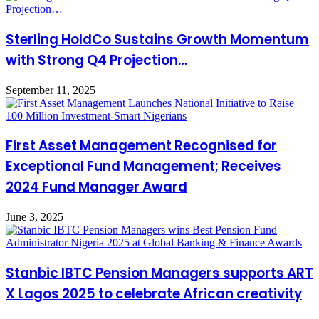
Sterling HoldCo Sustains Growth Momentum
with Strong Q4 Projection…
September 11, 2025
First Asset Management Recognised for
Exceptional Fund Management; Receives
2024 Fund Manager Award
June 3, 2025
Stanbic IBTC Pension Managers supports ART
X Lagos 2025 to celebrate African creativity