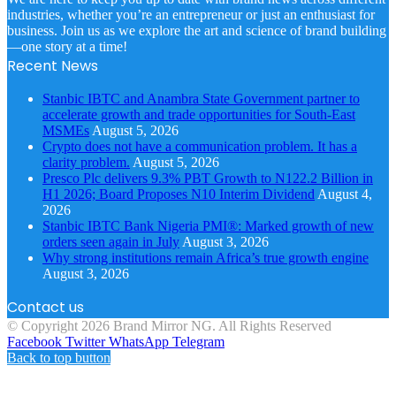
industries, whether you’re an entrepreneur or just an enthusiast for
business. Join us as we explore the art and science of brand building
—one story at a time!
Recent News
Stanbic IBTC and Anambra State Government partner to
accelerate growth and trade opportunities for South-East
MSMEs
August 5, 2026
Crypto does not have a communication problem. It has a
clarity problem.
August 5, 2026
Presco Plc delivers 9.3% PBT Growth to N122.2 Billion in
H1 2026; Board Proposes N10 Interim Dividend
August 4,
2026
Stanbic IBTC Bank Nigeria PMI®: Marked growth of new
orders seen again in July
August 3, 2026
Why strong institutions remain Africa’s true growth engine
August 3, 2026
Contact us
© Copyright 2026 Brand Mirror NG. All Rights Reserved
Facebook
Twitter
WhatsApp
Telegram
Back to top button