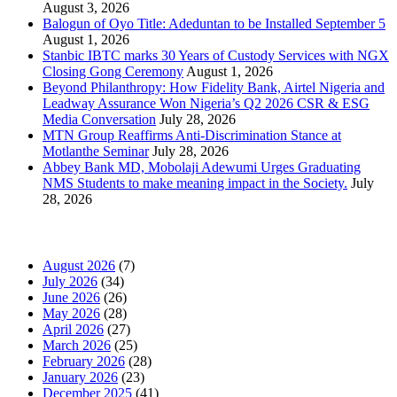
August 3, 2026
Balogun of Oyo Title: Adeduntan to be Installed September 5
August 1, 2026
Stanbic IBTC marks 30 Years of Custody Services with NGX
Closing Gong Ceremony
August 1, 2026
Beyond Philanthropy: How Fidelity Bank, Airtel Nigeria and
Leadway Assurance Won Nigeria’s Q2 2026 CSR & ESG
Media Conversation
July 28, 2026
MTN Group Reaffirms Anti-Discrimination Stance at
Motlanthe Seminar
July 28, 2026
Abbey Bank MD, Mobolaji Adewumi Urges Graduating
NMS Students to make meaning impact in the Society.
July
28, 2026
News Archives
August 2026
(7)
July 2026
(34)
June 2026
(26)
May 2026
(28)
April 2026
(27)
March 2026
(25)
February 2026
(28)
January 2026
(23)
December 2025
(41)