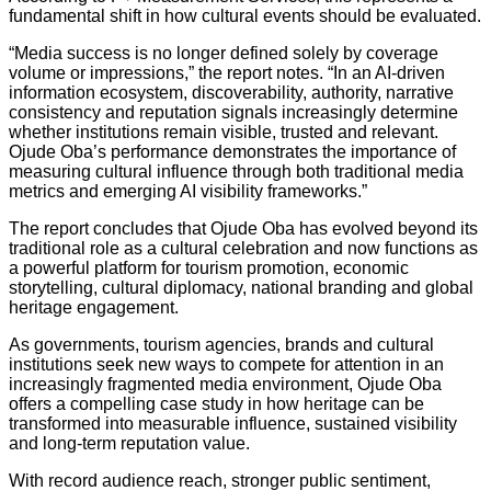
fundamental shift in how cultural events should be evaluated.
“Media success is no longer defined solely by coverage
volume or impressions,” the report notes. “In an AI-driven
information ecosystem, discoverability, authority, narrative
consistency and reputation signals increasingly determine
whether institutions remain visible, trusted and relevant.
Ojude Oba’s performance demonstrates the importance of
measuring cultural influence through both traditional media
metrics and emerging AI visibility frameworks.”
The report concludes that Ojude Oba has evolved beyond its
traditional role as a cultural celebration and now functions as
a powerful platform for tourism promotion, economic
storytelling, cultural diplomacy, national branding and global
heritage engagement.
As governments, tourism agencies, brands and cultural
institutions seek new ways to compete for attention in an
increasingly fragmented media environment, Ojude Oba
offers a compelling case study in how heritage can be
transformed into measurable influence, sustained visibility
and long-term reputation value.
With record audience reach, stronger public sentiment,