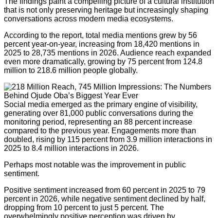
The findings paint a compelling picture of a cultural institution
that is not only preserving heritage but increasingly shaping
conversations across modern media ecosystems.
According to the report, total media mentions grew by 56
percent year-on-year, increasing from 18,420 mentions in
2025 to 28,735 mentions in 2026. Audience reach expanded
even more dramatically, growing by 75 percent from 124.8
million to 218.6 million people globally.
Social media emerged as the primary engine of visibility,
generating over 81,000 public conversations during the
monitoring period, representing an 88 percent increase
compared to the previous year. Engagements more than
doubled, rising by 115 percent from 3.9 million interactions in
2025 to 8.4 million interactions in 2026.
Perhaps most notable was the improvement in public
sentiment.
Positive sentiment increased from 60 percent in 2025 to 79
percent in 2026, while negative sentiment declined by half,
dropping from 10 percent to just 5 percent. The
overwhelmingly positive perception was driven by