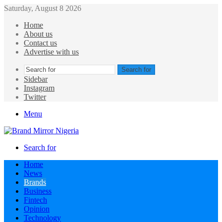
Saturday, August 8 2026
Home
About us
Contact us
Advertise with us
Search for
Sidebar
Instagram
Twitter
Menu
Search for
Home
News
Brands
Business
Fintech
Opinion
Technology