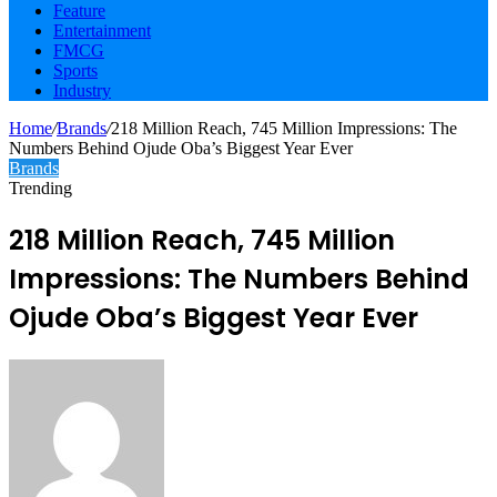
Feature
Entertainment
FMCG
Sports
Industry
Home
/
Brands
/
218 Million Reach, 745 Million Impressions: The
Numbers Behind Ojude Oba’s Biggest Year Ever
Brands
Trending
218 Million Reach, 745 Million
Impressions: The Numbers Behind
Ojude Oba’s Biggest Year Ever