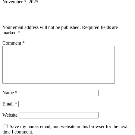
November 7, 2025
Leave a Reply
Your email address will not be published.
Required fields are
marked
*
Comment
*
Name
*
Email
*
Website
Save my name, email, and website in this browser for the next
time I comment.