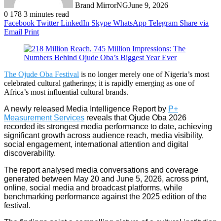
Brand MirrorNG
June 9, 2026
0
178
3 minutes read
Facebook
Twitter
LinkedIn
Skype
WhatsApp
Telegram
Share via
Email
Print
The Ojude Oba Festival
is no longer merely one of Nigeria’s most
celebrated cultural gatherings; it is rapidly emerging as one of
Africa’s most influential cultural brands.
A newly released Media Intelligence Report by
P+
Measurement Services
reveals that Ojude Oba 2026
recorded its strongest media performance to date, achieving
significant growth across audience reach, media visibility,
social engagement, international attention and digital
discoverability.
The report analysed media conversations and coverage
generated between May 20 and June 5, 2026, across print,
online, social media and broadcast platforms, while
benchmarking performance against the 2025 edition of the
festival.