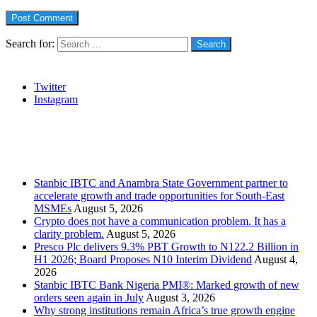
Search for:
Social
Twitter
Instagram
Stanbic
Recent Posts
Stanbic IBTC and Anambra State Government partner to
accelerate growth and trade opportunities for South-East
MSMEs
August 5, 2026
Crypto does not have a communication problem. It has a
clarity problem.
August 5, 2026
Presco Plc delivers 9.3% PBT Growth to N122.2 Billion in
H1 2026; Board Proposes N10 Interim Dividend
August 4,
2026
Stanbic IBTC Bank Nigeria PMI®: Marked growth of new
orders seen again in July
August 3, 2026
Why strong institutions remain Africa’s true growth engine