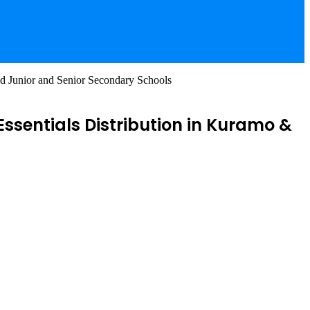
nd Junior and Senior Secondary Schools
ssentials Distribution in Kuramo &