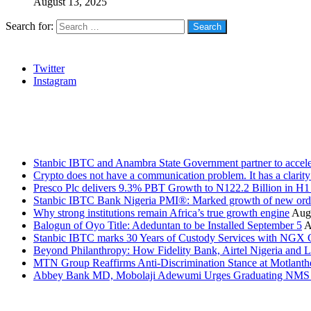
August 13, 2025
Search for:
Social
Twitter
Instagram
Stanbic
Recent Posts
Stanbic IBTC and Anambra State Government partner to accele
Crypto does not have a communication problem. It has a clarit
Presco Plc delivers 9.3% PBT Growth to N122.2 Billion in H
Stanbic IBTC Bank Nigeria PMI®: Marked growth of new order
Why strong institutions remain Africa’s true growth engine
Augu
Balogun of Oyo Title: Adeduntan to be Installed September 5
A
Stanbic IBTC marks 30 Years of Custody Services with NGX
Beyond Philanthropy: How Fidelity Bank, Airtel Nigeria an
MTN Group Reaffirms Anti-Discrimination Stance at Motlanth
Abbey Bank MD, Mobolaji Adewumi Urges Graduating NMS Stu
News Archives