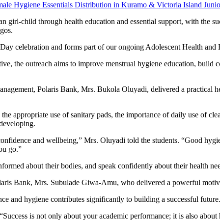
irl-child through health education and essential support, with the succ
gos.
’s Day celebration and forms part of our ongoing Adolescent Health a
ive, the outreach aims to improve menstrual hygiene education, build 
gement, Polaris Bank, Mrs. Bukola Oluyadi, delivered a practical heal
ng the appropriate use of sanitary pads, the importance of daily use of
 developing.
nfidence and wellbeing,” Mrs. Oluyadi told the students. “Good hygiene 
ou go.”
 informed about their bodies, and speak confidently about their health ne
olaris Bank, Mrs. Subulade Giwa-Amu, who delivered a powerful motivati
nce and hygiene contributes significantly to building a successful future
Success is not only about your academic performance; it is also about