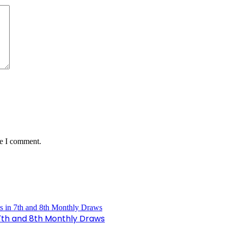
me I comment.
n 7th and 8th Monthly Draws