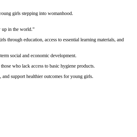
s young girls stepping into womanhood.
 up in the world.”
ls through education, access to essential learning materials, and
ng-term social and economic development.
ly those who lack access to basic hygiene products.
 and support healthier outcomes for young girls.