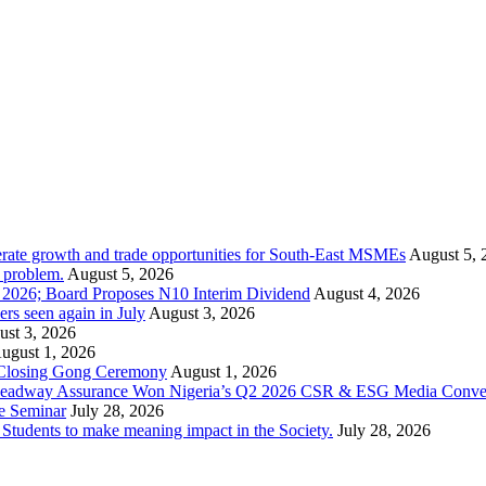
rate growth and trade opportunities for South-East MSMEs
August 5, 
y problem.
August 5, 2026
1 2026; Board Proposes N10 Interim Dividend
August 4, 2026
s seen again in July
August 3, 2026
st 3, 2026
ugust 1, 2026
 Closing Gong Ceremony
August 1, 2026
d Leadway Assurance Won Nigeria’s Q2 2026 CSR & ESG Media Conve
e Seminar
July 28, 2026
dents to make meaning impact in the Society.
July 28, 2026