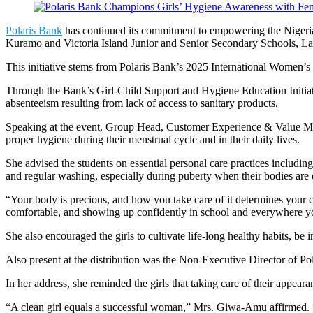
Polaris Bank
has continued its commitment to empowering the Nigerian g
Kuramo and Victoria Island Junior and Senior Secondary Schools, La
This initiative stems from Polaris Bank’s 2025 International Women
Through the Bank’s Girl-Child Support and Hygiene Education Initiat
absenteeism resulting from lack of access to sanitary products.
Speaking at the event, Group Head, Customer Experience & Value Mana
proper hygiene during their menstrual cycle and in their daily lives.
She advised the students on essential personal care practices includi
and regular washing, especially during puberty when their bodies are
“Your body is precious, and how you take care of it determines your co
comfortable, and showing up confidently in school and everywhere y
She also encouraged the girls to cultivate life-long healthy habits, be
Also present at the distribution was the Non-Executive Director of P
In her address, she reminded the girls that taking care of their appeara
“A clean girl equals a successful woman,” Mrs. Giwa-Amu affirmed. “