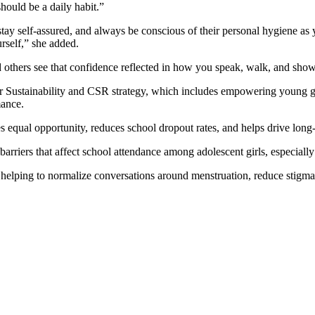
should be a daily habit.”
stay self-assured, and always be conscious of their personal hygiene a
rself,” she added.
 others see that confidence reflected in how you speak, walk, and show
er Sustainability and CSR strategy, which includes empowering young gir
mance.
es equal opportunity, reduces school dropout rates, and helps drive lo
s barriers that affect school attendance among adolescent girls, especial
helping to normalize conversations around menstruation, reduce stigma,