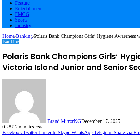
Feature
Entertainment
FMCG
Sports
Industry
Home
/
Banking
/
Polaris Bank Champions Girls’ Hygiene Awareness wi
Banking
Polaris Bank Champions Girls’ Hygi
Victoria Island Junior and Senior S
Brand MirrorNG
December 17, 2025
0
287
2 minutes read
Facebook
Twitter
LinkedIn
Skype
WhatsApp
Telegram
Share via Em