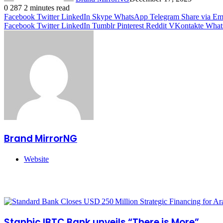
0
287
2 minutes read
Facebook
Twitter
LinkedIn
Skype
WhatsApp
Telegram
Share via Em
Facebook
Twitter
LinkedIn
Tumblr
Pinterest
Reddit
VKontakte
What
Brand MirrorNG
Website
Related Articles
Stanbic IBTC Bank unveils “There is More”