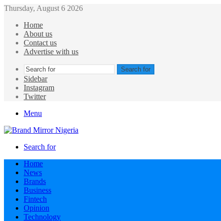
Thursday, August 6 2026
Home
About us
Contact us
Advertise with us
Search for
Sidebar
Instagram
Twitter
Menu
Search for
Home
News
Brands
Business
Fintech
Opinion
Technology