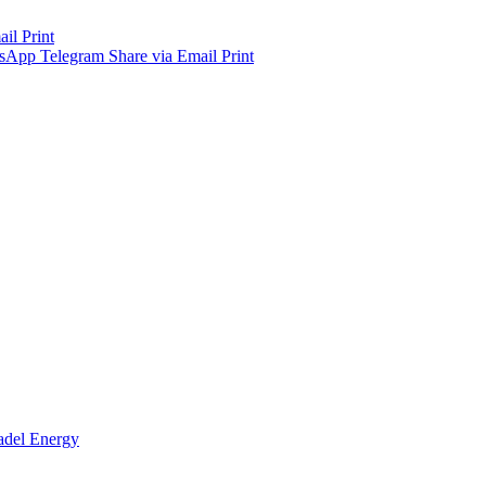
ail
Print
sApp
Telegram
Share via Email
Print