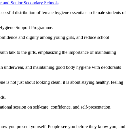
essful distribution of female hygiene essentials to female students of
nd Hygiene Support Programme.
confidence and dignity among young girls, and reduce school
th talk to the girls, emphasizing the importance of maintaining
 clean underwear, and maintaining good body hygiene with deodorants
is not just about looking clean; it is about staying healthy, feeling
eds.
onal session on self-care, confidence, and self-presentation.
.
 how you present yourself. People see you before they know you, and