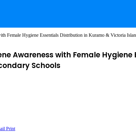
th Female Hygiene Essentials Distribution in Kuramo & Victoria Isla
ene Awareness with Female Hygiene E
econdary Schools
ail
Print