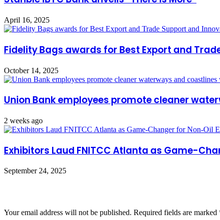
April 16, 2025
Fidelity Bags awards for Best Export and Trad
October 14, 2025
Union Bank employees promote cleaner water
2 weeks ago
Exhibitors Laud FNITCC Atlanta as Game-Chan
September 24, 2025
Leave a Reply
Your email address will not be published.
Required fields are marked