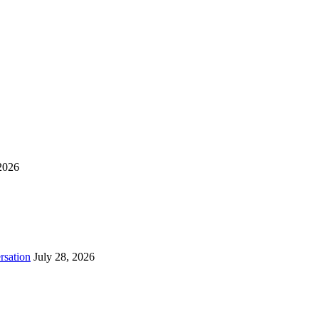
2026
rsation
July 28, 2026