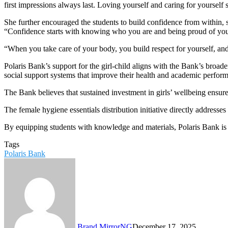
first impressions always last. Loving yourself and caring for yourself 
She further encouraged the students to build confidence from within, 
“Confidence starts with knowing who you are and being proud of you
“When you take care of your body, you build respect for yourself, and
Polaris Bank’s support for the girl-child aligns with the Bank’s broad
social support systems that improve their health and academic perfor
The Bank believes that sustained investment in girls’ wellbeing ensur
The female hygiene essentials distribution initiative directly addresse
By equipping students with knowledge and materials, Polaris Bank is 
Tags
Polaris Bank
Brand MirrorNG
December 17, 2025