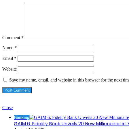
Comment
*
Name
*
Email
*
Website
Save my name, email, and website in this browser for the next ti
Check Also
Close
Banking
GAIM 6: Fidelity Bank Unveils 20 New Millionaires i