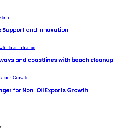
e Support and Innovation
ways and coastlines with beach cleanup
ger for Non-Oil Exports Growth
*