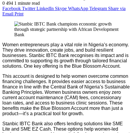
0
494
1 minute read
Facebook
Twitter
LinkedIn
Skype
WhatsApp
Telegram
Share via
Email
Print
Women entrepreneurs play a vital role in Nigeria’s economy.
They drive innovation, create jobs, and build resilient
businesses. Stanbic IBTC Bank recognises its impact and is
committed to supporting its growth through tailored financial
solutions. One key offering is the Blue Blossom Account.
This account is designed to help women overcome common
financing challenges. It provides easier access to business
finance in line with the Central Bank of Nigeria’s Sustainable
Banking Principles. Women business owners enjoy zero
current account maintenance (CAM) fees, concessionary
loan rates, and access to business clinic sessions. These
benefits make the Blue Blossom Account more than just a
product—it’s a practical tool for growth.
Stanbic IBTC Bank also offers lending solutions like SME
Lite and SME EZ Cash. These options help women-led