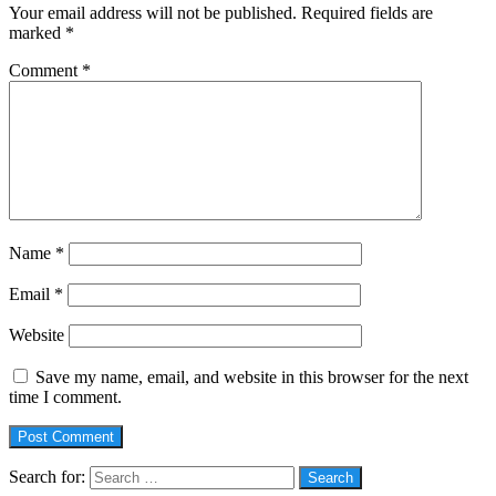
Your email address will not be published.
Required fields are
marked
*
Comment
*
Name
*
Email
*
Website
Save my name, email, and website in this browser for the next
time I comment.
Search for: