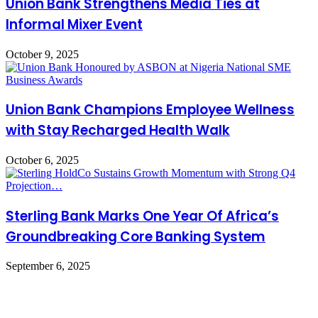
Union Bank Strengthens Media Ties at
Informal Mixer Event
October 9, 2025
Union Bank Champions Employee Wellness
with Stay Recharged Health Walk
October 6, 2025
Sterling Bank Marks One Year Of Africa’s
Groundbreaking Core Banking System
September 6, 2025
Leave a Reply