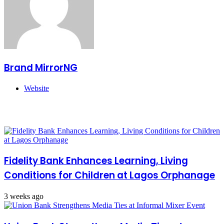
Brand MirrorNG
Website
Related Articles
Fidelity Bank Enhances Learning, Living
Conditions for Children at Lagos Orphanage
3 weeks ago