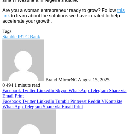
smart investment in Nigeria’s future.
Are you a woman entrepreneur ready to grow? Follow
this
link
to learn about the solutions we have curated to help
accelerate your growth.
Tags
Stanbic IBTC Bank
Brand MirrorNG
August 15, 2025
0
494
1 minute read
Facebook
Twitter
LinkedIn
Skype
WhatsApp
Telegram
Share via
Email
Print
Facebook
Twitter
LinkedIn
Tumblr
Pinterest
Reddit
VKontakte
WhatsApp
Telegram
Share via Email
Print