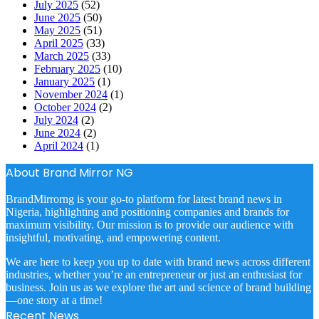
July 2025
(52)
June 2025
(50)
May 2025
(51)
April 2025
(33)
March 2025
(33)
February 2025
(10)
January 2025
(1)
November 2024
(1)
October 2024
(2)
July 2024
(2)
June 2024
(2)
April 2024
(1)
About Brand Mirror NG
BrandMirrorng is your go-to platform for latest brand news in
Nigeria, highlighting and positioning companies and brands for
maximum visibility. Our mission is to provide our audience with
insightful, motivating, and empowering content.
We are here to keep you up to date with brand news across different
industries, whether you’re an entrepreneur or just an enthusiast for
business. Join us as we explore the art and science of brand building
—one story at a time!
Recent News