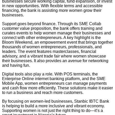
businesses secure working capital, fund expansion, or invest
in new opportunities. With flexible terms and accessible
financing, the bank is assisting more women grow their
businesses.
Support goes beyond finance. Through its SME Collab
customer value proposition, the bank offers training and
curates events to help women manage their businesses and
connect with other entrepreneurs. A key highlight is the
Bloom Weekend, an empowerment event that brings together
thousands of women entrepreneurs, professionals, and
leaders. The event features masterclasses, financial
advisory, and a vibrant trade fair where women showcase
their businesses. It also provides an avenue for networking
and having fun.
Digital tools also play a role. With POS terminals, the
Enterprise Online internet banking platform, and the SME
Mobile App, women entrepreneurs can manage payments
and cash flow more efficiently. These solutions make it easier
to run a business and reach more customers.
By focusing on women-led businesses, Stanbic IBTC Bank
is helping to build a more inclusive and vibrant economy.
Supporting women is not just the right thing to do—it’s a