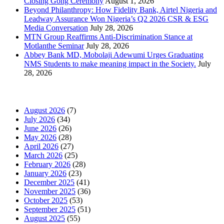
Closing Gong Ceremony
August 1, 2026
Beyond Philanthropy: How Fidelity Bank, Airtel Nigeria and
Leadway Assurance Won Nigeria’s Q2 2026 CSR & ESG
Media Conversation
July 28, 2026
MTN Group Reaffirms Anti-Discrimination Stance at
Motlanthe Seminar
July 28, 2026
Abbey Bank MD, Mobolaji Adewumi Urges Graduating
NMS Students to make meaning impact in the Society.
July
28, 2026
News Archives
August 2026
(7)
July 2026
(34)
June 2026
(26)
May 2026
(28)
April 2026
(27)
March 2026
(25)
February 2026
(28)
January 2026
(23)
December 2025
(41)
November 2025
(36)
October 2025
(53)
September 2025
(51)
August 2025
(55)