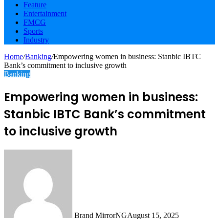
Feature
Entertainment
FMCG
Sports
Industry
Home
/
Banking
/
Empowering women in business: Stanbic IBTC
Bank’s commitment to inclusive growth
Banking
Empowering women in business:
Stanbic IBTC Bank’s commitment
to inclusive growth
Brand MirrorNG
August 15, 2025