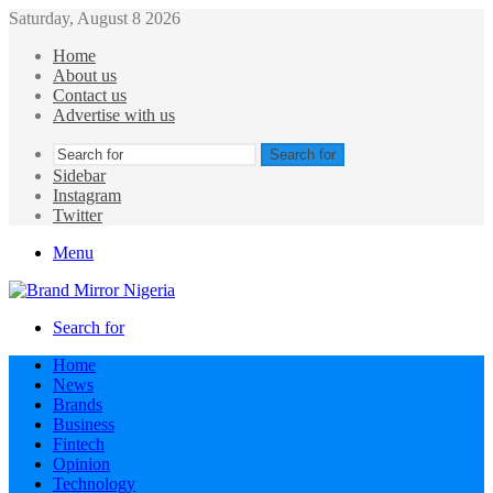
Saturday, August 8 2026
Home
About us
Contact us
Advertise with us
Search for
Sidebar
Instagram
Twitter
Menu
Search for
Home
News
Brands
Business
Fintech
Opinion
Technology