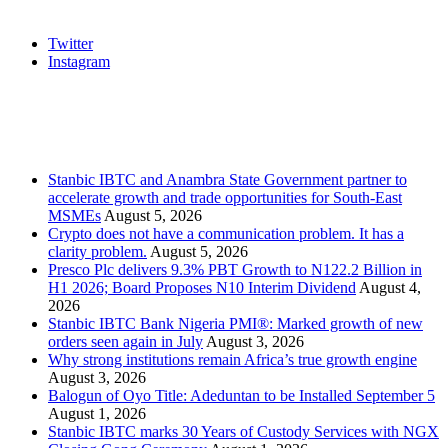
Social
Twitter
Instagram
Stanbic
Recent Posts
Stanbic IBTC and Anambra State Government partner to
accelerate growth and trade opportunities for South-East
MSMEs
August 5, 2026
Crypto does not have a communication problem. It has a
clarity problem.
August 5, 2026
Presco Plc delivers 9.3% PBT Growth to N122.2 Billion in
H1 2026; Board Proposes N10 Interim Dividend
August 4,
2026
Stanbic IBTC Bank Nigeria PMI®: Marked growth of new
orders seen again in July
August 3, 2026
Why strong institutions remain Africa’s true growth engine
August 3, 2026
Balogun of Oyo Title: Adeduntan to be Installed September 5
August 1, 2026
Stanbic IBTC marks 30 Years of Custody Services with NGX