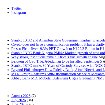
Twitter
Instagram
Stanbic
Recent Posts
Stanbic IBTC and Anambra State Government partner to accele
Crypto does not have a communication problem. It has a clarit
Presco Plc delivers 9.3% PBT Growth to N122.2 Billion in H
Stanbic IBTC Bank Nigeria PMI®: Marked growth of new order
Why strong institutions remain Africa’s true growth engine
Augu
Balogun of Oyo Title: Adeduntan to be Installed September 5
A
Stanbic IBTC marks 30 Years of Custody Services with NGX
Beyond Philanthropy: How Fidelity Bank, Airtel Nigeria an
MTN Group Reaffirms Anti-Discrimination Stance at Motlanth
Abbey Bank MD, Mobolaji Adewumi Urges Graduating NMS Stu
News Archives
August 2026
(7)
July 2026
(34)
June 2026
(26)