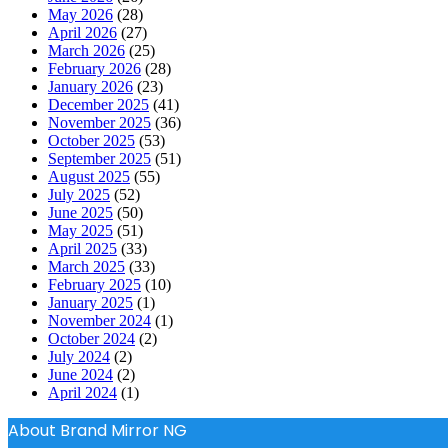
May 2026
(28)
April 2026
(27)
March 2026
(25)
February 2026
(28)
January 2026
(23)
December 2025
(41)
November 2025
(36)
October 2025
(53)
September 2025
(51)
August 2025
(55)
July 2025
(52)
June 2025
(50)
May 2025
(51)
April 2025
(33)
March 2025
(33)
February 2025
(10)
January 2025
(1)
November 2024
(1)
October 2024
(2)
July 2024
(2)
June 2024
(2)
April 2024
(1)
About Brand Mirror NG