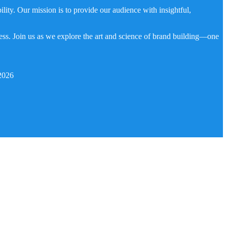
ity. Our mission is to provide our audience with insightful,
ness. Join us as we explore the art and science of brand building—one
2026