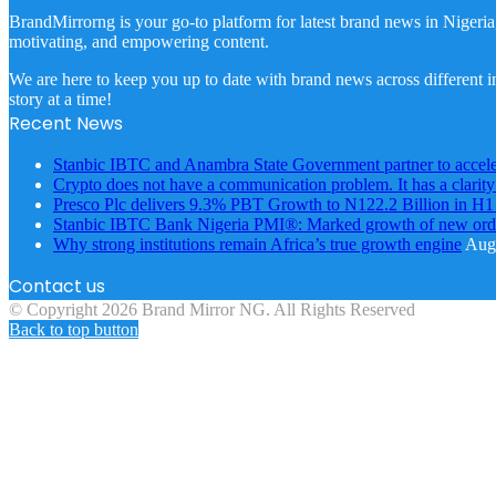
BrandMirrorng is your go-to platform for latest brand news in Nigeria
motivating, and empowering content.
We are here to keep you up to date with brand news across different in
story at a time!
Recent News
Stanbic IBTC and Anambra State Government partner to accele
Crypto does not have a communication problem. It has a clarit
Presco Plc delivers 9.3% PBT Growth to N122.2 Billion in H
Stanbic IBTC Bank Nigeria PMI®: Marked growth of new order
Why strong institutions remain Africa’s true growth engine
Augu
Contact us
© Copyright 2026 Brand Mirror NG. All Rights Reserved
Back to top button