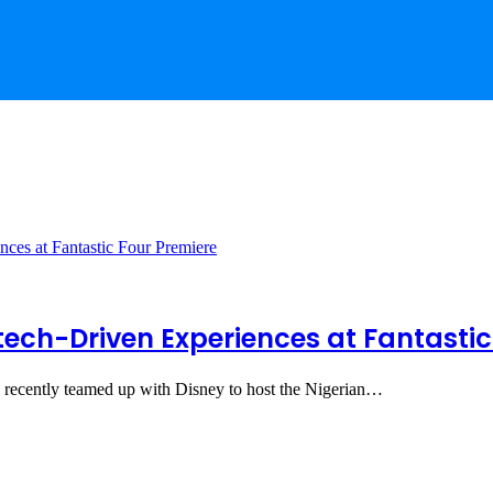
tech-Driven Experiences at Fantastic
 recently teamed up with Disney to host the Nigerian…