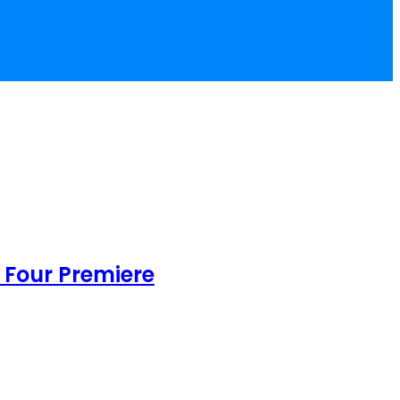
 Four Premiere