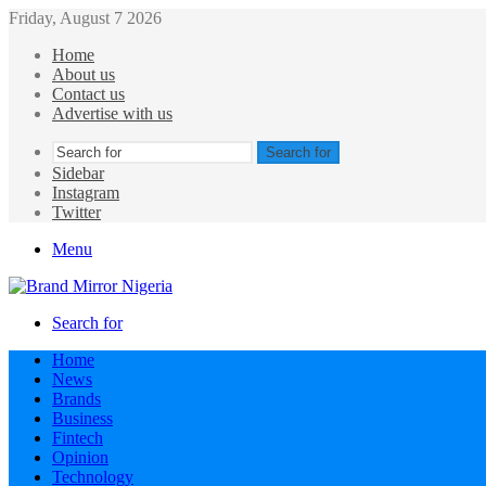
Friday, August 7 2026
Home
About us
Contact us
Advertise with us
Search for
Sidebar
Instagram
Twitter
Menu
Search for
Home
News
Brands
Business
Fintech
Opinion
Technology