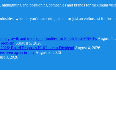
, highlighting and positioning companies and brands for maximum visibil
dustries, whether you’re an entrepreneur or just an enthusiast for busi
rate growth and trade opportunities for South-East MSMEs
August 5, 
y problem.
August 5, 2026
1 2026; Board Proposes N10 Interim Dividend
August 4, 2026
s seen again in July
August 3, 2026
st 3, 2026