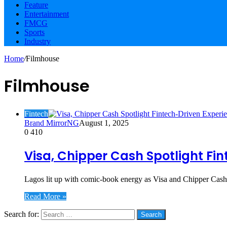
Feature
Entertainment
FMCG
Sports
Industry
Home
/
Filmhouse
Filmhouse
Fintech
Brand MirrorNG
August 1, 2025
0
410
Visa, Chipper Cash Spotlight Fin
Lagos lit up with comic-book energy as Visa and Chipper Cash
Read More »
Search for:
Social