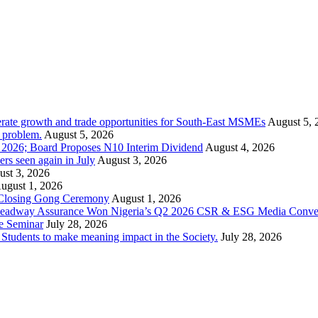
rate growth and trade opportunities for South-East MSMEs
August 5, 
y problem.
August 5, 2026
1 2026; Board Proposes N10 Interim Dividend
August 4, 2026
s seen again in July
August 3, 2026
st 3, 2026
ugust 1, 2026
 Closing Gong Ceremony
August 1, 2026
d Leadway Assurance Won Nigeria’s Q2 2026 CSR & ESG Media Conve
e Seminar
July 28, 2026
dents to make meaning impact in the Society.
July 28, 2026