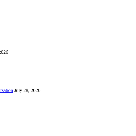
2026
rsation
July 28, 2026