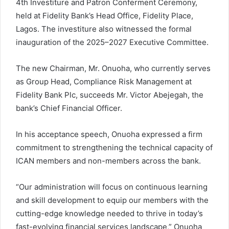
4th Investiture and Patron Conferment Ceremony,
E
m
held at Fidelity Bank’s Head Office, Fidelity Place,
a
Lagos. The investiture also witnessed the formal
i
inauguration of the 2025–2027 Executive Committee.
l
The new Chairman, Mr. Onuoha, who currently serves
as Group Head, Compliance Risk Management at
Fidelity Bank Plc, succeeds Mr. Victor Abejegah, the
bank’s Chief Financial Officer.
In his acceptance speech, Onuoha expressed a firm
commitment to strengthening the technical capacity of
ICAN members and non-members across the bank.
“Our administration will focus on continuous learning
and skill development to equip our members with the
cutting-edge knowledge needed to thrive in today’s
fast-evolving financial services landscape,” Onuoha