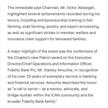
The immediate past Chairman, Mr. Victor Abejegah,
highlighted several achievements recorded during his
tenure, including entrepreneurship training in fish
farming, snail farming, poultry, and export processing,
as well as significant strides in member welfare and
insurance claim support for bereaved families.
A major highlight of the event was the conferment of
the Chapter’s new Patron award on the Executive
Director/Chief Operations and Information Officer,
Fidelity Bank Plc, Mr. Stanley Amuchie, in recognition
of his over 25 years of exemplary service in banking
and financial services. Amuchie described the honor
as “a call to serve— as a mentor, advocate, and
bridge-builder within the ICAN community and the
broader Fidelity Bank family.”