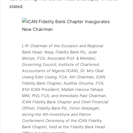
stated.
L-R: Chairman of the Occasion and Regional
Bank Head -Ikeja, Fidelity Bank Plc, Jude
Monye, FCA; Associate Prof. & Member,
Governing Council, Institute of Chartered
Accountants of Nigeria (ICAN), Dr. Mrs Obal
Usang Edet Usang, FCA; 4th Chairman, ICAN
Fidelity Bank Chapter, Audifax Onuoha, FCA;
61st ICAN President, Mallam Haruna Yahaya
MNI, PhD, FCA; and Immediate Past Chairman,
ICAN Fidelity Bank Chapter and Chief Financial
Officer, Fidelity Bank Plc, Victor Abejegah;
during the 4th Investiture and Patron
Conferment Ceremony of the ICAN Fidelity
Bank Chapter, held at the Fidelity Bank Head
Office in Lagos recently.