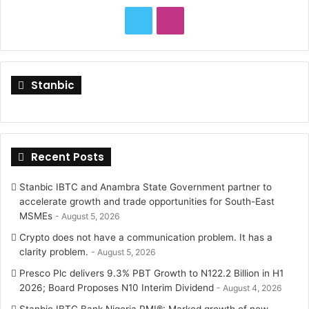
o
T
I
r
:
w
n
i
s
Stanbic
t
t
t
a
Recent Posts
e
g
r
r
Stanbic IBTC and Anambra State Government partner to
accelerate growth and trade opportunities for South-East
a
MSMEs
August 5, 2026
Crypto does not have a communication problem. It has a
m
clarity problem.
August 5, 2026
Presco Plc delivers 9.3% PBT Growth to N122.2 Billion in H1
2026; Board Proposes N10 Interim Dividend
August 4, 2026
Stanbic IBTC Bank Nigeria PMI®: Marked growth of new