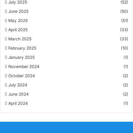
July 2025
(52)
June 2025
(50)
May 2025
(51)
April 2025
(33)
March 2025
(33)
February 2025
(10)
January 2025
(1)
November 2024
(1)
October 2024
(2)
July 2024
(2)
June 2024
(2)
April 2024
(1)