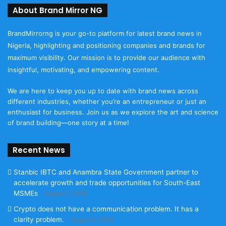
About Brand Mirror NG
BrandMirrorng is your go-to platform for latest brand news in
Nigeria, highlighting and positioning companies and brands for
maximum visibility. Our mission is to provide our audience with
insightful, motivating, and empowering content.
We are here to keep you up to date with brand news across
different industries, whether you’re an entrepreneur or just an
enthusiast for business. Join us as we explore the art and science
of brand building—one story at a time!
Recent News
Stanbic IBTC and Anambra State Government partner to
accelerate growth and trade opportunities for South-East
MSMEs
August 5, 2026
Crypto does not have a communication problem. It has a
clarity problem.
August 5, 2026