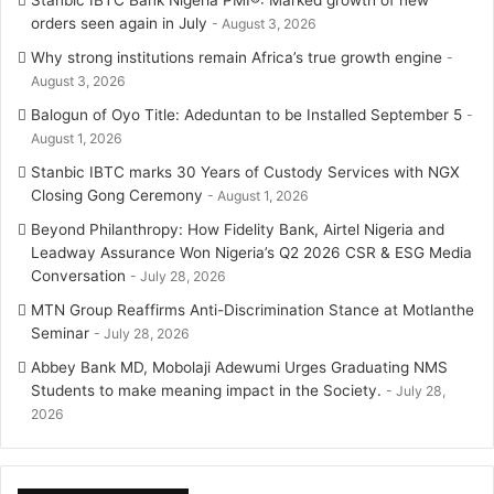
orders seen again in July
August 3, 2026
Why strong institutions remain Africa’s true growth engine
August 3, 2026
Balogun of Oyo Title: Adeduntan to be Installed September 5
August 1, 2026
Stanbic IBTC marks 30 Years of Custody Services with NGX
Closing Gong Ceremony
August 1, 2026
Beyond Philanthropy: How Fidelity Bank, Airtel Nigeria and
Leadway Assurance Won Nigeria’s Q2 2026 CSR & ESG Media
Conversation
July 28, 2026
MTN Group Reaffirms Anti-Discrimination Stance at Motlanthe
Seminar
July 28, 2026
Abbey Bank MD, Mobolaji Adewumi Urges Graduating NMS
Students to make meaning impact in the Society.
July 28,
2026