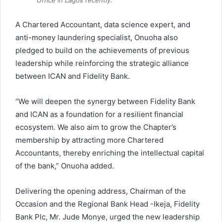
A Chartered Accountant, data science expert, and
anti-money laundering specialist, Onuoha also
pledged to build on the achievements of previous
leadership while reinforcing the strategic alliance
between ICAN and Fidelity Bank.
“We will deepen the synergy between Fidelity Bank
and ICAN as a foundation for a resilient financial
ecosystem. We also aim to grow the Chapter’s
membership by attracting more Chartered
Accountants, thereby enriching the intellectual capital
of the bank,” Onuoha added.
Delivering the opening address, Chairman of the
Occasion and the Regional Bank Head -Ikeja, Fidelity
Bank Plc, Mr. Jude Monye, urged the new leadership