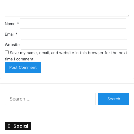
*
Name
*
Email
*
Website
Save my name, email, and website in this browser for the next
time I comment.
S
e
a
r
c
Social
h
f