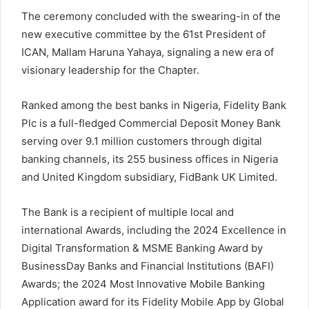
The ceremony concluded with the swearing-in of the
new executive committee by the 61st President of
ICAN, Mallam Haruna Yahaya, signaling a new era of
visionary leadership for the Chapter.
Ranked among the best banks in Nigeria, Fidelity Bank
Plc is a full-fledged Commercial Deposit Money Bank
serving over 9.1 million customers through digital
banking channels, its 255 business offices in Nigeria
and United Kingdom subsidiary, FidBank UK Limited.
The Bank is a recipient of multiple local and
international Awards, including the 2024 Excellence in
Digital Transformation & MSME Banking Award by
BusinessDay Banks and Financial Institutions (BAFI)
Awards; the 2024 Most Innovative Mobile Banking
Application award for its Fidelity Mobile App by Global