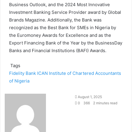
Business Outlook, and the 2024 Most Innovative
Investment Banking Service Provider award by Global
Brands Magazine. Additionally, the Bank was
recognized as the Best Bank for SMEs in Nigeria by
the Euromoney Awards for Excellence and as the
Export Financing Bank of the Year by the BusinessDay
Banks and Financial Institutions (BAFI) Awards.
Tags
Fidelity Bank
ICAN
Institute of Chartered Accountants
of Nigeria
August 1, 2025
0
366
2 minutes read