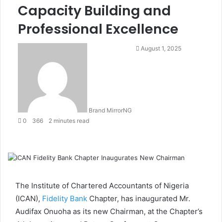
Capacity Building and
Professional Excellence
August 1, 2025
Brand MirrorNG
0
366
2 minutes read
F
T
L
S
W
T
S
P
a
w
i
k
h
e
h
r
c
i
n
y
a
l
a
i
e
t
k
p
t
e
r
n
b
t
e
e
s
g
e
t
The Institute of Chartered Accountants of Nigeria
o
e
d
A
r
v
(ICAN),
Fidelity Bank
Chapter, has inaugurated Mr.
o
r
I
p
a
i
Audifax Onuoha as its new Chairman, at the Chapter’s
k
n
p
m
a