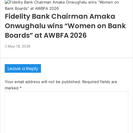
Fidelity Bank Chairman Amaka
Onwughalu wins “Women on Bank
Boards” at AWBFA 2026
May 18, 2026
Leave a Reply
Your email address will not be published.
Required fields are
marked
*
C
o
m
m
e
n
t