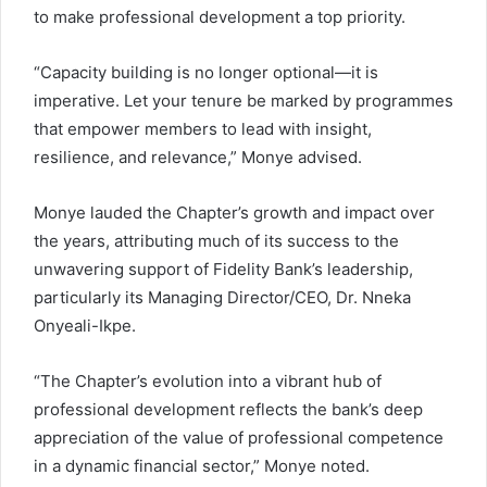
to make professional development a top priority.
“Capacity building is no longer optional—it is
imperative. Let your tenure be marked by programmes
that empower members to lead with insight,
resilience, and relevance,” Monye advised.
Monye lauded the Chapter’s growth and impact over
the years, attributing much of its success to the
unwavering support of Fidelity Bank’s leadership,
particularly its Managing Director/CEO, Dr. Nneka
Onyeali-Ikpe.
“The Chapter’s evolution into a vibrant hub of
professional development reflects the bank’s deep
appreciation of the value of professional competence
in a dynamic financial sector,” Monye noted.