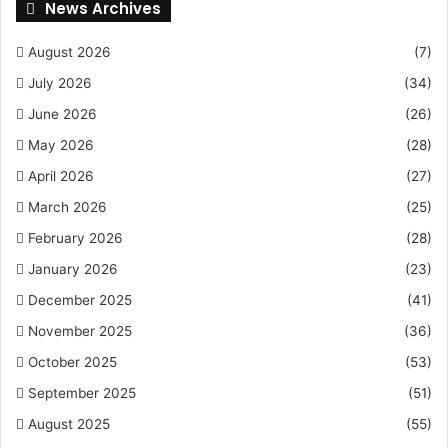
News Archives
August 2026
(7)
July 2026
(34)
June 2026
(26)
May 2026
(28)
April 2026
(27)
March 2026
(25)
February 2026
(28)
January 2026
(23)
December 2025
(41)
November 2025
(36)
October 2025
(53)
September 2025
(51)
August 2025
(55)