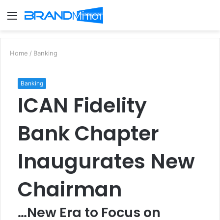
Menu
S
fo
Home
/
Banking
Banking
ICAN Fidelity
Bank Chapter
Inaugurates New
Chairman
…New Era to Focus on