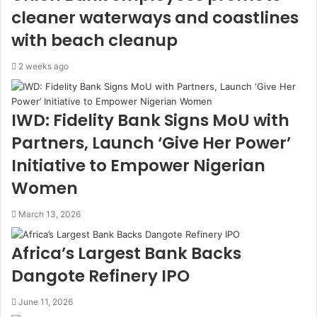
cleaner waterways and coastlines
with beach cleanup
2 weeks ago
IWD: Fidelity Bank Signs MoU with
Partners, Launch ‘Give Her Power’
Initiative to Empower Nigerian
Women
March 13, 2026
Africa’s Largest Bank Backs
Dangote Refinery IPO
June 11, 2026