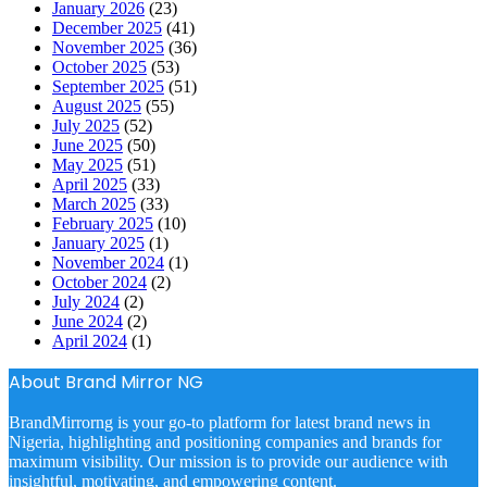
January 2026
(23)
December 2025
(41)
November 2025
(36)
October 2025
(53)
September 2025
(51)
August 2025
(55)
July 2025
(52)
June 2025
(50)
May 2025
(51)
April 2025
(33)
March 2025
(33)
February 2025
(10)
January 2025
(1)
November 2024
(1)
October 2024
(2)
July 2024
(2)
June 2024
(2)
April 2024
(1)
About Brand Mirror NG
BrandMirrorng is your go-to platform for latest brand news in
Nigeria, highlighting and positioning companies and brands for
maximum visibility. Our mission is to provide our audience with
insightful, motivating, and empowering content.