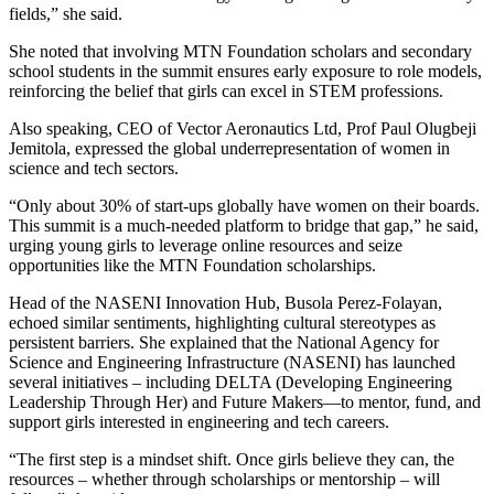
fields,” she said.
She noted that involving MTN Foundation scholars and secondary
school students in the summit ensures early exposure to role models,
reinforcing the belief that girls can excel in STEM professions.
Also speaking, CEO of Vector Aeronautics Ltd, Prof Paul Olugbeji
Jemitola, expressed the global underrepresentation of women in
science and tech sectors.
“Only about 30% of start-ups globally have women on their boards.
This summit is a much-needed platform to bridge that gap,” he said,
urging young girls to leverage online resources and seize
opportunities like the MTN Foundation scholarships.
Head of the NASENI Innovation Hub, Busola Perez-Folayan,
echoed similar sentiments, highlighting cultural stereotypes as
persistent barriers. She explained that the National Agency for
Science and Engineering Infrastructure (NASENI) has launched
several initiatives – including DELTA (Developing Engineering
Leadership Through Her) and Future Makers—to mentor, fund, and
support girls interested in engineering and tech careers.
“The first step is a mindset shift. Once girls believe they can, the
resources – whether through scholarships or mentorship – will