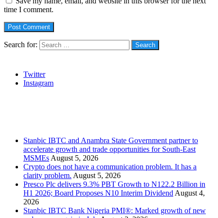
Save my name, email, and website in this browser for the next
time I comment.
Search for:
Social
Twitter
Instagram
Stanbic
Recent Posts
Stanbic IBTC and Anambra State Government partner to
accelerate growth and trade opportunities for South-East
MSMEs
August 5, 2026
Crypto does not have a communication problem. It has a
clarity problem.
August 5, 2026
Presco Plc delivers 9.3% PBT Growth to N122.2 Billion in
H1 2026; Board Proposes N10 Interim Dividend
August 4,
2026
Stanbic IBTC Bank Nigeria PMI®: Marked growth of new