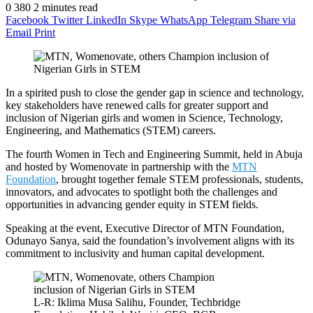
0
380
2 minutes read
Facebook
Twitter
LinkedIn
Skype
WhatsApp
Telegram
Share via
Email
Print
In a spirited push to close the gender gap in science and technology,
key stakeholders have renewed calls for greater support and
inclusion of Nigerian girls and women in Science, Technology,
Engineering, and Mathematics (STEM) careers.
The fourth Women in Tech and Engineering Summit, held in Abuja
and hosted by Womenovate in partnership with the
MTN
Foundation
, brought together female STEM professionals, students,
innovators, and advocates to spotlight both the challenges and
opportunities in advancing gender equity in STEM fields.
Speaking at the event, Executive Director of MTN Foundation,
Odunayo Sanya, said the foundation’s involvement aligns with its
commitment to inclusivity and human capital development.
L-R: Iklima Musa Salihu, Founder, Techbridge