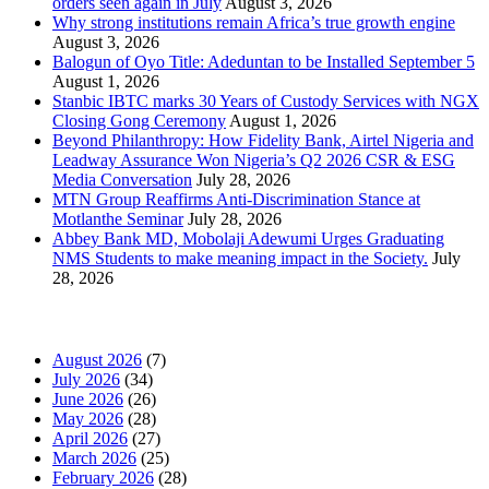
orders seen again in July
August 3, 2026
Why strong institutions remain Africa’s true growth engine
August 3, 2026
Balogun of Oyo Title: Adeduntan to be Installed September 5
August 1, 2026
Stanbic IBTC marks 30 Years of Custody Services with NGX
Closing Gong Ceremony
August 1, 2026
Beyond Philanthropy: How Fidelity Bank, Airtel Nigeria and
Leadway Assurance Won Nigeria’s Q2 2026 CSR & ESG
Media Conversation
July 28, 2026
MTN Group Reaffirms Anti-Discrimination Stance at
Motlanthe Seminar
July 28, 2026
Abbey Bank MD, Mobolaji Adewumi Urges Graduating
NMS Students to make meaning impact in the Society.
July
28, 2026
News Archives
August 2026
(7)
July 2026
(34)
June 2026
(26)
May 2026
(28)
April 2026
(27)
March 2026
(25)
February 2026
(28)