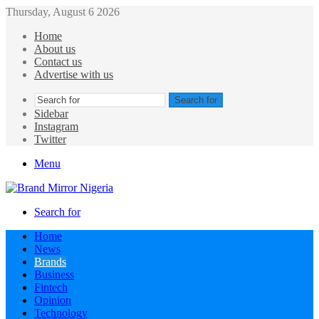
Thursday, August 6 2026
Home
About us
Contact us
Advertise with us
Search for
Sidebar
Instagram
Twitter
Menu
Search for
Home
News
Brands
Business
Fintech
Opinion
Technology