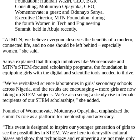
Foundation; Habibah Waziri, CEO, BGR
Consulting; Motunrayo Opayinka, CEO,
Womennovate; a guest; and Odunayo Sanya,
Executive Director, MTN Foundation, during
the fourth Women in Tech and Engineering
Summit, held in Abuja recently.
“At MTN, we believe everyone deserves the benefits of a modern,
connected life, and no one should be left behind – especially
women,” she said.
Sanya explained that through initiatives like Womenovate and
MTN’s STEM-focused scholarship programs, the foundation is
equipping girls with the digital and scientific tools needed to thrive.
“We’ve revitalized science laboratories in girls’ secondary schools
across Nigeria, and the results are encouraging – more girls are now
taking up STEM subjects. We’re also seeing a steady rise in female
recipients of our STEM scholarships,” she added.
Founder of Womenovate, Motunrayo Opayinka, emphasized the
summit’s role as a platform for mentorship and advocacy.
“This event is designed to inspire our younger generation of girls to
see the possibilities in STEM. We are here to demystify cultural
biases and show that technology and engineering are not male-only