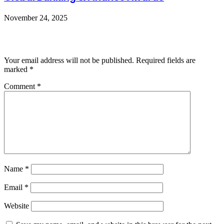
November 24, 2025
Leave a Reply
Your email address will not be published.
Required fields are
marked
*
Comment
*
Name
*
Email
*
Website