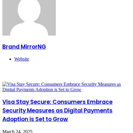
Brand MirrorNG
Website
Related Articles
Visa Stay Secure: Consumers Embrace
Security Measures as Digital Payments
Adoption is Set to Grow
March 24, 2025