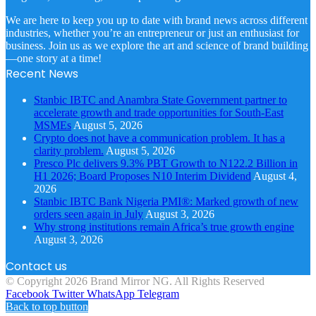
We are here to keep you up to date with brand news across different
industries, whether you’re an entrepreneur or just an enthusiast for
business. Join us as we explore the art and science of brand building
—one story at a time!
Recent News
Stanbic IBTC and Anambra State Government partner to
accelerate growth and trade opportunities for South-East
MSMEs
August 5, 2026
Crypto does not have a communication problem. It has a
clarity problem.
August 5, 2026
Presco Plc delivers 9.3% PBT Growth to N122.2 Billion in
H1 2026; Board Proposes N10 Interim Dividend
August 4,
2026
Stanbic IBTC Bank Nigeria PMI®: Marked growth of new
orders seen again in July
August 3, 2026
Why strong institutions remain Africa’s true growth engine
August 3, 2026
Contact us
© Copyright 2026 Brand Mirror NG. All Rights Reserved
Facebook
Twitter
WhatsApp
Telegram
Back to top button