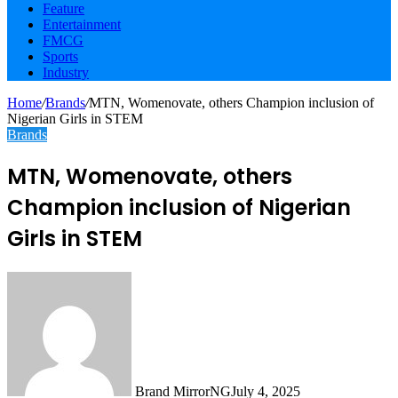
Feature
Entertainment
FMCG
Sports
Industry
Home
/
Brands
/
MTN, Womenovate, others Champion inclusion of
Nigerian Girls in STEM
Brands
MTN, Womenovate, others
Champion inclusion of Nigerian
Girls in STEM
Brand MirrorNG
July 4, 2025