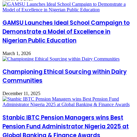
GAMSU Launches Ideal School Campaign to
Demonstrate a Model of Excellence in
Nigerian Public Education
March 1, 2026
Championing Ethical Sourcing within Dairy
Communities
December 11, 2025
Stanbic IBTC Pension Managers wins Best
Pension Fund Administrator Nigeria 2025 at
Global Banking & Finance Awards