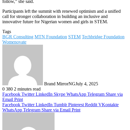
follow,” she said.
Participants left the summit with renewed optimism and a unified
call for stronger collaboration in building an inclusive and
innovative future for Nigerian women and girls in STEM.
Tags
BGR Consulting
MTN Foundation
STEM
Techbridge Foundation
Womenovate
Brand MirrorNG
July 4, 2025
0
380
2 minutes read
Facebook
Twitter
LinkedIn
Skype
WhatsApp
Telegram
Share via
Email
Print
Facebook
Twitter
LinkedIn
Tumblr
Pinterest
Reddit
VKontakte
WhatsApp
Telegram
Share via Email
Print