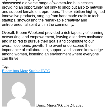
showcased a diverse range of women-led businesses,
providing an opportunity not only to shop but also to network
and support female entrepreneurs. The exhibition highlighted
innovative products, ranging from handmade crafts to tech
startups, showcasing the remarkable creativity and
entrepreneurial spirit within the community.
Overall, Bloom Weekend provided a rich tapestry of learning,
networking, and empowerment, leaving attendees motivated
and inspired to pursue their goals and contribute to our
overall economic growth. The event underscored the
importance of collaboration, support, and shared knowledge
among women, fostering an environment where everyone
can thrive.
Tags
Bloom into More
Stanbic IBTC
Brand MirrorNG
June 24, 2025