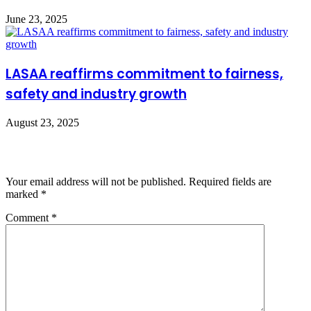
June 23, 2025
LASAA reaffirms commitment to fairness,
safety and industry growth
August 23, 2025
Leave a Reply
Your email address will not be published.
Required fields are
marked
*
Comment
*