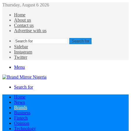
Thursday, August 6 2026
Home
About us
Contact us
Advertise with us
Search for
Sidebar
Instagram
Twitter
Menu
Search for
Home
News
Brands
Business
Fintech
Opinion
Technology