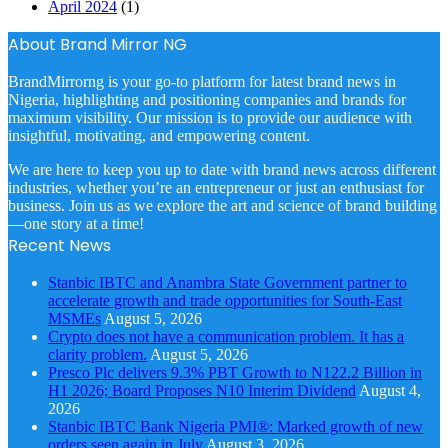
April 2024
(1)
About Brand Mirror NG
BrandMirrorng is your go-to platform for latest brand news in
Nigeria, highlighting and positioning companies and brands for
maximum visibility. Our mission is to provide our audience with
insightful, motivating, and empowering content.
We are here to keep you up to date with brand news across different
industries, whether you’re an entrepreneur or just an enthusiast for
business. Join us as we explore the art and science of brand building
—one story at a time!
Recent News
Stanbic IBTC and Anambra State Government partner to
accelerate growth and trade opportunities for South-East
MSMEs
August 5, 2026
Crypto does not have a communication problem. It has a
clarity problem.
August 5, 2026
Presco Plc delivers 9.3% PBT Growth to N122.2 Billion in
H1 2026; Board Proposes N10 Interim Dividend
August 4,
2026
Stanbic IBTC Bank Nigeria PMI®: Marked growth of new
orders seen again in July
August 3, 2026