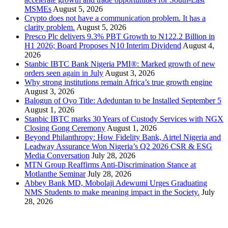
MSMEs
August 5, 2026
Crypto does not have a communication problem. It has a
clarity problem.
August 5, 2026
Presco Plc delivers 9.3% PBT Growth to N122.2 Billion in
H1 2026; Board Proposes N10 Interim Dividend
August 4,
2026
Stanbic IBTC Bank Nigeria PMI®: Marked growth of new
orders seen again in July
August 3, 2026
Why strong institutions remain Africa’s true growth engine
August 3, 2026
Balogun of Oyo Title: Adeduntan to be Installed September 5
August 1, 2026
Stanbic IBTC marks 30 Years of Custody Services with NGX
Closing Gong Ceremony
August 1, 2026
Beyond Philanthropy: How Fidelity Bank, Airtel Nigeria and
Leadway Assurance Won Nigeria’s Q2 2026 CSR & ESG
Media Conversation
July 28, 2026
MTN Group Reaffirms Anti-Discrimination Stance at
Motlanthe Seminar
July 28, 2026
Abbey Bank MD, Mobolaji Adewumi Urges Graduating
NMS Students to make meaning impact in the Society.
July
28, 2026
News Archives