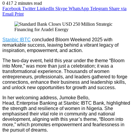
0
417
2 minutes read
Facebook
Twitter
LinkedIn
Skype
WhatsApp
Telegram
Share via
Email
Print
Stanbic IBTC
concluded Bloom Weekend 2025 with
remarkable success, leaving behind a vibrant legacy of
inspiration, empowerment, and action.
The two-day event, held this year under the theme “Bloom
into More,” was more than just a celebration; it was a
transformational experience. Thousands of women
entrepreneurs, professionals, and leaders gathered to forge
connections, enhance their business and leadership skills,
and unlock new opportunities for growth and success.
In her welcoming address, Jumoke Bello,
Head
,
Enterprise
Banking
at Stanbic IBTC Bank, highlighted
the strength and resilience of women in Nigeria. She
emphasised their vital role in community and national
development, aligning with this year’s theme, “Bloom into
more,” which promotes empowerment and fearlessness in
the pursuit of dreams.