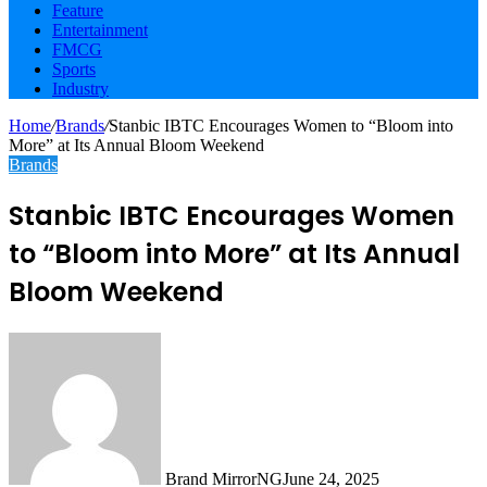
Feature
Entertainment
FMCG
Sports
Industry
Home
/
Brands
/
Stanbic IBTC Encourages Women to “Bloom into
More” at Its Annual Bloom Weekend
Brands
Stanbic IBTC Encourages Women
to “Bloom into More” at Its Annual
Bloom Weekend
Brand MirrorNG
June 24, 2025