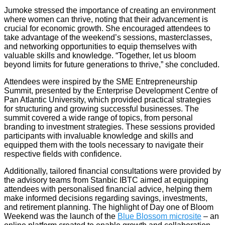
Jumoke stressed the importance of creating an environment
where women can thrive, noting that their advancement is
crucial for economic growth. She encouraged attendees to
take advantage of the weekend’s sessions, masterclasses,
and networking opportunities to equip themselves with
valuable skills and knowledge. “Together, let us bloom
beyond limits for future generations to thrive,” she concluded.
Attendees were inspired by the SME Entrepreneurship
Summit, presented by the Enterprise Development Centre of
Pan Atlantic University, which provided practical strategies
for structuring and growing successful businesses. The
summit covered a wide range of topics, from personal
branding to investment strategies. These sessions provided
participants with invaluable knowledge and skills and
equipped them with the tools necessary to navigate their
respective fields with confidence.
Additionally, tailored financial consultations were provided by
the advisory teams from Stanbic IBTC aimed at equipping
attendees with personalised financial advice, helping them
make informed decisions regarding savings, investments,
and retirement planning. The highlight of Day one of Bloom
Weekend was the launch of the
Blue Blossom microsite
– an