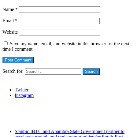
Name
*
Email
*
Website
Save my name, email, and website in this browser for the next
time I comment.
Search for:
Social
Twitter
Instagram
Stanbic
Recent Posts
Stanbic IBTC and Anambra State Government partner to
accelerate growth and trade opportunities for South-East