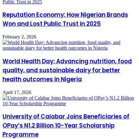
Reputation Economy: How Nigerian Brands
Won and Lost Public Trust in 2025
February 2, 2026
World Health Day: Advancing nutrition, food
quality, and sustainable dairy for better
health outcomes in Nigeria
April 17, 2026
University of Calabar Joins Beneficiaries of
OPay’s N1.2 Billion 10-Year Scholarship
Programme