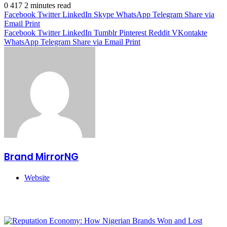
0
417
2 minutes read
Facebook
Twitter
LinkedIn
Skype
WhatsApp
Telegram
Share via
Email
Print
Facebook
Twitter
LinkedIn
Tumblr
Pinterest
Reddit
VKontakte
WhatsApp
Telegram
Share via Email
Print
Brand MirrorNG
Website
Related Articles