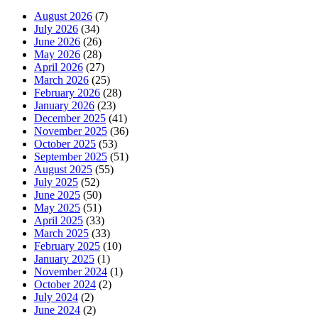
August 2026
(7)
July 2026
(34)
June 2026
(26)
May 2026
(28)
April 2026
(27)
March 2026
(25)
February 2026
(28)
January 2026
(23)
December 2025
(41)
November 2025
(36)
October 2025
(53)
September 2025
(51)
August 2025
(55)
July 2025
(52)
June 2025
(50)
May 2025
(51)
April 2025
(33)
March 2025
(33)
February 2025
(10)
January 2025
(1)
November 2024
(1)
October 2024
(2)
July 2024
(2)
June 2024
(2)