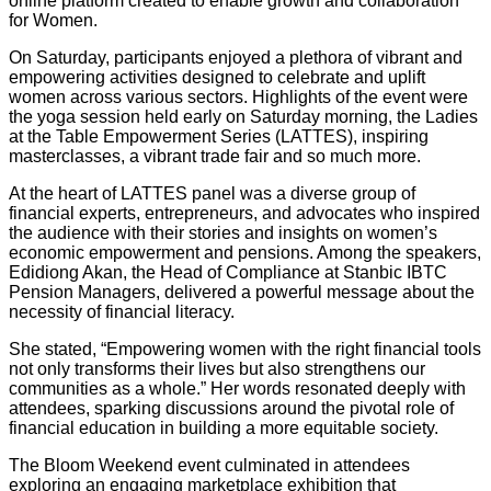
online platform created to enable growth and collaboration
for Women.
On Saturday, participants enjoyed a plethora of vibrant and
empowering activities designed to celebrate and uplift
women across various sectors. Highlights of the event were
the yoga session held early on Saturday morning, the Ladies
at the Table Empowerment Series (LATTES), inspiring
masterclasses, a vibrant trade fair and so much more.
At the heart of LATTES panel was a diverse group of
financial experts, entrepreneurs, and advocates who inspired
the audience with their stories and insights on women’s
economic empowerment and pensions. Among the speakers,
Edidiong Akan, the Head of Compliance at Stanbic IBTC
Pension Managers, delivered a powerful message about the
necessity of financial literacy.
She stated, “Empowering women with the right financial tools
not only transforms their lives but also strengthens our
communities as a whole.” Her words resonated deeply with
attendees, sparking discussions around the pivotal role of
financial education in building a more equitable society.
The Bloom Weekend event culminated in attendees
exploring an engaging marketplace exhibition that