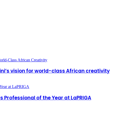
ni’s vision for world-class African creativity
Professional of the Year at LaPRIGA