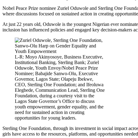
Nobel Peace Prize nominee Zuriel Oduwole and Sterling One Foundati
where discussions focused on sustained action in creating opportunitie
At just 22 years old, Oduwole is the youngest Nigerian ever nominated
inclusion has influenced policies and engaged key decision-makers acr
L-R: Moyo Akinyosoye, Business Executive,
Institutional Banking, Sterling Bank; Zuriel
Oduwole, Youth Envoy/Nobel Peace Prize
Nominee; Babajide Sanwo-Olu, Executive
Governor, Lagos State; Olapeju Ibekwe,
CEO, Sterling One Foundation; and Ifeoluwa
Elegbede, Communication Lead, Sterling One
Foundation, during a courtesy visit to the
Lagos State Governor’s Office to discuss
youth empowerment, gender equality, and the
need for sustained action in creating
opportunities for young leaders.
Sterling One Foundation, through its investment in social impact acro
girls have access to the resources, platforms, and opportunities needed 