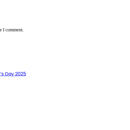
me I comment.
s Day 2025