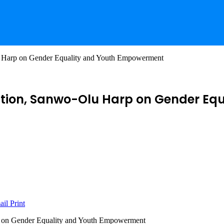
u Harp on Gender Equality and Youth Empowerment
dation, Sanwo-Olu Harp on Gender E
ail
Print