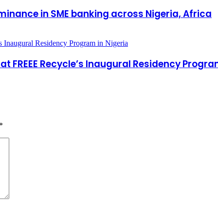
inance in SME banking across Nigeria, Africa
at FREEE Recycle’s Inaugural Residency Program
*