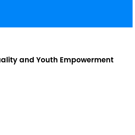
quality and Youth Empowerment