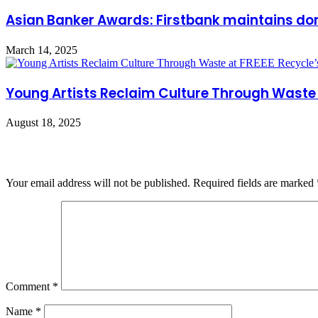
Asian Banker Awards: Firstbank maintains dom
March 14, 2025
Young Artists Reclaim Culture Through Waste 
August 18, 2025
Leave a Reply
Your email address will not be published.
Required fields are marked
Comment
*
Name
*