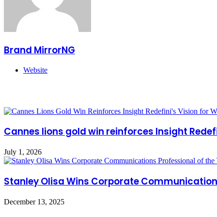
Brand MirrorNG
Website
Related Articles
Cannes lions gold win reinforces Insight Redefi
July 1, 2026
Stanley Olisa Wins Corporate Communications 
December 13, 2025