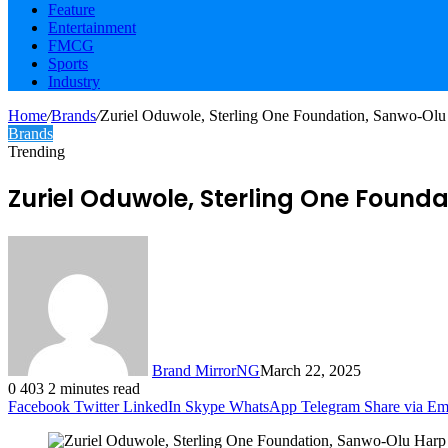
Feature
Entertainment
FMCG
Sports
Industry
Home
/
Brands
/
Zuriel Oduwole, Sterling One Foundation, Sanwo-Ol
Brands
Trending
Zuriel Oduwole, Sterling One Foun
Brand MirrorNG
March 22, 2025
0
403
2 minutes read
Facebook
Twitter
LinkedIn
Skype
WhatsApp
Telegram
Share via Em