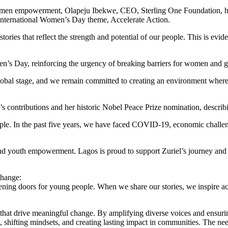
en empowerment, Olapeju Ibekwe, CEO, Sterling One Foundation, highl
s International Women’s Day theme, Accelerate Action.
stories that reflect the strength and potential of our people. This is e
men’s Day, reinforcing the urgency of breaking barriers for women and gi
lobal stage, and we remain committed to creating an environment wher
ontributions and her historic Nobel Peace Prize nomination, describing
ople. In the past five years, we have faced COVID-19, economic challenge
youth empowerment. Lagos is proud to support Zuriel’s journey and w
change:
ening doors for young people. When we share our stories, we inspire act
es that drive meaningful change. By amplifying diverse voices and ensur
, shifting mindsets, and creating lasting impact in communities. The need