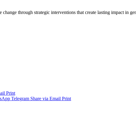
 change through strategic interventions that create lasting impact in 
ail
Print
sApp
Telegram
Share via Email
Print