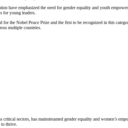
on have emphasized the need for gender equality and youth empowermen
s for young leaders.
 for the Nobel Peace Prize and the first to be recognized in this categ
oss multiple countries.
ss critical sectors, has mainstreamed gender equality and women’s empo
to thrive.