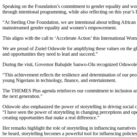
Speaking on the Foundation’s commitment to gender equality and wom
through intentional programming, while also reflecting on this year’
“At Sterling One Foundation, we are intentional about telling African 
mainstreamed gender equality and women’s empowerment.
This aligns with the call to ‘Accelerate Action’ this International Wo
We are proud of Zuriel Oduwole for amplifying these values on the g
and opportunities they need to lead and succeed.”
During the visit, Governor Babajide Sanwo-Olu recognized Oduwole’s c
“This achievement reflects the resilience and determination of our pe
young Nigerians in technology, finance, and entertainment.
The THEMES Plus agenda reinforces our commitment to inclusion and 
the next generation.”
Oduwole also emphasized the power of storytelling in driving social 
“I have seen the power of storytelling in changing perceptions and op
creating opportunities that make a real difference.”
Her remarks highlight the role of storytelling in influencing narrativ
be heard, storytelling becomes a powerful tool for influencing policies