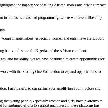
ighted the importance of telling African stories and driving impact
vident in our focus areas and programming, where we have deliberately
rls.
e young changemakers, especially women and girls, have the support
 it as a milestone for Nigeria and the African continent.
s, and instability, yet we have continued to create opportunities for
ork with the Sterling One Foundation to expand opportunities for
ion. I am grateful to our partners for amplifying young voices and
ing that young people, especially women and girls, have platforms to
 for sustained efforts to support and invest in these platforms has