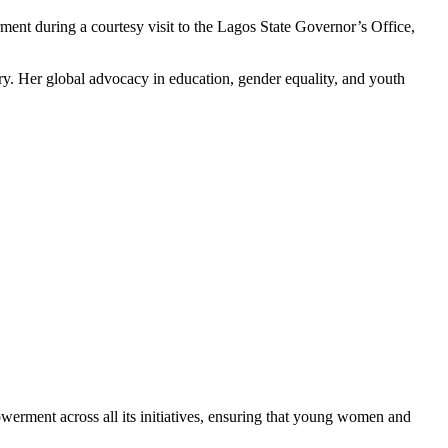
t during a courtesy visit to the Lagos State Governor’s Office,
ory. Her global advocacy in education, gender equality, and youth
werment across all its initiatives, ensuring that young women and