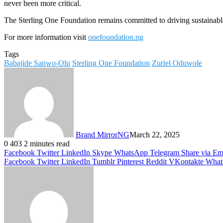
never been more critical.
The Sterling One Foundation remains committed to driving sustainable
For more information visit
onefoundation.ng
Tags
Babajide Sanwo-Olu
Sterling One Foundation
Zuriel Oduwole
Brand MirrorNG
March 22, 2025
0
403
2 minutes read
Facebook
Twitter
LinkedIn
Skype
WhatsApp
Telegram
Share via Em
Facebook
Twitter
LinkedIn
Tumblr
Pinterest
Reddit
VKontakte
What