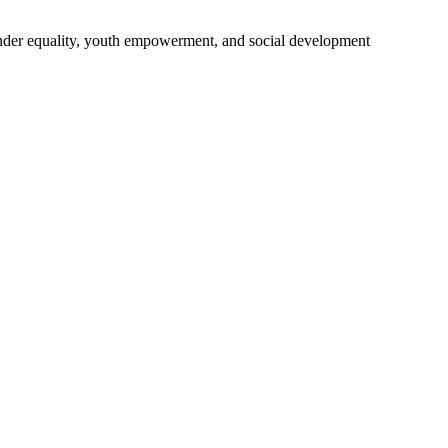
gender equality, youth empowerment, and social development