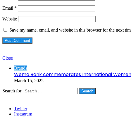
Email
*
Website
Save my name, email, and website in this browser for the next ti
Check Also
Close
Brands
Wema Bank commemorates International Women’
March 15, 2025
Search for:
Social
Twitter
Instagram
Stanbic