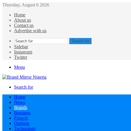
Thursday, August 6 2026
Home
About us
Contact us
Advertise with us
Search for
Sidebar
Instagram
Twitter
Menu
Search for
Home
News
Brands
Business
Fintech
Opinion
Technology