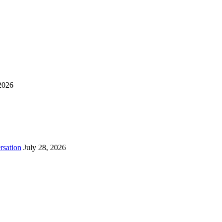
2026
rsation
July 28, 2026