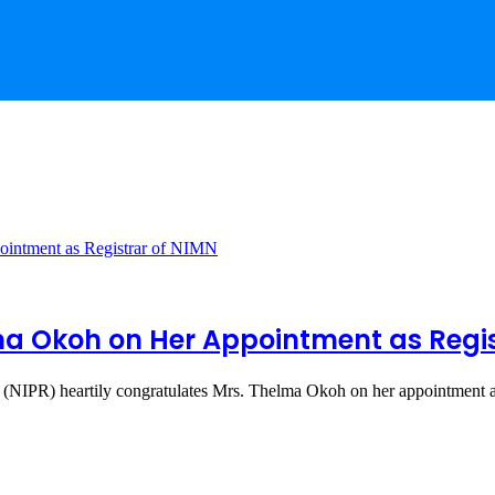
a Okoh on Her Appointment as Regis
ns (NIPR) heartily congratulates Mrs. Thelma Okoh on her appointment