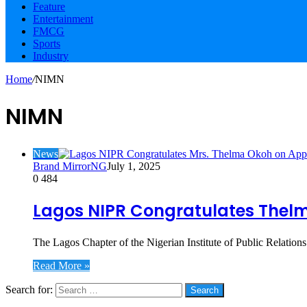
Feature
Entertainment
FMCG
Sports
Industry
Home
/
NIMN
NIMN
News
Brand MirrorNG
July 1, 2025
0
484
Lagos NIPR Congratulates Thelm
The Lagos Chapter of the Nigerian Institute of Public Relatio
Read More »
Search for:
Social