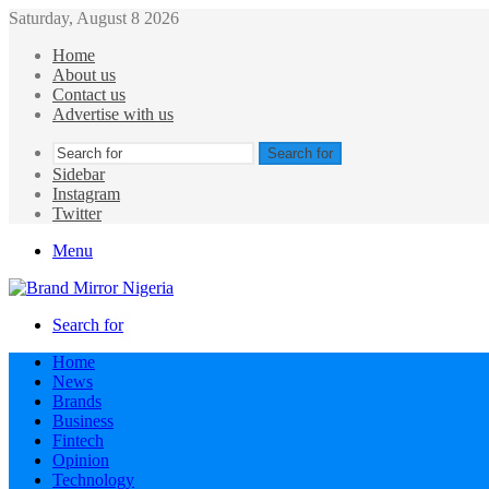
Saturday, August 8 2026
Home
About us
Contact us
Advertise with us
Search for
Sidebar
Instagram
Twitter
Menu
Search for
Home
News
Brands
Business
Fintech
Opinion
Technology