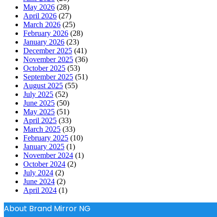
May 2026
(28)
April 2026
(27)
March 2026
(25)
February 2026
(28)
January 2026
(23)
December 2025
(41)
November 2025
(36)
October 2025
(53)
September 2025
(51)
August 2025
(55)
July 2025
(52)
June 2025
(50)
May 2025
(51)
April 2025
(33)
March 2025
(33)
February 2025
(10)
January 2025
(1)
November 2024
(1)
October 2024
(2)
July 2024
(2)
June 2024
(2)
April 2024
(1)
About Brand Mirror NG