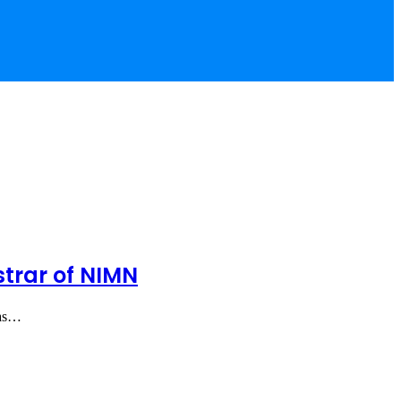
trar of NIMN
 as…