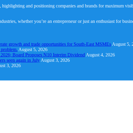
, highlighting and positioning companies and brands for maximum visibil
dustries, whether you’re an entrepreneur or just an enthusiast for busi
rate growth and trade opportunities for South-East MSMEs
August 5, 
y problem.
August 5, 2026
1 2026; Board Proposes N10 Interim Dividend
August 4, 2026
s seen again in July
August 3, 2026
st 3, 2026