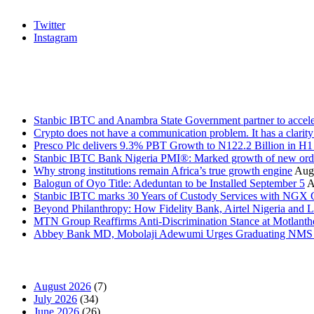
Twitter
Instagram
Stanbic
Recent Posts
Stanbic IBTC and Anambra State Government partner to accele
Crypto does not have a communication problem. It has a clarit
Presco Plc delivers 9.3% PBT Growth to N122.2 Billion in H
Stanbic IBTC Bank Nigeria PMI®: Marked growth of new order
Why strong institutions remain Africa’s true growth engine
Augu
Balogun of Oyo Title: Adeduntan to be Installed September 5
A
Stanbic IBTC marks 30 Years of Custody Services with NGX
Beyond Philanthropy: How Fidelity Bank, Airtel Nigeria an
MTN Group Reaffirms Anti-Discrimination Stance at Motlanth
Abbey Bank MD, Mobolaji Adewumi Urges Graduating NMS Stu
News Archives
August 2026
(7)
July 2026
(34)
June 2026
(26)