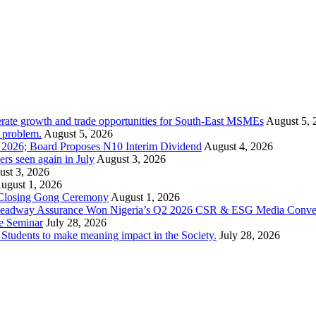
rate growth and trade opportunities for South-East MSMEs
August 5, 
y problem.
August 5, 2026
1 2026; Board Proposes N10 Interim Dividend
August 4, 2026
s seen again in July
August 3, 2026
st 3, 2026
ugust 1, 2026
 Closing Gong Ceremony
August 1, 2026
d Leadway Assurance Won Nigeria’s Q2 2026 CSR & ESG Media Conve
e Seminar
July 28, 2026
dents to make meaning impact in the Society.
July 28, 2026