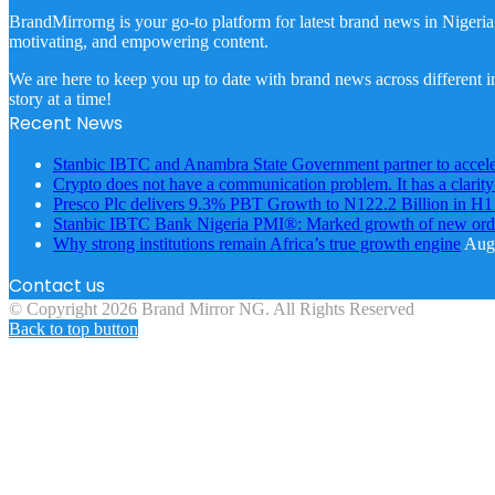
BrandMirrorng is your go-to platform for latest brand news in Nigeria
motivating, and empowering content.
We are here to keep you up to date with brand news across different in
story at a time!
Recent News
Stanbic IBTC and Anambra State Government partner to accele
Crypto does not have a communication problem. It has a clarit
Presco Plc delivers 9.3% PBT Growth to N122.2 Billion in H
Stanbic IBTC Bank Nigeria PMI®: Marked growth of new order
Why strong institutions remain Africa’s true growth engine
Augu
Contact us
© Copyright 2026 Brand Mirror NG. All Rights Reserved
Back to top button