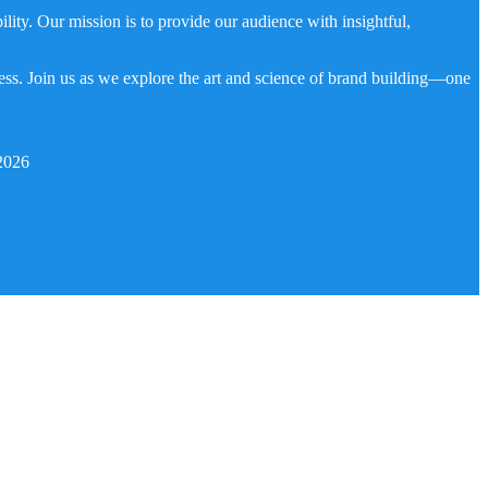
ity. Our mission is to provide our audience with insightful,
ness. Join us as we explore the art and science of brand building—one
2026