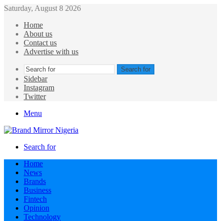
Saturday, August 8 2026
Home
About us
Contact us
Advertise with us
Search for
Sidebar
Instagram
Twitter
Menu
Search for
Home
News
Brands
Business
Fintech
Opinion
Technology