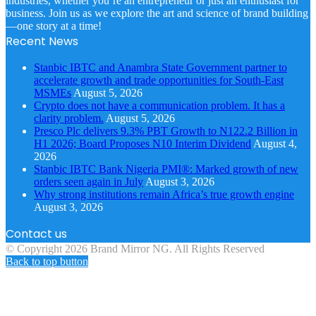
industries, whether you’re an entrepreneur or just an enthusiast for
business. Join us as we explore the art and science of brand building
—one story at a time!
Recent News
Stanbic IBTC and Anambra State Government partner to
accelerate growth and trade opportunities for South-East
MSMEs
August 5, 2026
Crypto does not have a communication problem. It has a
clarity problem.
August 5, 2026
Presco Plc delivers 9.3% PBT Growth to N122.2 Billion in
H1 2026; Board Proposes N10 Interim Dividend
August 4,
2026
Stanbic IBTC Bank Nigeria PMI®: Marked growth of new
orders seen again in July
August 3, 2026
Why strong institutions remain Africa’s true growth engine
August 3, 2026
Contact us
© Copyright 2026 Brand Mirror NG. All Rights Reserved
Back to top button