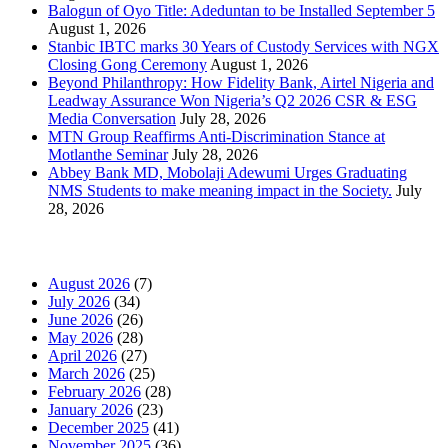
Balogun of Oyo Title: Adeduntan to be Installed September 5
August 1, 2026
Stanbic IBTC marks 30 Years of Custody Services with NGX
Closing Gong Ceremony
August 1, 2026
Beyond Philanthropy: How Fidelity Bank, Airtel Nigeria and
Leadway Assurance Won Nigeria’s Q2 2026 CSR & ESG
Media Conversation
July 28, 2026
MTN Group Reaffirms Anti-Discrimination Stance at
Motlanthe Seminar
July 28, 2026
Abbey Bank MD, Mobolaji Adewumi Urges Graduating
NMS Students to make meaning impact in the Society.
July
28, 2026
News Archives
August 2026
(7)
July 2026
(34)
June 2026
(26)
May 2026
(28)
April 2026
(27)
March 2026
(25)
February 2026
(28)
January 2026
(23)
December 2025
(41)
November 2025
(36)