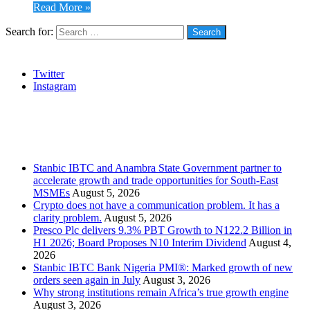
Read More »
Search for:
Social
Twitter
Instagram
Stanbic
Recent Posts
Stanbic IBTC and Anambra State Government partner to
accelerate growth and trade opportunities for South-East
MSMEs
August 5, 2026
Crypto does not have a communication problem. It has a
clarity problem.
August 5, 2026
Presco Plc delivers 9.3% PBT Growth to N122.2 Billion in
H1 2026; Board Proposes N10 Interim Dividend
August 4,
2026
Stanbic IBTC Bank Nigeria PMI®: Marked growth of new
orders seen again in July
August 3, 2026
Why strong institutions remain Africa’s true growth engine
August 3, 2026