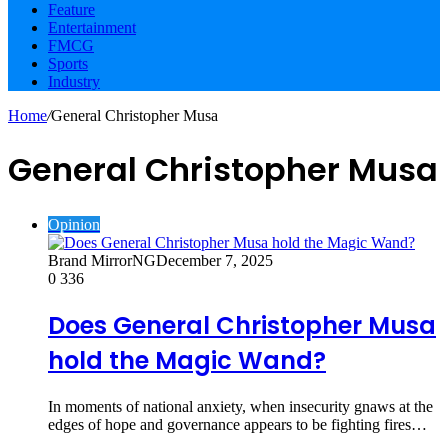
Feature
Entertainment
FMCG
Sports
Industry
Home
/
General Christopher Musa
General Christopher Musa
Opinion
Brand MirrorNG
December 7, 2025
0
336
Does General Christopher Musa
hold the Magic Wand?
In moments of national anxiety, when insecurity gnaws at the
edges of hope and governance appears to be fighting fires…