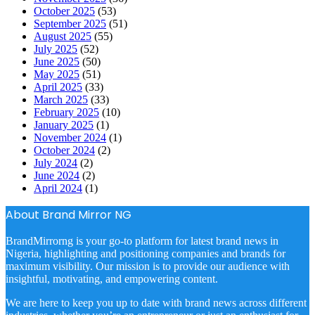
October 2025
(53)
September 2025
(51)
August 2025
(55)
July 2025
(52)
June 2025
(50)
May 2025
(51)
April 2025
(33)
March 2025
(33)
February 2025
(10)
January 2025
(1)
November 2024
(1)
October 2024
(2)
July 2024
(2)
June 2024
(2)
April 2024
(1)
About Brand Mirror NG
BrandMirrorng is your go-to platform for latest brand news in
Nigeria, highlighting and positioning companies and brands for
maximum visibility. Our mission is to provide our audience with
insightful, motivating, and empowering content.
We are here to keep you up to date with brand news across different