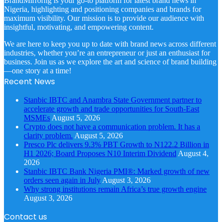
BrandMirrorng is your go-to platform for latest brand news in
Nigeria, highlighting and positioning companies and brands for
maximum visibility. Our mission is to provide our audience with
insightful, motivating, and empowering content.
We are here to keep you up to date with brand news across different
industries, whether you’re an entrepreneur or just an enthusiast for
business. Join us as we explore the art and science of brand building
—one story at a time!
Recent News
Stanbic IBTC and Anambra State Government partner to
accelerate growth and trade opportunities for South-East
MSMEs
August 5, 2026
Crypto does not have a communication problem. It has a
clarity problem.
August 5, 2026
Presco Plc delivers 9.3% PBT Growth to N122.2 Billion in
H1 2026; Board Proposes N10 Interim Dividend
August 4,
2026
Stanbic IBTC Bank Nigeria PMI®: Marked growth of new
orders seen again in July
August 3, 2026
Why strong institutions remain Africa’s true growth engine
August 3, 2026
Contact us