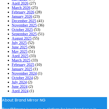
April 2026
(27)
March 2026
(25)
February 2026
(28)
January 2026
(23)
December 2025
(41)
November 2025
(36)
October 2025
(53)
September 2025
(51)
August 2025
(55)
July 2025
(52)
June 2025
(50)
May 2025
(51)
April 2025
(33)
March 2025
(33)
February 2025
(10)
January 2025
(1)
November 2024
(1)
October 2024
(2)
July 2024
(2)
June 2024
(2)
April 2024
(1)
About Brand Mirror NG