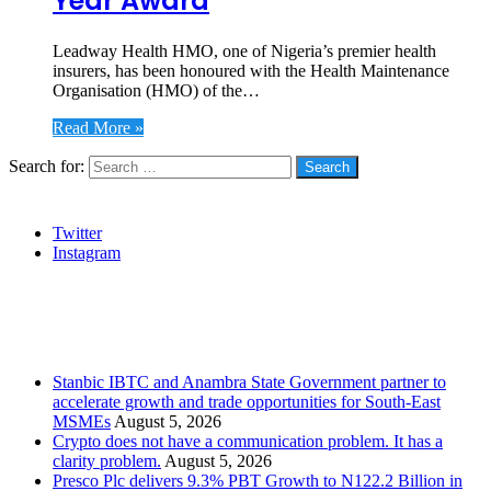
Year Award
Leadway Health HMO, one of Nigeria’s premier health
insurers, has been honoured with the Health Maintenance
Organisation (HMO) of the…
Read More »
Search for:
Social
Twitter
Instagram
Stanbic
Recent Posts
Stanbic IBTC and Anambra State Government partner to
accelerate growth and trade opportunities for South-East
MSMEs
August 5, 2026
Crypto does not have a communication problem. It has a
clarity problem.
August 5, 2026
Presco Plc delivers 9.3% PBT Growth to N122.2 Billion in