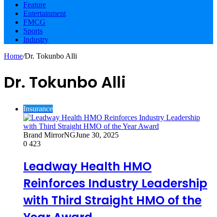
Feature
Entertainment
FMCG
Sports
Industry
Home
/
Dr. Tokunbo Alli
Dr. Tokunbo Alli
Insurance
Brand MirrorNG
June 30, 2025
0
423
Leadway Health HMO
Reinforces Industry Leadership
with Third Straight HMO of the