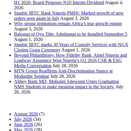
H1 2026; Board Proposes N10 Interim Dividend
August 4,
2026
Stanbic IBTC Bank Nigeria PMI®: Marked growth of new
orders seen again in July
August 3, 2026
Why strong institutions remain Africa’s true growth engine
August 3, 2026
Balogun of Oyo Title: Adeduntan to be Installed September 5
August 1, 2026
Stanbic IBTC marks 30 Years of Custody Services with NGX
Closing Gong Ceremony
August 1, 2026
Beyond Philanthropy: How Fidelity Bank, Airtel Nigeria and
Leadway Assurance Won Nigeria’s Q2 2026 CSR & ESG
Media Conversation
July 28, 2026
MTN Group Reaffirms Anti-Discrimination Stance at
Motlanthe Seminar
July 28, 2026
Abbey Bank MD, Mobolaji Adewumi Urges Graduating
NMS Students to make meaning impact in the Society.
July
28, 2026
News Archives
August 2026
(7)
July 2026
(34)
June 2026
(26)
May 2026
(28)