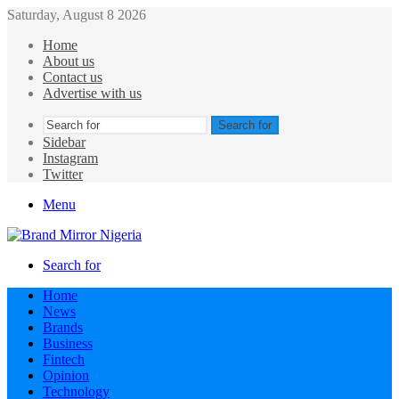
Saturday, August 8 2026
Home
About us
Contact us
Advertise with us
Search for
Sidebar
Instagram
Twitter
Menu
Search for
Home
News
Brands
Business
Fintech
Opinion
Technology