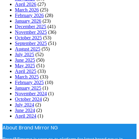
April 2026
(27)
March 2026
(25)
February 2026
(28)
January 2026
(23)
December 2025
(41)
November 2025
(36)
October 2025
(53)
September 2025
(51)
August 2025
(55)
July 2025
(52)
June 2025
(50)
May 2025
(51)
April 2025
(33)
March 2025
(33)
February 2025
(10)
January 2025
(1)
November 2024
(1)
October 2024
(2)
July 2024
(2)
June 2024
(2)
April 2024
(1)
About Brand Mirror NG