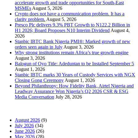
accelerate growth and trade opportunities for South-East
MSMEs
August 5, 2026
Crypto does not have a communication problem. It has a
clarity problem.
August 5, 2026
Presco Plc delivers 9.3% PBT Growth to N122.2 Billion in
H1 2026; Board Proposes N10 Interim Dividend
August 4,
2026
Stanbic IBTC Bank Nigeria PMI®: Marked growth of new
orders seen again in July
August 3, 2026
Why strong institutions remain Africa’s true growth engine
August 3, 2026
Balogun of Oyo Title: Adeduntan to be Installed September 5
August 1, 2026
Stanbic IBTC marks 30 Years of Custody Services with NGX
Closing Gong Ceremony
August 1, 2026
Beyond Philanthropy: How Fidelity Bank, Airtel Nigeria and
Leadway Assurance Won Nigeria’s Q2 2026 CSR & ESG
Media Conversation
July 28, 2026
News Archives
August 2026
(9)
July 2026
(34)
June 2026
(26)
May 2026
(28)