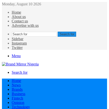
Monday, August 10 2026
Home
About us
Contact us
Advertise with us
Search for
Sidebar
Instagram
Twitter
Menu
Search for
Home
News
Brands
Business
Fintech
Opinion
Technology