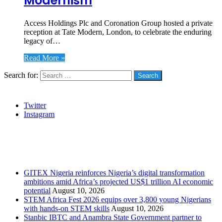
Modernism
Access Holdings Plc and Coronation Group hosted a private
reception at Tate Modern, London, to celebrate the enduring
legacy of…
Read More »
Search for:
Social
Twitter
Instagram
Stanbic
Recent Posts
GITEX Nigeria reinforces Nigeria’s digital transformation
ambitions amid Africa’s projected US$1 trillion AI economic
potential
August 10, 2026
STEM Africa Fest 2026 equips over 3,800 young Nigerians
with hands-on STEM skills
August 10, 2026
Stanbic IBTC and Anambra State Government partner to