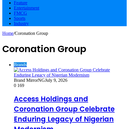
Feature
Entertainment
FMCG
Sports
Industry
Home
/
Coronation Group
Coronation Group
Brands
Brand MirrorNG
July 9, 2026
0
169
Access Holdings and
Coronation Group Celebrate
Enduring Legacy of Nigerian