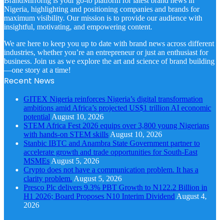
BrandMirrorng is your go-to platform for latest brand news in
Nigeria, highlighting and positioning companies and brands for
maximum visibility. Our mission is to provide our audience with
insightful, motivating, and empowering content.
We are here to keep you up to date with brand news across different
industries, whether you’re an entrepreneur or just an enthusiast for
business. Join us as we explore the art and science of brand building
—one story at a time!
Recent News
GITEX Nigeria reinforces Nigeria’s digital transformation
ambitions amid Africa’s projected US$1 trillion AI economic
potential
August 10, 2026
STEM Africa Fest 2026 equips over 3,800 young Nigerians
with hands-on STEM skills
August 10, 2026
Stanbic IBTC and Anambra State Government partner to
accelerate growth and trade opportunities for South-East
MSMEs
August 5, 2026
Crypto does not have a communication problem. It has a
clarity problem.
August 5, 2026
Presco Plc delivers 9.3% PBT Growth to N122.2 Billion in
H1 2026; Board Proposes N10 Interim Dividend
August 4,
2026