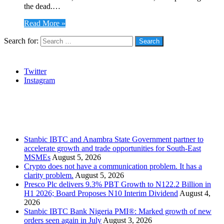
the dead.…
Read More »
Search for:
Social
Twitter
Instagram
Stanbic
Recent Posts
Stanbic IBTC and Anambra State Government partner to
accelerate growth and trade opportunities for South-East
MSMEs
August 5, 2026
Crypto does not have a communication problem. It has a
clarity problem.
August 5, 2026
Presco Plc delivers 9.3% PBT Growth to N122.2 Billion in
H1 2026; Board Proposes N10 Interim Dividend
August 4,
2026
Stanbic IBTC Bank Nigeria PMI®: Marked growth of new
orders seen again in July
August 3, 2026