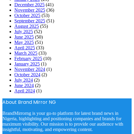
December 2025
(41)
November 2025
(36)
October 2025
(53)
September 2025
(51)
August 2025
(55)
July 2025
(52)
June 2025
(50)
May 2025
(51)
April 2025
(33)
March 2025
(33)
February 2025
(10)
January 2025
(1)
November 2024
(1)
October 2024
(2)
July 2024
(2)
June 2024
(2)
April 2024
(1)
About Brand Mirror NG
BrandMirrorng is your go-to platform for latest brand news in
Nigeria, highlighting and positioning companies and brands for
maximum visibility. Our mission is to provide our audience with
insightful, motivating, and empowering content.