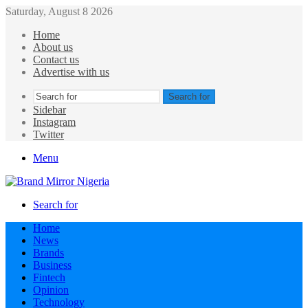
Saturday, August 8 2026
Home
About us
Contact us
Advertise with us
Search for
Sidebar
Instagram
Twitter
Menu
Search for
Home
News
Brands
Business
Fintech
Opinion
Technology