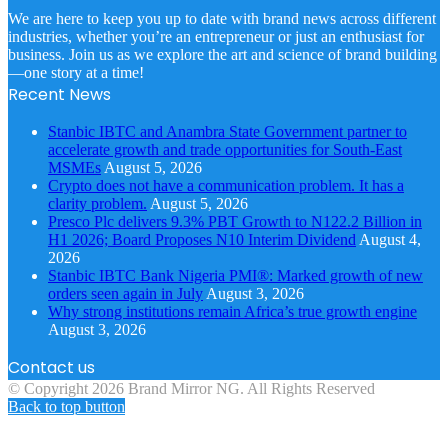
We are here to keep you up to date with brand news across different
industries, whether you’re an entrepreneur or just an enthusiast for
business. Join us as we explore the art and science of brand building
—one story at a time!
Recent News
Stanbic IBTC and Anambra State Government partner to
accelerate growth and trade opportunities for South-East
MSMEs
August 5, 2026
Crypto does not have a communication problem. It has a
clarity problem.
August 5, 2026
Presco Plc delivers 9.3% PBT Growth to N122.2 Billion in
H1 2026; Board Proposes N10 Interim Dividend
August 4,
2026
Stanbic IBTC Bank Nigeria PMI®: Marked growth of new
orders seen again in July
August 3, 2026
Why strong institutions remain Africa’s true growth engine
August 3, 2026
Contact us
© Copyright 2026 Brand Mirror NG. All Rights Reserved
Back to top button