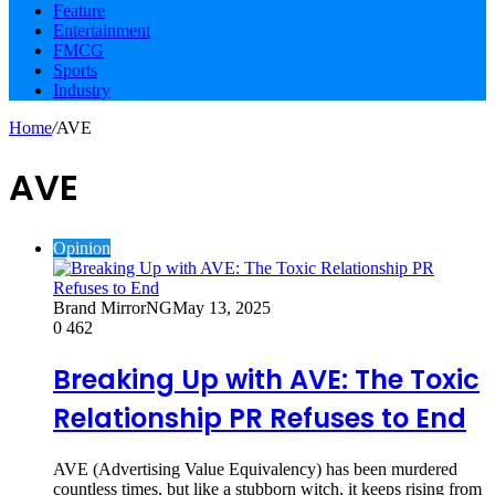
Feature
Entertainment
FMCG
Sports
Industry
Home
/
AVE
AVE
Opinion
Brand MirrorNG
May 13, 2025
0
462
Breaking Up with AVE: The Toxic
Relationship PR Refuses to End
AVE (Advertising Value Equivalency) has been murdered
countless times, but like a stubborn witch, it keeps rising from