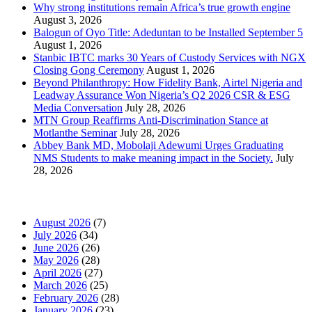
Why strong institutions remain Africa’s true growth engine
August 3, 2026
Balogun of Oyo Title: Adeduntan to be Installed September 5
August 1, 2026
Stanbic IBTC marks 30 Years of Custody Services with NGX
Closing Gong Ceremony
August 1, 2026
Beyond Philanthropy: How Fidelity Bank, Airtel Nigeria and
Leadway Assurance Won Nigeria’s Q2 2026 CSR & ESG
Media Conversation
July 28, 2026
MTN Group Reaffirms Anti-Discrimination Stance at
Motlanthe Seminar
July 28, 2026
Abbey Bank MD, Mobolaji Adewumi Urges Graduating
NMS Students to make meaning impact in the Society.
July
28, 2026
News Archives
August 2026
(7)
July 2026
(34)
June 2026
(26)
May 2026
(28)
April 2026
(27)
March 2026
(25)
February 2026
(28)
January 2026
(23)