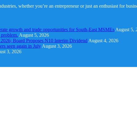
dustries, whether you’re an entrepreneur or just an enthusiast for busi
rate growth and trade opportunities for South-East MSMEs
August 5, 
y problem.
August 5, 2026
1 2026; Board Proposes N10 Interim Dividend
August 4, 2026
s seen again in July
August 3, 2026
st 3, 2026