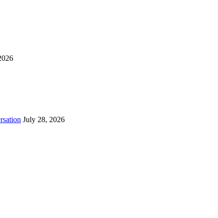
2026
rsation
July 28, 2026