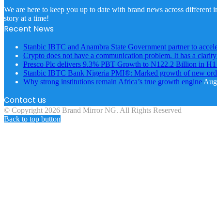
We are here to keep you up to date with brand news across different in
story at a time!
Recent News
Stanbic IBTC and Anambra State Government partner to accele
Crypto does not have a communication problem. It has a clarit
Presco Plc delivers 9.3% PBT Growth to N122.2 Billion in H
Stanbic IBTC Bank Nigeria PMI®: Marked growth of new order
Why strong institutions remain Africa’s true growth engine
Augu
Contact us
© Copyright 2026 Brand Mirror NG. All Rights Reserved
Back to top button