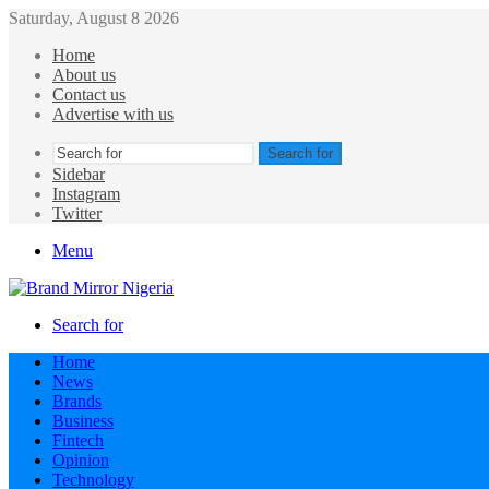
Saturday, August 8 2026
Home
About us
Contact us
Advertise with us
Search for
Sidebar
Instagram
Twitter
Menu
Search for
Home
News
Brands
Business
Fintech
Opinion
Technology