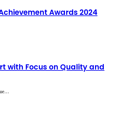
e Achievement Awards 2024
rt with Focus on Quality and
alue…