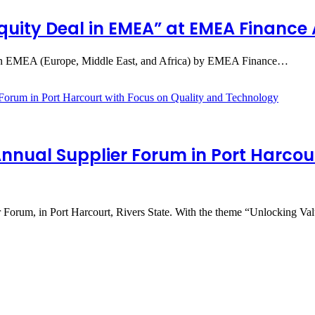
Equity Deal in EMEA” at EMEA Financ
l in EMEA (Europe, Middle East, and Africa) by EMEA Finance…
Annual Supplier Forum in Port Harcou
r Forum, in Port Harcourt, Rivers State. With the theme “Unlocking V