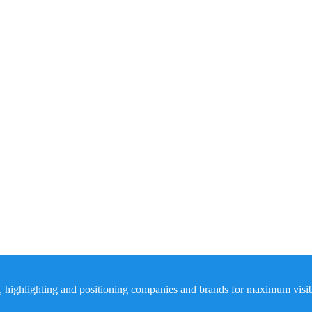
, highlighting and positioning companies and brands for maximum visibil