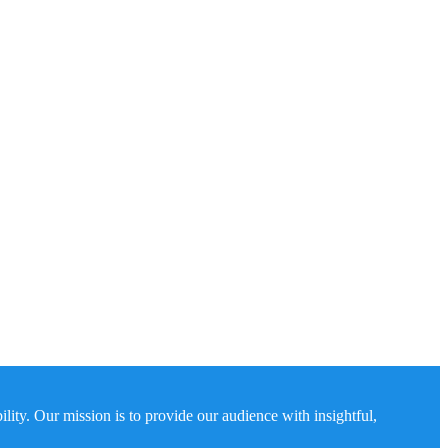
ity. Our mission is to provide our audience with insightful,