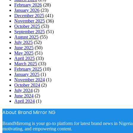
February 2026
(28)
January 2026
(23)
December 2025
(41)
November 2025
(36)
October 2025
(53)
September 2025
(51)
August 2025
(55)
July 2025
(52)
June 2025
(50)
May 2025
(51)
April 2025
(33)
March 2025
(33)
February 2025
(10)
January 2025
(1)
November 2024
(1)
October 2024
(2)
July 2024
(2)
June 2024
(2)
April 2024
(1)
About Brand Mirror NG
BrandMirrorng is your go-to platform for latest brand news in Nigeria
motivating, and empowering content.