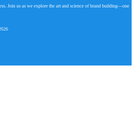
ness. Join us as we explore the art and science of brand building—one
2026