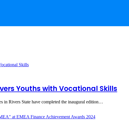
vers Youths with Vocational Skills
 in Rivers State have completed the inaugural edition…