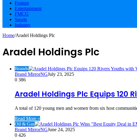
Feature
Entertainment
FMCG
Sports
Industry
Home
/
Aradel Holdings Plc
Aradel Holdings Plc
Brands
Brand MirrorNG
July 23, 2025
0
386
Aradel Holdings Plc Equips 120 Ri
A total of 120 young men and women from six host communities
Read More »
Oil & Gas
Brand MirrorNG
June 24, 2025
0
426