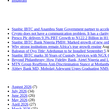
Instagram
Stanbic
Recent Posts
Stanbic IBTC and Anambra State Government partner to accele
Crypto does not have a communication problem. It has a clarit
Presco Plc delivers 9.3% PBT Growth to N122.2 Billion in H
Stanbic IBTC Bank Nigeria PMI®: Marked growth of new order
Why strong institutions remain Africa’s true growth engine
Augu
Balogun of Oyo Title: Adeduntan to be Installed September 5
A
Stanbic IBTC marks 30 Years of Custody Services with NGX
Beyond Philanthropy: How Fidelity Bank, Airtel Nigeria an
MTN Group Reaffirms Anti-Discrimination Stance at Motlanth
Abbey Bank MD, Mobolaji Adewumi Urges Graduating NMS Stu
News Archives
August 2026
(7)
July 2026
(34)
June 2026
(26)
May 2026
(28)
April 2026
(27)
March 2026
(25)