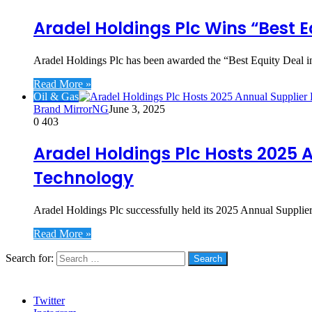
Aradel Holdings Plc Wins “Best 
Aradel Holdings Plc has been awarded the “Best Equity Dea
Read More »
Oil & Gas
Brand MirrorNG
June 3, 2025
0
403
Aradel Holdings Plc Hosts 2025 
Technology
Aradel Holdings Plc successfully held its 2025 Annual Supplie
Read More »
Search for:
Social
Twitter