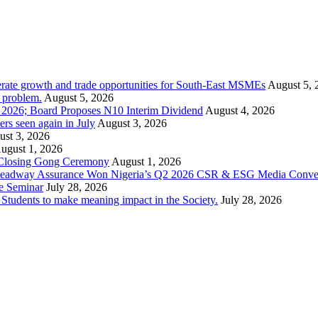
rate growth and trade opportunities for South-East MSMEs
August 5, 
y problem.
August 5, 2026
1 2026; Board Proposes N10 Interim Dividend
August 4, 2026
s seen again in July
August 3, 2026
st 3, 2026
ugust 1, 2026
 Closing Gong Ceremony
August 1, 2026
d Leadway Assurance Won Nigeria’s Q2 2026 CSR & ESG Media Conve
e Seminar
July 28, 2026
dents to make meaning impact in the Society.
July 28, 2026