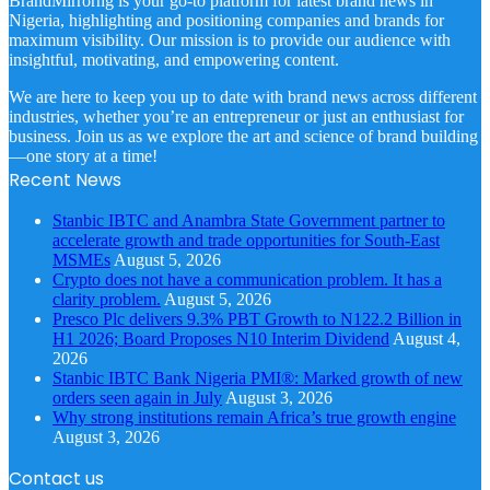
BrandMirrorng is your go-to platform for latest brand news in
Nigeria, highlighting and positioning companies and brands for
maximum visibility. Our mission is to provide our audience with
insightful, motivating, and empowering content.
We are here to keep you up to date with brand news across different
industries, whether you’re an entrepreneur or just an enthusiast for
business. Join us as we explore the art and science of brand building
—one story at a time!
Recent News
Stanbic IBTC and Anambra State Government partner to
accelerate growth and trade opportunities for South-East
MSMEs
August 5, 2026
Crypto does not have a communication problem. It has a
clarity problem.
August 5, 2026
Presco Plc delivers 9.3% PBT Growth to N122.2 Billion in
H1 2026; Board Proposes N10 Interim Dividend
August 4,
2026
Stanbic IBTC Bank Nigeria PMI®: Marked growth of new
orders seen again in July
August 3, 2026
Why strong institutions remain Africa’s true growth engine
August 3, 2026
Contact us