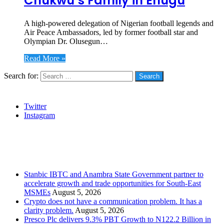
Chukwu’s Family in Enugu
A high-powered delegation of Nigerian football legends and
Air Peace Ambassadors, led by former football star and
Olympian Dr. Olusegun…
Read More »
Search for:
Social
Twitter
Instagram
Stanbic
Recent Posts
Stanbic IBTC and Anambra State Government partner to
accelerate growth and trade opportunities for South-East
MSMEs
August 5, 2026
Crypto does not have a communication problem. It has a
clarity problem.
August 5, 2026
Presco Plc delivers 9.3% PBT Growth to N122.2 Billion in