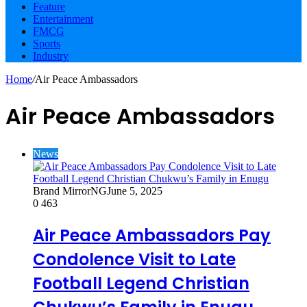
Feature
Entertainment
FMCG
Sports
Industry
Home
/
Air Peace Ambassadors
Air Peace Ambassadors
News
Brand MirrorNG
June 5, 2025
0
463
Air Peace Ambassadors Pay
Condolence Visit to Late
Football Legend Christian