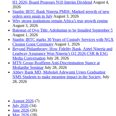
H1 2026; Board Proposes N10 Interim Dividend
August 4,
2026
Stanbic IBTC Bank Nigeria PMI®: Marked growth of new
orders seen again in July
August 3, 2026
Why strong institutions remain Africa’s true growth engine
August 3, 2026
Balogun of Oyo Title: Adeduntan to be Installed September 5
August 1, 2026
Stanbic IBTC marks 30 Years of Custody Services with NGX
Closing Gong Ceremony
August 1, 2026
Beyond Philanthropy: How Fidelity Bank, Airtel Nigeria and
Leadway Assurance Won Nigeria’s Q2 2026 CSR & ESG
Media Conversation
July 28, 2026
MTN Group Reaffirms Anti-Discrimination Stance at
Motlanthe Seminar
July 28, 2026
Abbey Bank MD, Mobolaji Adewumi Urges Graduating
NMS Students to make meaning impact in the Society.
July
28, 2026
News Archives
August 2026
(7)
July 2026
(34)
June 2026
(26)
May 2026
(28)