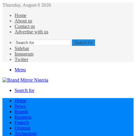
Thursday, August 6 2026
Home
About us
Contact us
Advertise with us
Search for
Sidebar
Instagram
Twitter
Menu
Search for
Home
News
Brands
Business
Fintech
Opinion
Technology