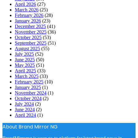
April 2026
(27)
March 2026
(25)
February 2026
(28)
January 2026
(23)
December 2025
(41)
November 2025
(36)
October 2025
(53)
September 2025
(51)
August 2025
(55)
July 2025
(52)
June 2025
(50)
May 2025
(51)
April 2025
(33)
March 2025
(33)
February 2025
(10)
January 2025
(1)
November 2024
(1)
October 2024
(2)
July 2024
(2)
June 2024
(2)
April 2024
(1)
About Brand Mirror NG