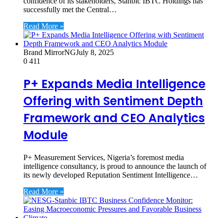
confidence of its stakeholders, Stanbic IBTC Holdings has
successfully met the Central…
Read More »
Brand MirrorNG
July 8, 2025
0
411
P+ Expands Media Intelligence
Offering with Sentiment Depth
Framework and CEO Analytics
Module
P+ Measurement Services, Nigeria’s foremost media
intelligence consultancy, is proud to announce the launch of
its newly developed Reputation Sentiment Intelligence…
Read More »