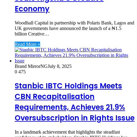
Economy
Woodhall Capital in partnership with Polaris Bank, Lagos and
UK governments have announced the launch of a ₦1.5
billion Creative…
Read More »
Brand MirrorNG
July 8, 2025
0
475
Stanbic IBTC Holdings Meets
CBN Recapitalisation
Requirements, Achieves 21.9%
Oversubscription in Rights Issue
In a landmark achievement that highlights the steadfast