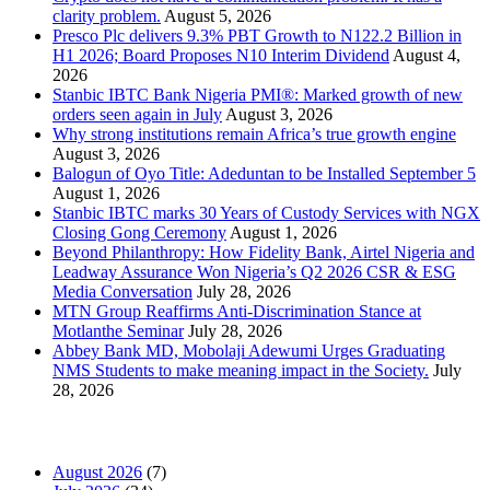
clarity problem.
August 5, 2026
Presco Plc delivers 9.3% PBT Growth to N122.2 Billion in
H1 2026; Board Proposes N10 Interim Dividend
August 4,
2026
Stanbic IBTC Bank Nigeria PMI®: Marked growth of new
orders seen again in July
August 3, 2026
Why strong institutions remain Africa’s true growth engine
August 3, 2026
Balogun of Oyo Title: Adeduntan to be Installed September 5
August 1, 2026
Stanbic IBTC marks 30 Years of Custody Services with NGX
Closing Gong Ceremony
August 1, 2026
Beyond Philanthropy: How Fidelity Bank, Airtel Nigeria and
Leadway Assurance Won Nigeria’s Q2 2026 CSR & ESG
Media Conversation
July 28, 2026
MTN Group Reaffirms Anti-Discrimination Stance at
Motlanthe Seminar
July 28, 2026
Abbey Bank MD, Mobolaji Adewumi Urges Graduating
NMS Students to make meaning impact in the Society.
July
28, 2026
News Archives
August 2026
(7)