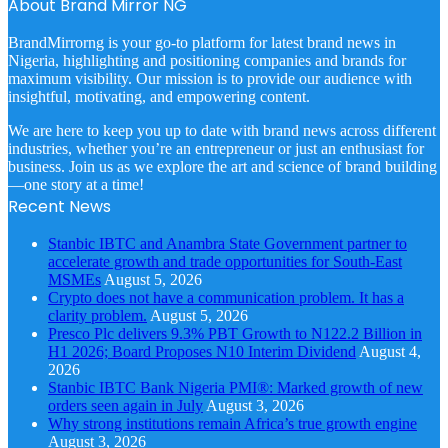
About Brand Mirror NG
BrandMirrorng is your go-to platform for latest brand news in
Nigeria, highlighting and positioning companies and brands for
maximum visibility. Our mission is to provide our audience with
insightful, motivating, and empowering content.
We are here to keep you up to date with brand news across different
industries, whether you’re an entrepreneur or just an enthusiast for
business. Join us as we explore the art and science of brand building
—one story at a time!
Recent News
Stanbic IBTC and Anambra State Government partner to
accelerate growth and trade opportunities for South-East
MSMEs
August 5, 2026
Crypto does not have a communication problem. It has a
clarity problem.
August 5, 2026
Presco Plc delivers 9.3% PBT Growth to N122.2 Billion in
H1 2026; Board Proposes N10 Interim Dividend
August 4,
2026
Stanbic IBTC Bank Nigeria PMI®: Marked growth of new
orders seen again in July
August 3, 2026
Why strong institutions remain Africa’s true growth engine
August 3, 2026