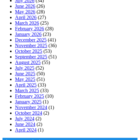
July 2026
(34)
June 2026
(26)
May 2026
(28)
April 2026
(27)
March 2026
(25)
February 2026
(28)
January 2026
(23)
December 2025
(41)
November 2025
(36)
October 2025
(53)
September 2025
(51)
August 2025
(55)
July 2025
(52)
June 2025
(50)
May 2025
(51)
April 2025
(33)
March 2025
(33)
February 2025
(10)
January 2025
(1)
November 2024
(1)
October 2024
(2)
July 2024
(2)
June 2024
(2)
April 2024
(1)