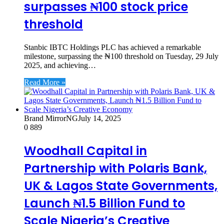
surpasses ₦100 stock price
threshold
Stanbic IBTC Holdings PLC has achieved a remarkable
milestone, surpassing the ₦100 threshold on Tuesday, 29 July
2025, and achieving…
Read More »
Brand MirrorNG
July 14, 2025
0
889
Woodhall Capital in
Partnership with Polaris Bank,
UK & Lagos State Governments,
Launch ₦1.5 Billion Fund to
Scale Nigeria’s Creative