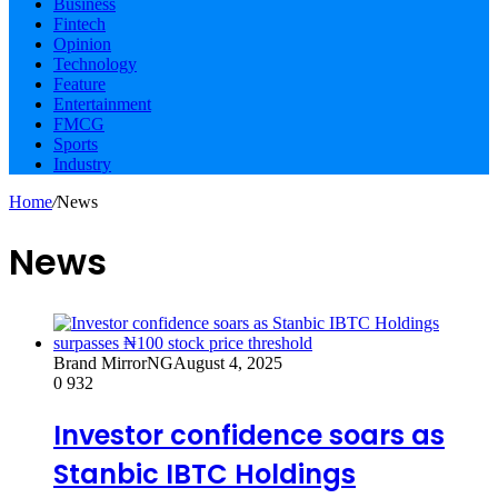
Business
Fintech
Opinion
Technology
Feature
Entertainment
FMCG
Sports
Industry
Home
/
News
News
Brand MirrorNG
August 4, 2025
0
932
Investor confidence soars as
Stanbic IBTC Holdings