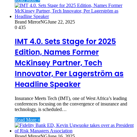
Brand MirrorNG
June 22, 2025
0
435
IMT 4.0. Sets Stage for 2025
Edition, Names Former
McKinsey Partner, Tech
Innovator, Per Lagerström as
Headline Speaker
Insurance Meets Tech (IMT), one of West Africa’s leading
conferences focusing on the convergence of insurance and
technology, is scheduled…
Read More »
Brand MirrorNG
June 16, 2025