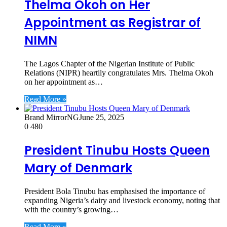
Thelma Okoh on Her
Appointment as Registrar of
NIMN
The Lagos Chapter of the Nigerian Institute of Public
Relations (NIPR) heartily congratulates Mrs. Thelma Okoh
on her appointment as…
Read More »
Brand MirrorNG
June 25, 2025
0
480
President Tinubu Hosts Queen
Mary of Denmark
President Bola Tinubu has emphasised the importance of
expanding Nigeria’s dairy and livestock economy, noting that
with the country’s growing…
Read More »