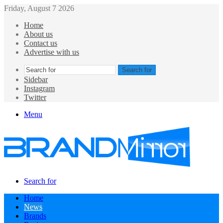
Friday, August 7 2026
Home
About us
Contact us
Advertise with us
Search for
Sidebar
Instagram
Twitter
Menu
Search for
Home
News
Brands