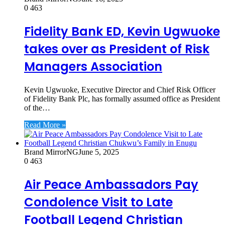
0
463
Fidelity Bank ED, Kevin Ugwuoke
takes over as President of Risk
Managers Association
Kevin Ugwuoke, Executive Director and Chief Risk Officer
of Fidelity Bank Plc, has formally assumed office as President
of the…
Read More »
Brand MirrorNG
June 5, 2025
0
463
Air Peace Ambassadors Pay
Condolence Visit to Late
Football Legend Christian