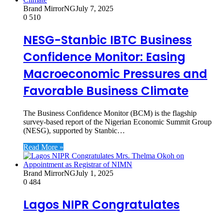
Brand MirrorNG
July 7, 2025
0
510
NESG-Stanbic IBTC Business
Confidence Monitor: Easing
Macroeconomic Pressures and
Favorable Business Climate
The Business Confidence Monitor (BCM) is the flagship
survey-based report of the Nigerian Economic Summit Group
(NESG), supported by Stanbic…
Read More »
Brand MirrorNG
July 1, 2025
0
484
Lagos NIPR Congratulates