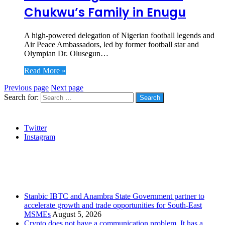
Chukwu’s Family in Enugu
A high-powered delegation of Nigerian football legends and
Air Peace Ambassadors, led by former football star and
Olympian Dr. Olusegun…
Read More »
Previous page
Next page
Search for:
Social
Twitter
Instagram
Stanbic
Recent Posts
Stanbic IBTC and Anambra State Government partner to
accelerate growth and trade opportunities for South-East
MSMEs
August 5, 2026
Crypto does not have a communication problem. It has a