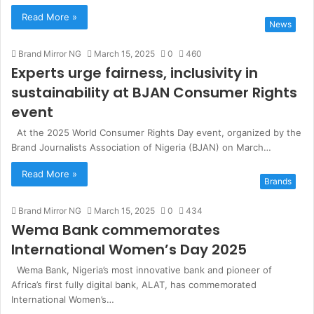
Read More »
News
Brand Mirror NG
March 15, 2025
0
460
Experts urge fairness, inclusivity in
sustainability at BJAN Consumer Rights
event
At the 2025 World Consumer Rights Day event, organized by the
Brand Journalists Association of Nigeria (BJAN) on March…
Read More »
Brands
Brand Mirror NG
March 15, 2025
0
434
Wema Bank commemorates
International Women’s Day 2025
Wema Bank, Nigeria’s most innovative bank and pioneer of
Africa’s first fully digital bank, ALAT, has commemorated
International Women’s…