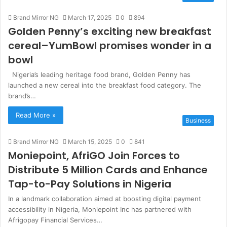
s
Brand Mirror NG
March 17, 2025
i
0
894
Golden Penny’s exciting new breakfast
t
e
cereal–YumBowl promises wonder in a
bowl
Nigeria’s leading heritage food brand, Golden Penny has
launched a new cereal into the breakfast food category. The
brand’s…
Read More »
Business
Brand Mirror NG
March 15, 2025
0
841
Moniepoint, AfriGO Join Forces to
Distribute 5 Million Cards and Enhance
Tap-to-Pay Solutions in Nigeria
In a landmark collaboration aimed at boosting digital payment
accessibility in Nigeria, Moniepoint Inc has partnered with
Afrigopay Financial Services…