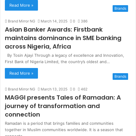
Read More »
Brands
Brand Mirror NG
March 14, 2025
0
386
Asian Banker Awards: Firstbank
maintains dominance in SME banking
across Nigeria, Africa
By Tosin Ajayi Through a legacy of excellence and Innovation,
First Bank of Nigeria Limited, the country’s oldest and…
Read More »
Brands
Brand Mirror NG
March 13, 2025
0
462
MAGGI presents Tales of Ramadan: A
journey of transformation and
connection
Ramadan is a period that brings families and communities
together in Muslim communities worldwide. It is a season that