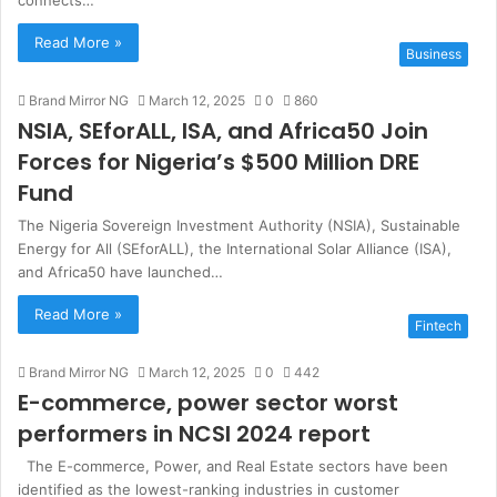
connects…
Read More »
Business
Brand Mirror NG
March 12, 2025
0
860
NSIA, SEforALL, ISA, and Africa50 Join
Forces for Nigeria’s $500 Million DRE
Fund
The Nigeria Sovereign Investment Authority (NSIA), Sustainable
Energy for All (SEforALL), the International Solar Alliance (ISA),
and Africa50 have launched…
Read More »
Fintech
Brand Mirror NG
March 12, 2025
0
442
E-commerce, power sector worst
performers in NCSI 2024 report
The E-commerce, Power, and Real Estate sectors have been
identified as the lowest-ranking industries in customer