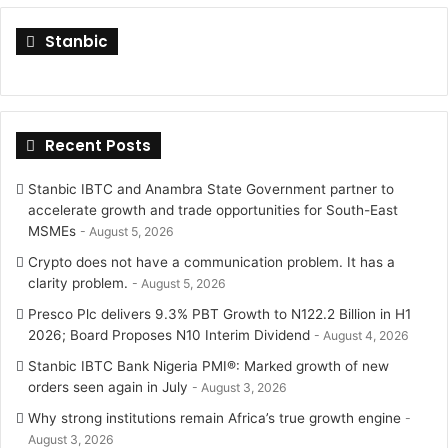
i
s
Stanbic
t
t
t
a
Recent Posts
e
g
r
r
Stanbic IBTC and Anambra State Government partner to
accelerate growth and trade opportunities for South-East
a
MSMEs
August 5, 2026
Crypto does not have a communication problem. It has a
m
clarity problem.
August 5, 2026
Presco Plc delivers 9.3% PBT Growth to N122.2 Billion in H1
2026; Board Proposes N10 Interim Dividend
August 4, 2026
Stanbic IBTC Bank Nigeria PMI®: Marked growth of new
orders seen again in July
August 3, 2026
Why strong institutions remain Africa’s true growth engine
August 3, 2026