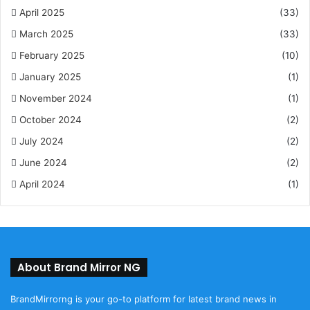
April 2025
(33)
March 2025
(33)
February 2025
(10)
January 2025
(1)
November 2024
(1)
October 2024
(2)
July 2024
(2)
June 2024
(2)
April 2024
(1)
About Brand Mirror NG
BrandMirrorng is your go-to platform for latest brand news in