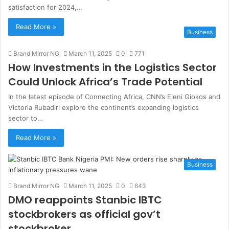
satisfaction for 2024,…
Read More »
Business
Brand Mirror NG
March 11, 2025
0
771
How Investments in the Logistics Sector
Could Unlock Africa’s Trade Potential
In the latest episode of Connecting Africa, CNN’s Eleni Giokos and
Victoria Rubadiri explore the continent’s expanding logistics
sector to…
Read More »
Business
Brand Mirror NG
March 11, 2025
0
643
DMO reappoints Stanbic IBTC
stockbrokers as official gov’t
stockbroker