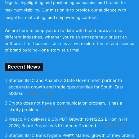
Nigeria, highlighting and positioning companies and brands for
maximum visibility. Our mission is to provide our audience with
insightful, motivating, and empowering content.
We are here to keep you up to date with brand news across
different industries, whether you’re an entrepreneur or just an
enthusiast for business. Join us as we explore the art and science
of brand building—one story at a time!
Recent News
Stanbic IBTC and Anambra State Government partner to
accelerate growth and trade opportunities for South-East
MSMEs
August 5, 2026
Crypto does not have a communication problem. It has a
clarity problem.
August 5, 2026
Presco Plc delivers 9.3% PBT Growth to N122.2 Billion in H1
2026; Board Proposes N10 Interim Dividend
August 4, 2026
Stanbic IBTC Bank Nigeria PMI®: Marked growth of new orders