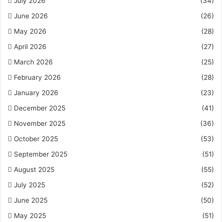
July 2026
(34)
June 2026
(26)
May 2026
(28)
April 2026
(27)
March 2026
(25)
February 2026
(28)
January 2026
(23)
December 2025
(41)
November 2025
(36)
October 2025
(53)
September 2025
(51)
August 2025
(55)
July 2025
(52)
June 2025
(50)
May 2025
(51)