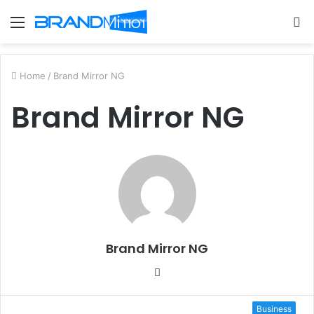
Menu
S
fo
Home
/
Brand Mirror NG
Brand Mirror NG
Brand Mirror NG
W
e
b
Business