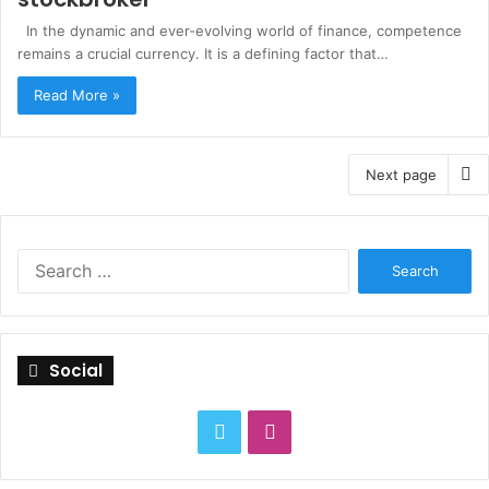
In the dynamic and ever-evolving world of finance, competence
remains a crucial currency. It is a defining factor that…
Read More »
Next page
S
e
a
r
c
Social
h
f
o
T
I
r
:
w
n