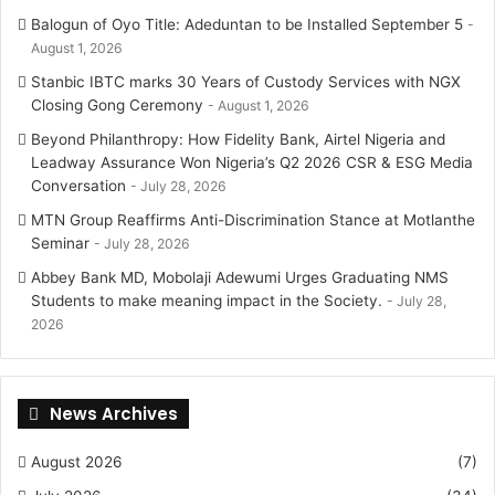
Balogun of Oyo Title: Adeduntan to be Installed September 5
August 1, 2026
Stanbic IBTC marks 30 Years of Custody Services with NGX
Closing Gong Ceremony
August 1, 2026
Beyond Philanthropy: How Fidelity Bank, Airtel Nigeria and
Leadway Assurance Won Nigeria’s Q2 2026 CSR & ESG Media
Conversation
July 28, 2026
MTN Group Reaffirms Anti-Discrimination Stance at Motlanthe
Seminar
July 28, 2026
Abbey Bank MD, Mobolaji Adewumi Urges Graduating NMS
Students to make meaning impact in the Society.
July 28,
2026
News Archives
August 2026
(7)