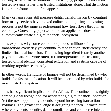
trusted systems rather than trusted institutions alone. That distinction
is more profound than it first appears.
Many organisations still measure digital transformation by counting
how many services have moved online, but digitising an existing
process is not the same as redesigning how trust flows through an
economy. Converting paperwork into an application does not
automatically create a digital financial ecosystem.
This explains why some economies process millions of digital
transactions every day yet continue to face friction, inefficiency and
limited financial inclusion. The missing ingredient is rarely another
payment platform. More often, it is interoperable infrastructure,
trusted digital identity, consistent regulation and systems capable of
working together seamlessly.
In other words, the future of finance will not be determined by who
builds the fastest application. It will be determined by who builds the
most trusted ecosystem.
This has significant implications for Africa. The continent has rightly
earned global recognition for accelerating digital financial adoption.
Yet the next opportunity extends beyond increasing transaction
volumes. The greater challenge is designing financial infrastructure
where payments, identity, data, compliance and commerce interact