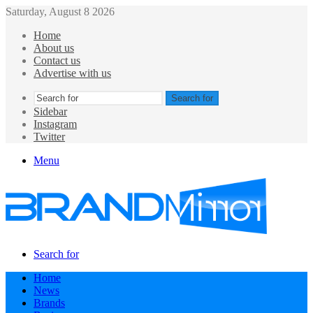
Saturday, August 8 2026
Home
About us
Contact us
Advertise with us
Search for
Sidebar
Instagram
Twitter
Menu
Search for
Home
News
Brands