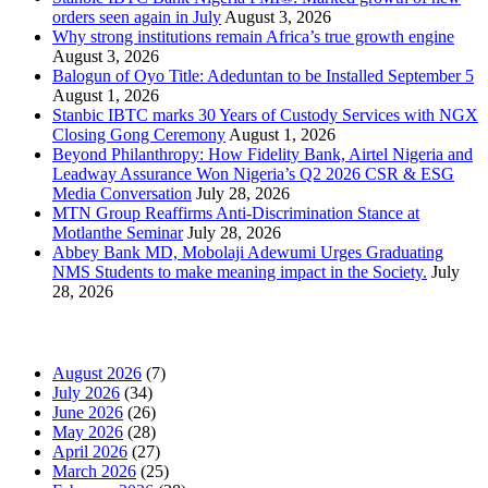
orders seen again in July
August 3, 2026
Why strong institutions remain Africa’s true growth engine
August 3, 2026
Balogun of Oyo Title: Adeduntan to be Installed September 5
August 1, 2026
Stanbic IBTC marks 30 Years of Custody Services with NGX
Closing Gong Ceremony
August 1, 2026
Beyond Philanthropy: How Fidelity Bank, Airtel Nigeria and
Leadway Assurance Won Nigeria’s Q2 2026 CSR & ESG
Media Conversation
July 28, 2026
MTN Group Reaffirms Anti-Discrimination Stance at
Motlanthe Seminar
July 28, 2026
Abbey Bank MD, Mobolaji Adewumi Urges Graduating
NMS Students to make meaning impact in the Society.
July
28, 2026
News Archives
August 2026
(7)
July 2026
(34)
June 2026
(26)
May 2026
(28)
April 2026
(27)
March 2026
(25)