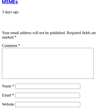
MSMEs
3 days ago
Leave a Reply
Your email address will not be published.
Required fields are
marked
*
Comment
*
Name
*
Email
*
Website