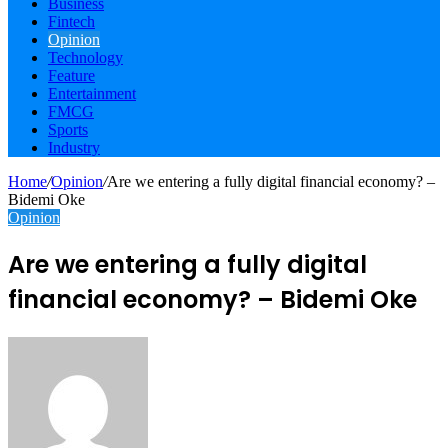
Business
Fintech
Opinion
Technology
Feature
Entertainment
FMCG
Sports
Industry
Home
/
Opinion
/
Are we entering a fully digital financial economy? –
Bidemi Oke
Opinion
Are we entering a fully digital
financial economy? – Bidemi Oke