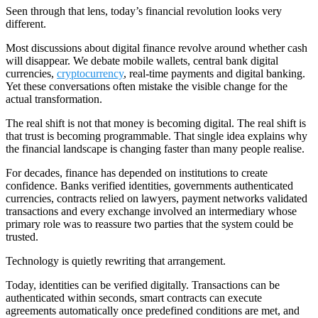
Seen through that lens, today’s financial revolution looks very
different.
Most discussions about digital finance revolve around whether cash
will disappear. We debate mobile wallets, central bank digital
currencies,
cryptocurrency
, real-time payments and digital banking.
Yet these conversations often mistake the visible change for the
actual transformation.
The real shift is not that money is becoming digital. The real shift is
that trust is becoming programmable. That single idea explains why
the financial landscape is changing faster than many people realise.
For decades, finance has depended on institutions to create
confidence. Banks verified identities, governments authenticated
currencies, contracts relied on lawyers, payment networks validated
transactions and every exchange involved an intermediary whose
primary role was to reassure two parties that the system could be
trusted.
Technology is quietly rewriting that arrangement.
Today, identities can be verified digitally. Transactions can be
authenticated within seconds, smart contracts can execute
agreements automatically once predefined conditions are met, and