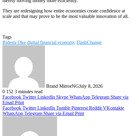
merely moving money more efficiently.
They are redesigning how entire economies create confidence at
scale and that may prove to be the most valuable innovation of all.
Tags
Bidemi Oke
digital financial economy
FlashChange
Brand MirrorNG
July 8, 2026
0
152
3 minutes read
Facebook
Twitter
LinkedIn
Skype
WhatsApp
Telegram
Share via
Email
Print
Facebook
Twitter
LinkedIn
Tumblr
Pinterest
Reddit
VKontakte
WhatsApp
Telegram
Share via Email
Print