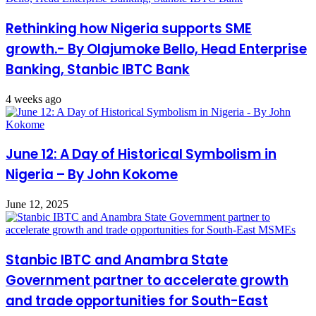
Rethinking how Nigeria supports SME
growth.- By Olajumoke Bello, Head Enterprise
Banking, Stanbic IBTC Bank
4 weeks ago
June 12: A Day of Historical Symbolism in
Nigeria – By John Kokome
June 12, 2025
Stanbic IBTC and Anambra State
Government partner to accelerate growth
and trade opportunities for South-East