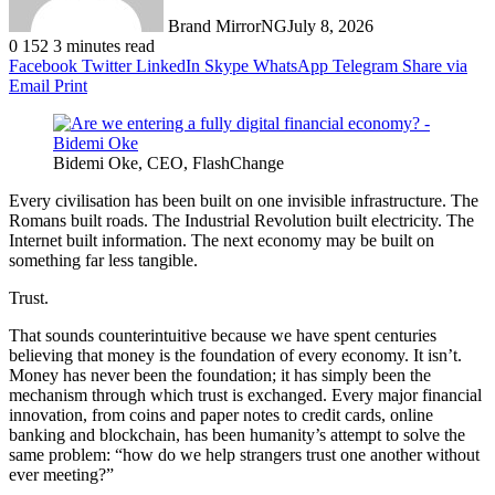
Brand MirrorNG
July 8, 2026
0
152
3 minutes read
Facebook
Twitter
LinkedIn
Skype
WhatsApp
Telegram
Share via
Email
Print
Bidemi Oke, CEO, FlashChange
Every civilisation has been built on one invisible infrastructure. The
Romans built roads. The Industrial Revolution built electricity. The
Internet built information. The next economy may be built on
something far less tangible.
Trust.
That sounds counterintuitive because we have spent centuries
believing that money is the foundation of every economy. It isn’t.
Money has never been the foundation; it has simply been the
mechanism through which trust is exchanged. Every major financial
innovation, from coins and paper notes to credit cards, online
banking and blockchain, has been humanity’s attempt to solve the
same problem: “how do we help strangers trust one another without
ever meeting?”