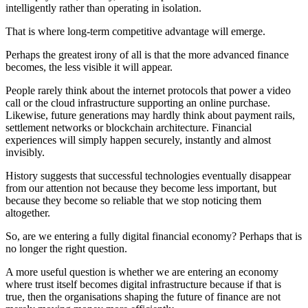
intelligently rather than operating in isolation.
That is where long-term competitive advantage will emerge.
Perhaps the greatest irony of all is that the more advanced finance
becomes, the less visible it will appear.
People rarely think about the internet protocols that power a video
call or the cloud infrastructure supporting an online purchase.
Likewise, future generations may hardly think about payment rails,
settlement networks or blockchain architecture. Financial
experiences will simply happen securely, instantly and almost
invisibly.
History suggests that successful technologies eventually disappear
from our attention not because they become less important, but
because they become so reliable that we stop noticing them
altogether.
So, are we entering a fully digital financial economy? Perhaps that is
no longer the right question.
A more useful question is whether we are entering an economy
where trust itself becomes digital infrastructure because if that is
true, then the organisations shaping the future of finance are not