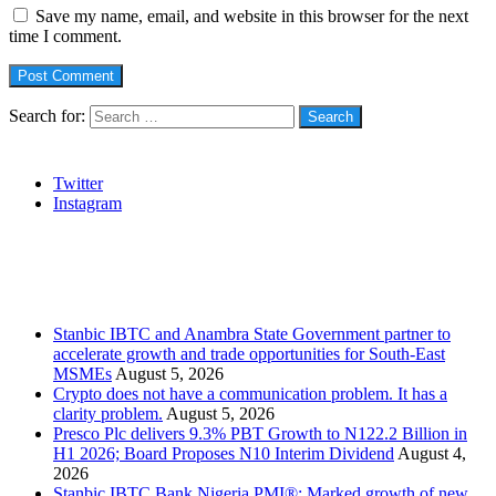
Save my name, email, and website in this browser for the next
time I comment.
Search for:
Social
Twitter
Instagram
Stanbic
Recent Posts
Stanbic IBTC and Anambra State Government partner to
accelerate growth and trade opportunities for South-East
MSMEs
August 5, 2026
Crypto does not have a communication problem. It has a
clarity problem.
August 5, 2026
Presco Plc delivers 9.3% PBT Growth to N122.2 Billion in
H1 2026; Board Proposes N10 Interim Dividend
August 4,
2026
Stanbic IBTC Bank Nigeria PMI®: Marked growth of new