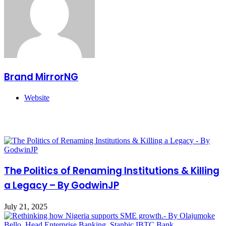
Brand MirrorNG
Website
Related Articles
The Politics of Renaming Institutions & Killing
a Legacy – By GodwinJP
July 21, 2025