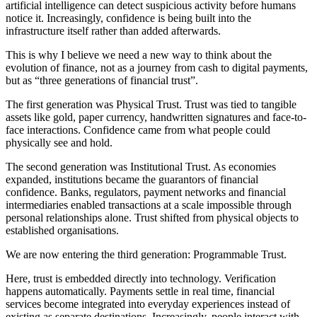
artificial intelligence can detect suspicious activity before humans
notice it. Increasingly, confidence is being built into the
infrastructure itself rather than added afterwards.
This is why I believe we need a new way to think about the
evolution of finance, not as a journey from cash to digital payments,
but as “three generations of financial trust”.
The first generation was Physical Trust. Trust was tied to tangible
assets like gold, paper currency, handwritten signatures and face-to-
face interactions. Confidence came from what people could
physically see and hold.
The second generation was Institutional Trust. As economies
expanded, institutions became the guarantors of financial
confidence. Banks, regulators, payment networks and financial
intermediaries enabled transactions at a scale impossible through
personal relationships alone. Trust shifted from physical objects to
established organisations.
We are now entering the third generation: Programmable Trust.
Here, trust is embedded directly into technology. Verification
happens automatically. Payments settle in real time, financial
services become integrated into everyday experiences instead of
existing as separate destinations. Increasingly, people interact with