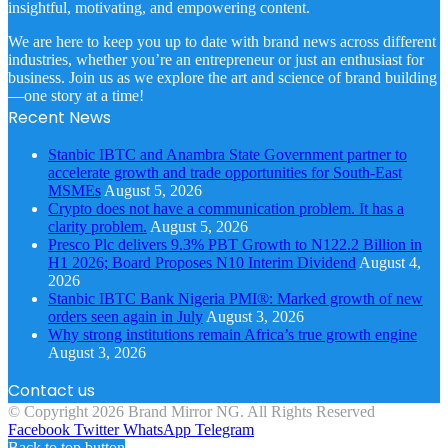
insightful, motivating, and empowering content.
We are here to keep you up to date with brand news across different
industries, whether you’re an entrepreneur or just an enthusiast for
business. Join us as we explore the art and science of brand building
—one story at a time!
Recent News
Stanbic IBTC and Anambra State Government partner to
accelerate growth and trade opportunities for South-East
MSMEs
August 5, 2026
Crypto does not have a communication problem. It has a
clarity problem.
August 5, 2026
Presco Plc delivers 9.3% PBT Growth to N122.2 Billion in
H1 2026; Board Proposes N10 Interim Dividend
August 4,
2026
Stanbic IBTC Bank Nigeria PMI®: Marked growth of new
orders seen again in July
August 3, 2026
Why strong institutions remain Africa’s true growth engine
August 3, 2026
Contact us
© Copyright 2026 Brand Mirror NG. All Rights Reserved
Facebook
Twitter
WhatsApp
Telegram
Back to top button