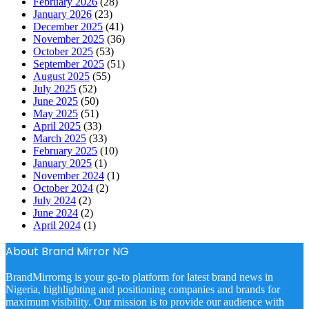
February 2026
(28)
January 2026
(23)
December 2025
(41)
November 2025
(36)
October 2025
(53)
September 2025
(51)
August 2025
(55)
July 2025
(52)
June 2025
(50)
May 2025
(51)
April 2025
(33)
March 2025
(33)
February 2025
(10)
January 2025
(1)
November 2024
(1)
October 2024
(2)
July 2024
(2)
June 2024
(2)
April 2024
(1)
About Brand Mirror NG
BrandMirrorng is your go-to platform for latest brand news in
Nigeria, highlighting and positioning companies and brands for
maximum visibility. Our mission is to provide our audience with