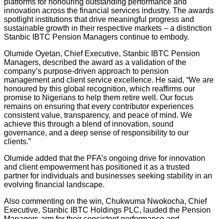
platforms for honouring outstanding performance and
innovation across the financial services industry. The awards
spotlight institutions that drive meaningful progress and
sustainable growth in their respective markets – a distinction
Stanbic IBTC Pension Managers continue to embody.
Olumide Oyetan, Chief Executive, Stanbic IBTC Pension
Managers, described the award as a validation of the
company’s purpose-driven approach to pension
management and client service excellence. He said, “We are
honoured by this global recognition, which reaffirms our
promise to Nigerians to help them retire well. Our focus
remains on ensuring that every contributor experiences
consistent value, transparency, and peace of mind. We
achieve this through a blend of innovation, sound
governance, and a deep sense of responsibility to our
clients.”
Olumide added that the PFA’s ongoing drive for innovation
and client empowerment has positioned it as a trusted
partner for individuals and businesses seeking stability in an
evolving financial landscape.
Also commenting on the win, Chukwuma Nwokocha, Chief
Executive, Stanbic IBTC Holdings PLC, lauded the Pension
Managers arm for their consistent performance and