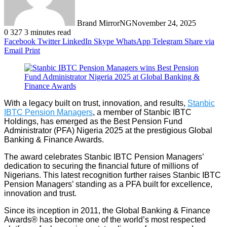
Brand MirrorNG
November 24, 2025
0
327
3 minutes read
Facebook
Twitter
LinkedIn
Skype
WhatsApp
Telegram
Share via
Email
Print
With a legacy built on trust, innovation, and results,
Stanbic
IBTC Pension Managers
, a member of Stanbic IBTC
Holdings, has emerged as the Best Pension Fund
Administrator (PFA) Nigeria 2025 at the prestigious Global
Banking & Finance Awards.
The award celebrates Stanbic IBTC Pension Managers’
dedication to securing the financial future of millions of
Nigerians. This latest recognition further raises Stanbic IBTC
Pension Managers’ standing as a PFA built for excellence,
innovation and trust.
Since its inception in 2011, the Global Banking & Finance
Awards® has become one of the world’s most respected