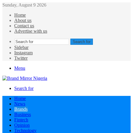
Sunday, August 9 2026
Home
About us
Contact us
Advertise with us
Search for
Sidebar
Instagram
Twitter
Menu
Search for
Home
News
Brands
Business
Fintech
Opinion
Technology