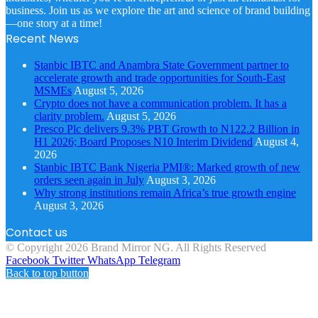
business. Join us as we explore the art and science of brand building
—one story at a time!
Recent News
Stanbic IBTC and Anambra State Government partner to
accelerate growth and trade opportunities for South-East
MSMEs
August 5, 2026
Crypto does not have a communication problem. It has a
clarity problem.
August 5, 2026
Presco Plc delivers 9.3% PBT Growth to N122.2 Billion in
H1 2026; Board Proposes N10 Interim Dividend
August 4,
2026
Stanbic IBTC Bank Nigeria PMI®: Marked growth of new
orders seen again in July
August 3, 2026
Why strong institutions remain Africa’s true growth engine
August 3, 2026
Contact us
© Copyright 2026 Brand Mirror NG. All Rights Reserved
Facebook
Twitter
WhatsApp
Telegram
Back to top button