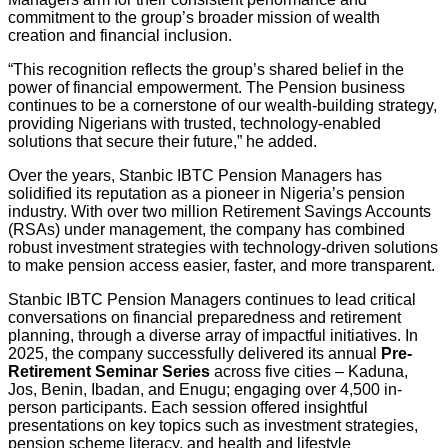
commitment to the group’s broader mission of wealth
creation and financial inclusion.
“This recognition reflects the group’s shared belief in the
power of financial empowerment. The Pension business
continues to be a cornerstone of our wealth-building strategy,
providing Nigerians with trusted, technology-enabled
solutions that secure their future,” he added.
Over the years, Stanbic IBTC Pension Managers has
solidified its reputation as a pioneer in Nigeria’s pension
industry. With over two million Retirement Savings Accounts
(RSAs) under management, the company has combined
robust investment strategies with technology-driven solutions
to make pension access easier, faster, and more transparent.
Stanbic IBTC Pension Managers continues to lead critical
conversations on financial preparedness and retirement
planning, through a diverse array of impactful initiatives. In
2025, the company successfully delivered its annual
Pre-
Retirement Seminar Series
across five cities – Kaduna,
Jos, Benin, Ibadan, and Enugu; engaging over 4,500 in-
person participants. Each session offered insightful
presentations on key topics such as investment strategies,
pension scheme literacy, and health and lifestyle