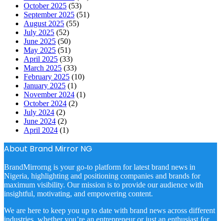
October 2025
(53)
September 2025
(51)
August 2025
(55)
July 2025
(52)
June 2025
(50)
May 2025
(51)
April 2025
(33)
March 2025
(33)
February 2025
(10)
January 2025
(1)
November 2024
(1)
October 2024
(2)
July 2024
(2)
June 2024
(2)
April 2024
(1)
About Brand Mirror NG
BrandMirrorng is your go-to platform for latest brand news in
Nigeria, highlighting and positioning companies and brands for
maximum visibility. Our mission is to provide our audience with
insightful, motivating, and empowering content.
We are here to keep you up to date with brand news across different
industries, whether you’re an entrepreneur or just an enthusiast for