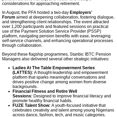
considerations for approaching retirement.
In August, the PFA hosted a two-day
Employers’
Forum
aimed at deepening collaboration, fostering dialogue,
and strengthening client relationships. The event attracted
over 1,200 participants and featured sessions on practical
use of the Payment Solution Service Provider (PSSP)
platform, navigating pension benefits with ease, leveraging
self-service channels, and enhancing operational processes
through collaboration.
Beyond these flagship programmes, Stanbic IBTC Pension
Managers also delivered several other strategic initiatives:
Ladies At The Table Empowerment Series
(LATTES):
A thought-leadership and empowerment
platform that sparks meaningful conversations and
drives positive change among women from diverse
backgrounds.
Financial Fitness and Retire Well
Sessions:
Designed to improve financial literacy and
promote healthy financial habits.
FUZE Talent Show:
A youth-focused initiative that
celebrates creativity and talent among young Nigerians
across dance, fashion, tech, and music categories.