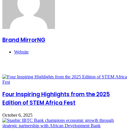
Brand MirrorNG
Website
Related Articles
Four Inspiring Highlights from the 2025
Edition of STEM Africa Fest
October 6, 2025