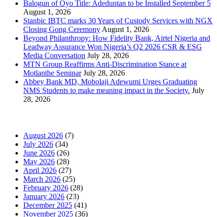
Balogun of Oyo Title: Adeduntan to be Installed September 5
August 1, 2026
Stanbic IBTC marks 30 Years of Custody Services with NGX
Closing Gong Ceremony
August 1, 2026
Beyond Philanthropy: How Fidelity Bank, Airtel Nigeria and
Leadway Assurance Won Nigeria’s Q2 2026 CSR & ESG
Media Conversation
July 28, 2026
MTN Group Reaffirms Anti-Discrimination Stance at
Motlanthe Seminar
July 28, 2026
Abbey Bank MD, Mobolaji Adewumi Urges Graduating
NMS Students to make meaning impact in the Society.
July
28, 2026
News Archives
August 2026
(7)
July 2026
(34)
June 2026
(26)
May 2026
(28)
April 2026
(27)
March 2026
(25)
February 2026
(28)
January 2026
(23)
December 2025
(41)
November 2025
(36)