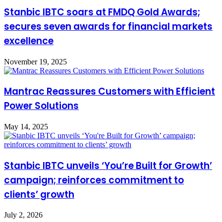
Stanbic IBTC soars at FMDQ Gold Awards;
secures seven awards for financial markets
excellence
November 19, 2025
Mantrac Reassures Customers with Efficient
Power Solutions
May 14, 2025
Stanbic IBTC unveils ‘You’re Built for Growth’
campaign; reinforces commitment to
clients’ growth
July 2, 2026