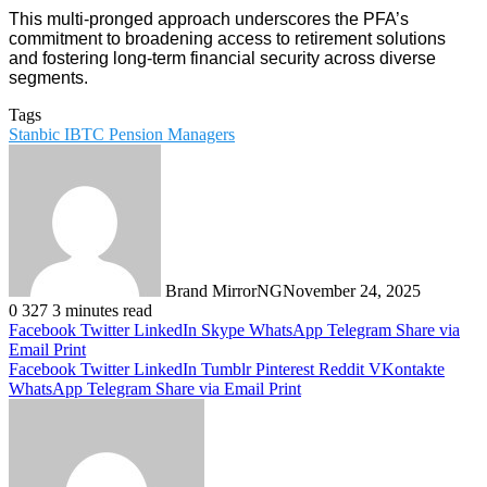
This multi-pronged approach underscores the PFA’s
commitment to broadening access to retirement solutions
and fostering long-term financial security across diverse
segments.
Tags
Stanbic IBTC Pension Managers
Brand MirrorNG
November 24, 2025
0
327
3 minutes read
Facebook
Twitter
LinkedIn
Skype
WhatsApp
Telegram
Share via
Email
Print
Facebook
Twitter
LinkedIn
Tumblr
Pinterest
Reddit
VKontakte
WhatsApp
Telegram
Share via Email
Print