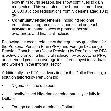
Now in its fourth season, the show continues to gain
momentum. This year alone, the brand recorded over
10,000 audition registrations from Nigerians aged 18 to
35.
Community engagements:
Including regional
educational programmes in schools and outreach
activities in marketplaces to promote pension
awareness and financial inclusion.
Following the recent release of the regulatory guidelines for
the Personal Pension Plan (PPP) and Foreign Exchange
Pension Contribution (Dollar Pension) by PenCom, the PFA
is actively promoting financial inclusion by advocating PPP,
an extended pension coverage to self-employed individuals
and workers in the informal sector.
Additionally, the PFA is advocating for the Dollar Pension, a
solution tailored by PenCom for:
• Nigerians in the diaspora
• Locally-based Nigerians earning partially or fully in
Dollars
• Foreign nationals earning in Dollars