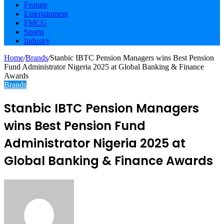
Feature
Entertainment
FMCG
Sports
Industry
Home
/
Brands
/
Stanbic IBTC Pension Managers wins Best Pension
Fund Administrator Nigeria 2025 at Global Banking & Finance
Awards
Brands
Stanbic IBTC Pension Managers
wins Best Pension Fund
Administrator Nigeria 2025 at
Global Banking & Finance Awards