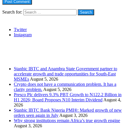
Search for:
Social
Twitter
Instagram
Stanbic
Recent Posts
Stanbic IBTC and Anambra State Government partner to
accelerate growth and trade opportunities for South-East
MSMEs
August 5, 2026
Crypto does not have a communication problem. It has a
clarity problem.
August 5, 2026
Presco Plc delivers 9.3% PBT Growth to N122.2 Billion in
H1 2026; Board Proposes N10 Interim Dividend
August 4,
2026
Stanbic IBTC Bank Nigeria PMI®: Marked growth of new
orders seen again in July
August 3, 2026
Why strong institutions remain Africa’s true growth engine
August 3, 2026