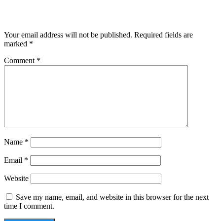
Leave a Reply
Your email address will not be published.
Required fields are
marked
*
Comment
*
Name
*
Email
*
Website
Save my name, email, and website in this browser for the next
time I comment.