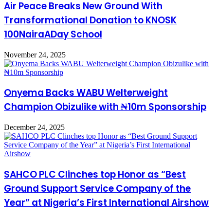
Air Peace Breaks New Ground With
Transformational Donation to KNOSK
100NairaADay School
November 24, 2025
Onyema Backs WABU Welterweight
Champion Obizulike with ₦10m Sponsorship
December 24, 2025
SAHCO PLC Clinches top Honor as “Best
Ground Support Service Company of the
Year” at Nigeria’s First International Airshow