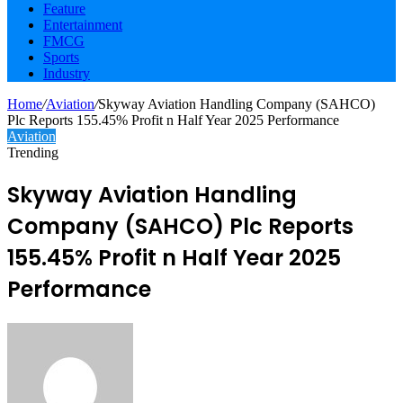
Feature
Entertainment
FMCG
Sports
Industry
Home
/
Aviation
/
Skyway Aviation Handling Company (SAHCO)
Plc Reports 155.45% Profit n Half Year 2025 Performance
Aviation
Trending
Skyway Aviation Handling
Company (SAHCO) Plc Reports
155.45% Profit n Half Year 2025
Performance