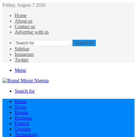
Friday, August 7 2026
Home
About us
Contact us
Advertise with us
Search for
Sidebar
Instagram
Twitter
Menu
Search for
Home
News
Brands
Business
Fintech
Opinion
Technology