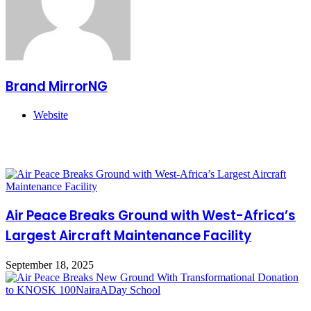
Brand MirrorNG
Website
Related Articles
Air Peace Breaks Ground with West-Africa’s
Largest Aircraft Maintenance Facility
September 18, 2025