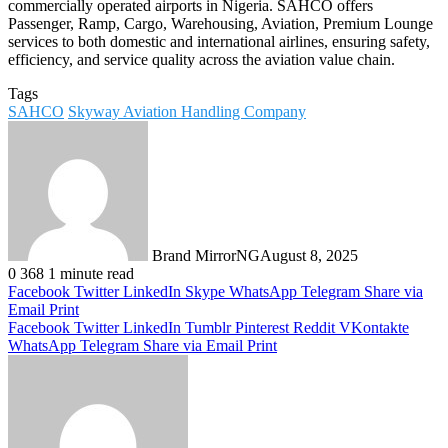
commercially operated airports in Nigeria. SAHCO offers
Passenger, Ramp, Cargo, Warehousing, Aviation, Premium Lounge
services to both domestic and international airlines, ensuring safety,
efficiency, and service quality across the aviation value chain.
Tags
SAHCO
Skyway Aviation Handling Company
Brand MirrorNG
August 8, 2025
0
368
1 minute read
Facebook
Twitter
LinkedIn
Skype
WhatsApp
Telegram
Share via
Email
Print
Facebook
Twitter
LinkedIn
Tumblr
Pinterest
Reddit
VKontakte
WhatsApp
Telegram
Share via Email
Print