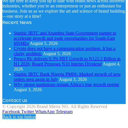
We are here to keep you up to date with brand news across different
industries, whether you’re an entrepreneur or just an enthusiast for
business. Join us as we explore the art and science of brand building
—one story at a time!
Recent News
Stanbic IBTC and Anambra State Government partner to
accelerate growth and trade opportunities for South-East
MSMEs
August 5, 2026
Crypto does not have a communication problem. It has a
clarity problem.
August 5, 2026
Presco Plc delivers 9.3% PBT Growth to N122.2 Billion in
H1 2026; Board Proposes N10 Interim Dividend
August 4,
2026
Stanbic IBTC Bank Nigeria PMI®: Marked growth of new
orders seen again in July
August 3, 2026
Why strong institutions remain Africa’s true growth engine
August 3, 2026
Contact us
© Copyright 2026 Brand Mirror NG. All Rights Reserved
Facebook
Twitter
WhatsApp
Telegram
Back to top button