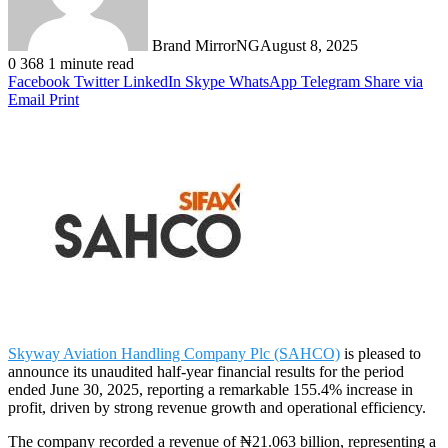
Brand MirrorNG
August 8, 2025
0
368
1 minute read
Facebook
Twitter
LinkedIn
Skype
WhatsApp
Telegram
Share via
Email
Print
Skyway Aviation Handling Company Plc (SAHCO)
is pleased to
announce its unaudited half-year financial results for the period
ended June 30, 2025, reporting a remarkable 155.4% increase in
profit, driven by strong revenue growth and operational efficiency.
The company recorded a revenue of ₦21.063 billion, representing a