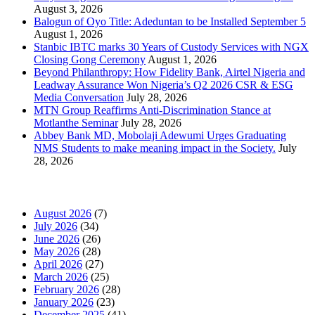
August 3, 2026
Balogun of Oyo Title: Adeduntan to be Installed September 5
August 1, 2026
Stanbic IBTC marks 30 Years of Custody Services with NGX
Closing Gong Ceremony
August 1, 2026
Beyond Philanthropy: How Fidelity Bank, Airtel Nigeria and
Leadway Assurance Won Nigeria’s Q2 2026 CSR & ESG
Media Conversation
July 28, 2026
MTN Group Reaffirms Anti-Discrimination Stance at
Motlanthe Seminar
July 28, 2026
Abbey Bank MD, Mobolaji Adewumi Urges Graduating
NMS Students to make meaning impact in the Society.
July
28, 2026
News Archives
August 2026
(7)
July 2026
(34)
June 2026
(26)
May 2026
(28)
April 2026
(27)
March 2026
(25)
February 2026
(28)
January 2026
(23)
December 2025
(41)