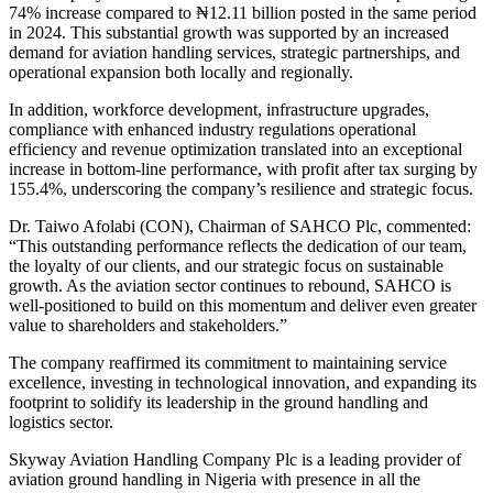
74% increase compared to ₦12.11 billion posted in the same period
in 2024. This substantial growth was supported by an increased
demand for aviation handling services, strategic partnerships, and
operational expansion both locally and regionally.
In addition, workforce development, infrastructure upgrades,
compliance with enhanced industry regulations operational
efficiency and revenue optimization translated into an exceptional
increase in bottom-line performance, with profit after tax surging by
155.4%, underscoring the company’s resilience and strategic focus.
Dr. Taiwo Afolabi (CON), Chairman of SAHCO Plc, commented:
“This outstanding performance reflects the dedication of our team,
the loyalty of our clients, and our strategic focus on sustainable
growth. As the aviation sector continues to rebound, SAHCO is
well-positioned to build on this momentum and deliver even greater
value to shareholders and stakeholders.”
The company reaffirmed its commitment to maintaining service
excellence, investing in technological innovation, and expanding its
footprint to solidify its leadership in the ground handling and
logistics sector.
Skyway Aviation Handling Company Plc is a leading provider of
aviation ground handling in Nigeria with presence in all the