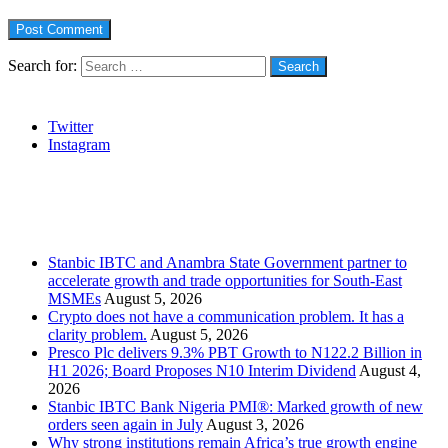
Search for:
Social
Twitter
Instagram
Stanbic
Recent Posts
Stanbic IBTC and Anambra State Government partner to
accelerate growth and trade opportunities for South-East
MSMEs
August 5, 2026
Crypto does not have a communication problem. It has a
clarity problem.
August 5, 2026
Presco Plc delivers 9.3% PBT Growth to N122.2 Billion in
H1 2026; Board Proposes N10 Interim Dividend
August 4,
2026
Stanbic IBTC Bank Nigeria PMI®: Marked growth of new
orders seen again in July
August 3, 2026
Why strong institutions remain Africa’s true growth engine