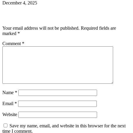
December 4, 2025
Leave a Reply
Your email address will not be published.
Required fields are
marked
*
Comment
*
Name
*
Email
*
Website
Save my name, email, and website in this browser for the next
time I comment.