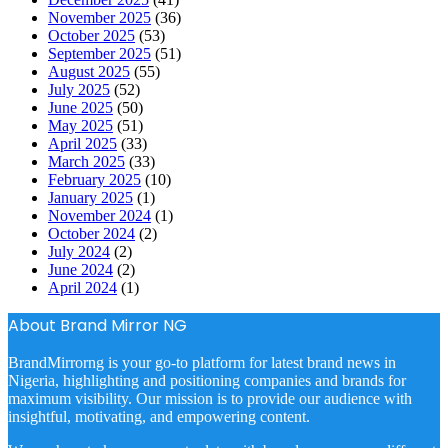
November 2025
(36)
October 2025
(53)
September 2025
(51)
August 2025
(55)
July 2025
(52)
June 2025
(50)
May 2025
(51)
April 2025
(33)
March 2025
(33)
February 2025
(10)
January 2025
(1)
November 2024
(1)
October 2024
(2)
July 2024
(2)
June 2024
(2)
April 2024
(1)
About Brand Mirror NG
BrandMirrorng is your go-to platform for latest brand news in
Nigeria, highlighting and positioning companies and brands for
maximum visibility. Our mission is to provide our audience with
insightful, motivating, and empowering content.