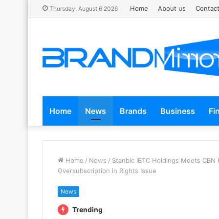
Home
About us
Contact
Thursday, August 6 2026
Home
News
Brands
Business
Fi
Home
/
News
/
Stanbic IBTC Holdings Meets CBN R
Oversubscription in Rights Issue
News
Trending