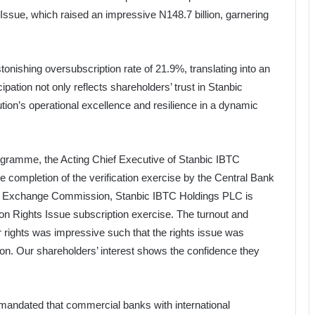
 Issue, which raised an impressive N148.7 billion, garnering
tonishing oversubscription rate of 21.9%, translating into an
icipation not only reflects shareholders’ trust in Stanbic
tution’s operational excellence and resilience in a dynamic
ogramme, the Acting Chief Executive of Stanbic IBTC
he completion of the verification exercise by the Central Bank
 and Exchange Commission, Stanbic IBTC Holdings PLC is
ion Rights Issue subscription exercise. The turnout and
ir rights was impressive such that the rights issue was
ion. Our shareholders’ interest shows the confidence they
mandated that commercial banks with international