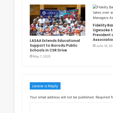
Fidelity Ba
Ugwuoke t
President 
Associati
LASAA Extends Educational
Support to Ikorodu Public
June 16, 20
Schools in CSR Drive
May 7, 2025
Leave a Reply
Your email address will not be published.
Required f
C