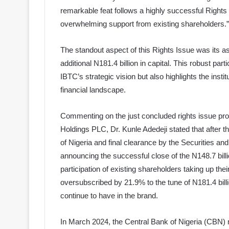
remarkable feat follows a highly successful Rights
overwhelming support from existing shareholders.”
The standout aspect of this Rights Issue was its as
additional N181.4 billion in capital. This robust part
IBTC’s strategic vision but also highlights the insti
financial landscape.
Commenting on the just concluded rights issue pr
Holdings PLC, Dr. Kunle Adedeji stated that after t
of Nigeria and final clearance by the Securities
announcing the successful close of the N148.7 bill
participation of existing shareholders taking up the
oversubscribed by 21.9% to the tune of N181.4 bill
continue to have in the brand.
In March 2024, the Central Bank of Nigeria (CBN) 