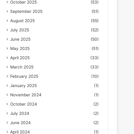
October 2025
(53)
September 2025
(51)
August 2025
(55)
July 2025
(52)
June 2025
(50)
May 2025
(51)
April 2025
(33)
March 2025
(33)
February 2025
(10)
January 2025
(1)
November 2024
(1)
October 2024
(2)
July 2024
(2)
June 2024
(2)
April 2024
(1)