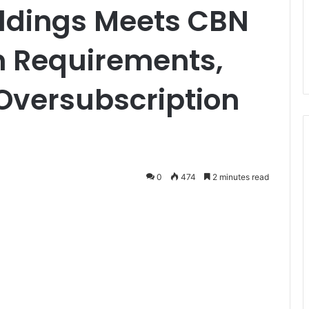
oldings Meets CBN
n Requirements,
Oversubscription
0
474
2 minutes read