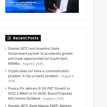
Recent Posts
Stanbic IBTC and Anambra State
Government partner to accelerate growth
and trade opportunities for South-East
MSMEs
August 5, 2026
Crypto does not have a communication
problem. It has a clarity problem.
August 5,
2026
Presco Plc delivers 9.3% PBT Growth to
N122.2 Billion in H1 2026; Board Proposes
N10 Interim Dividend
August 4, 2026
Stanbic IBTC Bank Nigeria PMI®: Marked