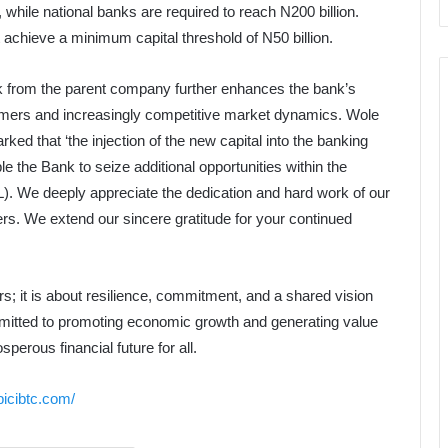
n, while national banks are required to reach N200 billion.
t achieve a minimum capital threshold of N50 billion.
nk from the parent company further enhances the bank’s
omers and increasingly competitive market dynamics. Wole
ed that ‘the injection of the new capital into the banking
le the Bank to seize additional opportunities within the
L). We deeply appreciate the dedication and hard work of our
ers. We extend our sincere gratitude for your continued
rs; it is about resilience, commitment, and a shared vision
mmitted to promoting economic growth and generating value
sperous financial future for all.
bicibtc.com/