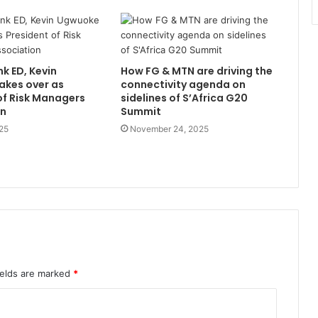
nk ED, Kevin
How FG & MTN are driving the
akes over as
connectivity agenda on
of Risk Managers
sidelines of S’Africa G20
on
Summit
25
November 24, 2025
ields are marked
*