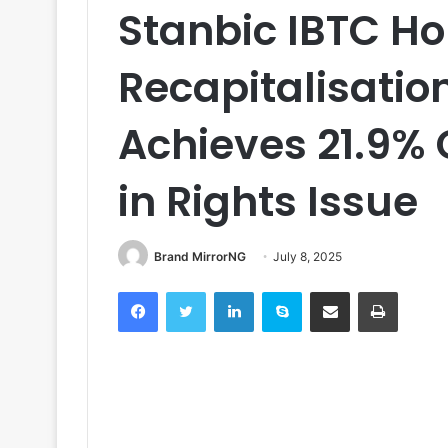
Stanbic IBTC H
Recapitalisatio
Achieves 21.9% 
in Rights Issue
Brand MirrorNG
July 8, 2025
Facebook
Twitter
LinkedIn
Skype
Share via Email
Print