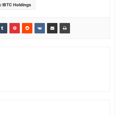
c IBTC Holdings
Tumblr
Pinterest
Reddit
VKontakte
Share via Email
Print