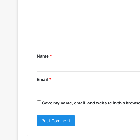
o
m
m
e
n
t
Name
*
*
Email
*
Save my name, email, and website in this browse