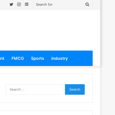
Twitter
Instagram
Sidebar
Search
for
ent
FMCG
Sports
Industry
S
e
a
r
c
h