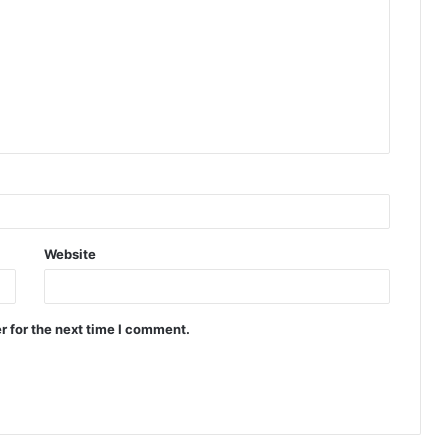
Website
r for the next time I comment.