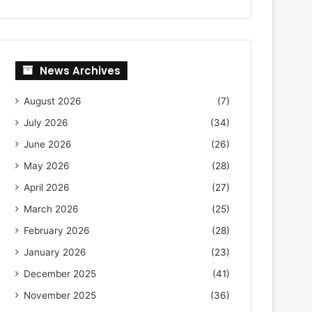
News Archives
August 2026
(7)
July 2026
(34)
June 2026
(26)
May 2026
(28)
April 2026
(27)
March 2026
(25)
February 2026
(28)
January 2026
(23)
December 2025
(41)
November 2025
(36)