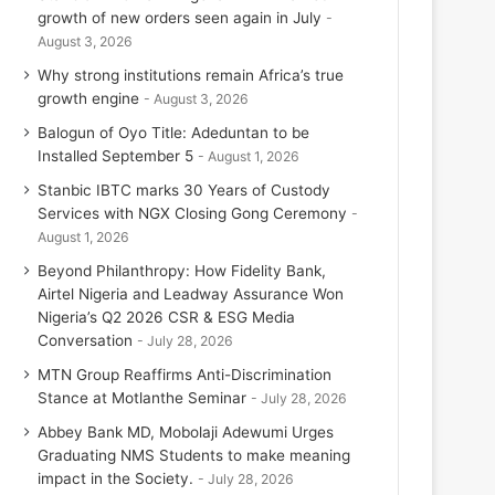
growth of new orders seen again in July
August 3, 2026
Why strong institutions remain Africa’s true
growth engine
August 3, 2026
Balogun of Oyo Title: Adeduntan to be
Installed September 5
August 1, 2026
Stanbic IBTC marks 30 Years of Custody
Services with NGX Closing Gong Ceremony
August 1, 2026
Beyond Philanthropy: How Fidelity Bank,
Airtel Nigeria and Leadway Assurance Won
Nigeria’s Q2 2026 CSR & ESG Media
Conversation
July 28, 2026
MTN Group Reaffirms Anti-Discrimination
Stance at Motlanthe Seminar
July 28, 2026
Abbey Bank MD, Mobolaji Adewumi Urges
Graduating NMS Students to make meaning
impact in the Society.
July 28, 2026