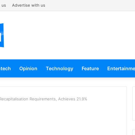
 us
Advertise with us
ntech
Opinion
Technology
Feature
Entertainm
ecapitalisation Requirements, Achieves 21.9%