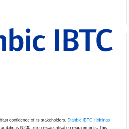
dfast confidence of its stakeholders,
Stanbic IBTC Holdings
ambitious N200 billion recapitalisation requirements. This