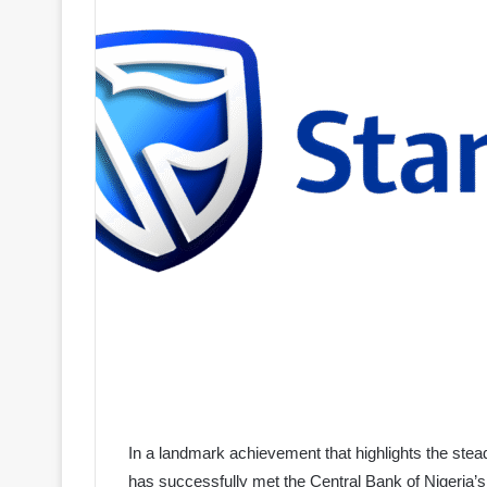
In a landmark achievement that highlights the stea
has successfully met the Central Bank of Nigeria’s 