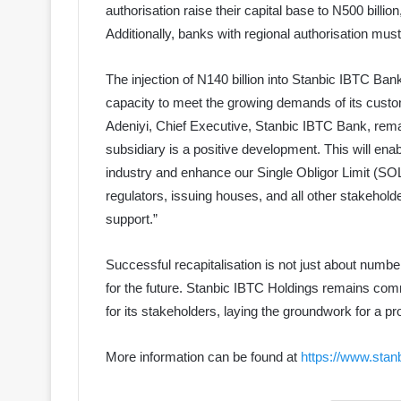
authorisation raise their capital base to N500 billio
Additionally, banks with regional authorisation mus
The injection of N140 billion into Stanbic IBTC Ba
capacity to meet the growing demands of its cust
Adeniyi, Chief Executive, Stanbic IBTC Bank, remark
subsidiary is a positive development. This will enab
industry and enhance our Single Obligor Limit (SO
regulators, issuing houses, and all other stakehold
support.”
Successful recapitalisation is not just about numbe
for the future. Stanbic IBTC Holdings remains co
for its stakeholders, laying the groundwork for a pro
More information can be found at
https://www.stan