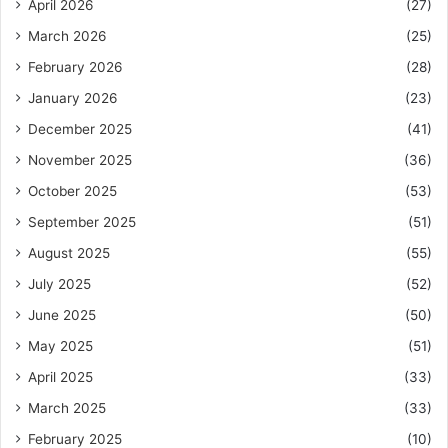
April 2026
(27)
March 2026
(25)
February 2026
(28)
January 2026
(23)
December 2025
(41)
November 2025
(36)
October 2025
(53)
September 2025
(51)
August 2025
(55)
July 2025
(52)
June 2025
(50)
May 2025
(51)
April 2025
(33)
March 2025
(33)
February 2025
(10)