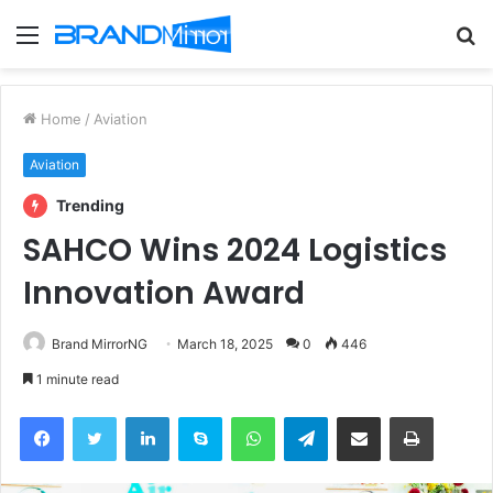
Menu
S
fo
Home
/
Aviation
Aviation
Trending
SAHCO Wins 2024 Logistics
Innovation Award
Brand MirrorNG
March 18, 2025
0
446
1 minute read
Facebook
Twitter
LinkedIn
Skype
WhatsApp
Telegram
Share via Email
Print