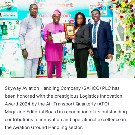
Skyway Aviation Handling Company (SAHCO) PLC has
been honored with the prestigious Logistics Innovation
Award 2024 by the Air Transport Quarterly (ATQ)
Magazine Editorial Board in recognition of its outstanding
contributions to innovation and operational excellence in
the Aviation Ground Handling sector.