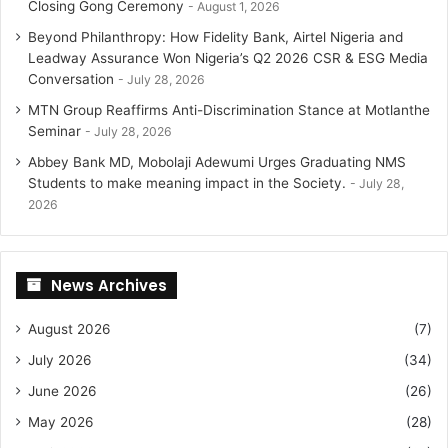
Closing Gong Ceremony
August 1, 2026
Beyond Philanthropy: How Fidelity Bank, Airtel Nigeria and
Leadway Assurance Won Nigeria’s Q2 2026 CSR & ESG Media
Conversation
July 28, 2026
MTN Group Reaffirms Anti-Discrimination Stance at Motlanthe
Seminar
July 28, 2026
Abbey Bank MD, Mobolaji Adewumi Urges Graduating NMS
Students to make meaning impact in the Society.
July 28,
2026
News Archives
August 2026
(7)
July 2026
(34)
June 2026
(26)
May 2026
(28)