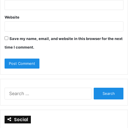
Website
Save my name, email, and website in this browser for the next
time I comment.
S
e
a
r
c
Social
h
f