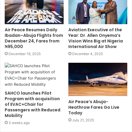
Air Peace Resumes Daily
Aviation Executive of the
Ibadan–Abuja Flights from
Year: Dr. Allen Onyema’s
December 24, Fares from
Vision Wins Big at Nigeria
₦95,000
International Air Show
December 19, 2025
December 4, 2025
SAHCO launches Pilot
Program with acquisition
Air Peace’s Abuja-
of EVAC+Chair for
Heathrow Fares Go Live
Passengers with Reduced
Today
Mobility
July 21, 2025
3 weeks ago