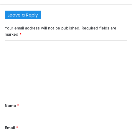
Leave a Reply
Your email address will not be published.
Required fields are
marked
*
C
o
m
m
e
n
t
Name
*
*
Email
*