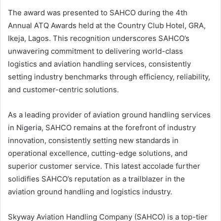
The award was presented to SAHCO during the 4th
Annual ATQ Awards held at the Country Club Hotel, GRA,
Ikeja, Lagos. This recognition underscores SAHCO’s
unwavering commitment to delivering world-class
logistics and aviation handling services, consistently
setting industry benchmarks through efficiency, reliability,
and customer-centric solutions.
As a leading provider of aviation ground handling services
in Nigeria, SAHCO remains at the forefront of industry
innovation, consistently setting new standards in
operational excellence, cutting-edge solutions, and
superior customer service. This latest accolade further
solidifies SAHCO’s reputation as a trailblazer in the
aviation ground handling and logistics industry.
Skyway Aviation Handling Company (SAHCO) is a top-tier