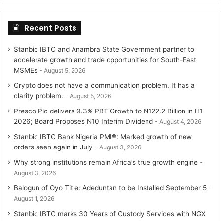
Recent Posts
Stanbic IBTC and Anambra State Government partner to
accelerate growth and trade opportunities for South-East
MSMEs
August 5, 2026
Crypto does not have a communication problem. It has a
clarity problem.
August 5, 2026
Presco Plc delivers 9.3% PBT Growth to N122.2 Billion in H1
2026; Board Proposes N10 Interim Dividend
August 4, 2026
Stanbic IBTC Bank Nigeria PMI®: Marked growth of new
orders seen again in July
August 3, 2026
Why strong institutions remain Africa’s true growth engine
August 3, 2026
Balogun of Oyo Title: Adeduntan to be Installed September 5
August 1, 2026
Stanbic IBTC marks 30 Years of Custody Services with NGX