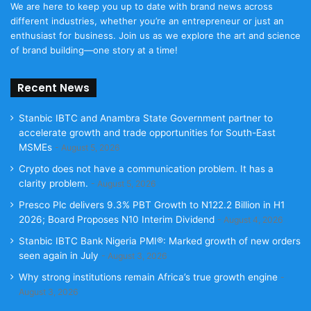
We are here to keep you up to date with brand news across
different industries, whether you’re an entrepreneur or just an
enthusiast for business. Join us as we explore the art and science
of brand building—one story at a time!
Recent News
Stanbic IBTC and Anambra State Government partner to
accelerate growth and trade opportunities for South-East
MSMEs
August 5, 2026
Crypto does not have a communication problem. It has a
clarity problem.
August 5, 2026
Presco Plc delivers 9.3% PBT Growth to N122.2 Billion in H1
2026; Board Proposes N10 Interim Dividend
August 4, 2026
Stanbic IBTC Bank Nigeria PMI®: Marked growth of new orders
seen again in July
August 3, 2026
Why strong institutions remain Africa’s true growth engine
August 3, 2026