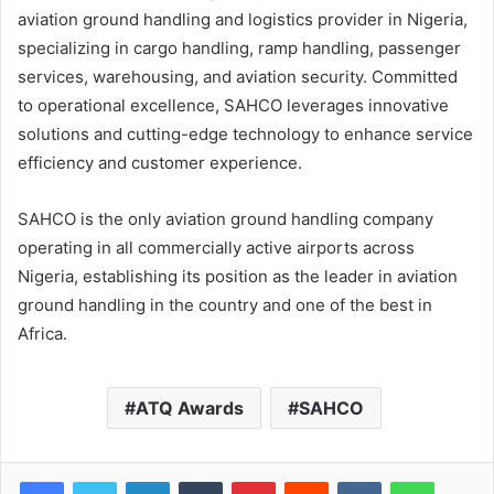
aviation ground handling and logistics provider in Nigeria,
specializing in cargo handling, ramp handling, passenger
services, warehousing, and aviation security. Committed
to operational excellence, SAHCO leverages innovative
solutions and cutting-edge technology to enhance service
efficiency and customer experience.
SAHCO is the only aviation ground handling company
operating in all commercially active airports across
Nigeria, establishing its position as the leader in aviation
ground handling in the country and one of the best in
Africa.
ATQ Awards
SAHCO
LinkedIn
Tumblr
Pinterest
Reddit
VKontakte
WhatsApp