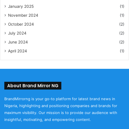
January 2025
(1)
November 2024
(1)
October 2024
(2)
July 2024
(2)
June 2024
(2)
April 2024
(1)
About Brand Mirror NG
BrandMirrorng is your go-to platform for latest brand news in
Nigeria, highlighting and positioning companies and brands for
maximum visibility. Our mission is to provide our audience with
insightful, motivating, and empowering content.