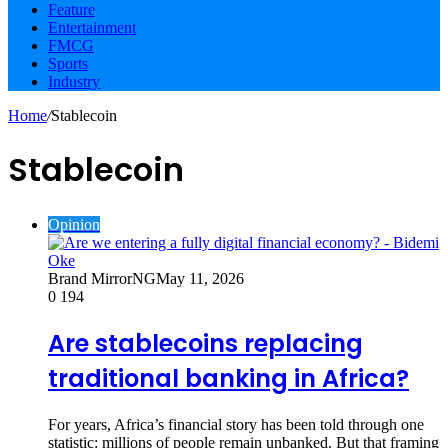
Feature
Entertainment
FMCG
Sports
Industry
Home
/
Stablecoin
Stablecoin
Opinion
Brand MirrorNG
May 11, 2026
0
194
Are stablecoins replacing
traditional banking in Africa?
For years, Africa’s financial story has been told through one
statistic: millions of people remain unbanked. But that framing