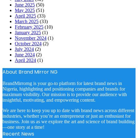
June 2025
(50)
May 2025
(51)
April 2025
(33)
March 2025
(33)
February 2025
(10)
January 2025
(1)
November 2024
(1)
October 2024
(2)
July 2024
(2)
June 2024
(2)
April 2024
(1)
About Brand Mirror NG
BrandMirrorng is your go-to platform for latest brand news in
Nigeria, highlighting and positioning companies and brands for
maximum visibility. Our mission is to provide our audience with
insightful, motivating, and empowering content.
We are here to keep you up to date with brand news across different
industries, whether you’re an entrepreneur or just an enthusiast for
business. Join us as we explore the art and science of brand building
—one story at a time!
Recent News