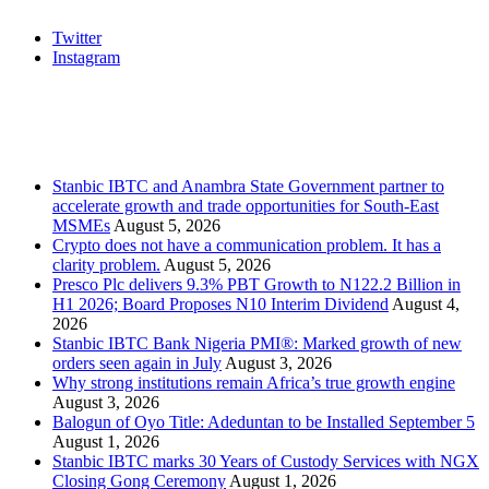
Twitter
Instagram
Stanbic
Recent Posts
Stanbic IBTC and Anambra State Government partner to
accelerate growth and trade opportunities for South-East
MSMEs
August 5, 2026
Crypto does not have a communication problem. It has a
clarity problem.
August 5, 2026
Presco Plc delivers 9.3% PBT Growth to N122.2 Billion in
H1 2026; Board Proposes N10 Interim Dividend
August 4,
2026
Stanbic IBTC Bank Nigeria PMI®: Marked growth of new
orders seen again in July
August 3, 2026
Why strong institutions remain Africa’s true growth engine
August 3, 2026
Balogun of Oyo Title: Adeduntan to be Installed September 5
August 1, 2026
Stanbic IBTC marks 30 Years of Custody Services with NGX
Closing Gong Ceremony
August 1, 2026