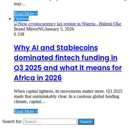
may…
Read More »
Opinion
Brand MirrorNG
January 5, 2026
0
338
Why AI and Stablecoins
dominated fintech funding in
Q3 2025 and what it means for
Africa in 2026
When capital tightens, its movements matter more. Q3 2025
made that unmistakably clear. In a cautious global funding
climate, capital…
Read More »
Search for:
Social