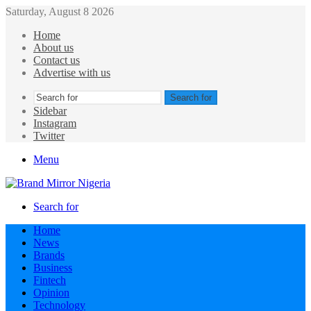
Saturday, August 8 2026
Home
About us
Contact us
Advertise with us
Search for
Sidebar
Instagram
Twitter
Menu
Search for
Home
News
Brands
Business
Fintech
Opinion
Technology