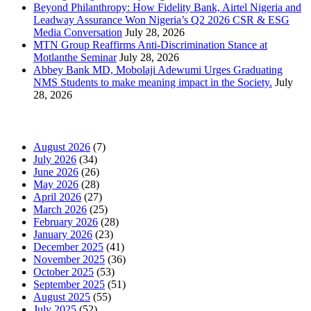
Beyond Philanthropy: How Fidelity Bank, Airtel Nigeria and
Leadway Assurance Won Nigeria’s Q2 2026 CSR & ESG
Media Conversation
July 28, 2026
MTN Group Reaffirms Anti-Discrimination Stance at
Motlanthe Seminar
July 28, 2026
Abbey Bank MD, Mobolaji Adewumi Urges Graduating
NMS Students to make meaning impact in the Society.
July
28, 2026
News Archives
August 2026
(7)
July 2026
(34)
June 2026
(26)
May 2026
(28)
April 2026
(27)
March 2026
(25)
February 2026
(28)
January 2026
(23)
December 2025
(41)
November 2025
(36)
October 2025
(53)
September 2025
(51)
August 2025
(55)
July 2025
(52)