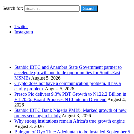
Search for:
Social
Twitter
Instagram
Stanbic
Recent Posts
Stanbic IBTC and Anambra State Government partner to
accelerate growth and trade opportunities for South-East
MSMEs
August 5, 2026
Crypto does not have a communication problem. It has a
clarity problem.
August 5, 2026
Presco Plc delivers 9.3% PBT Growth to N122.2 Billion in
H1 2026; Board Proposes N10 Interim Dividend
August 4,
2026
Stanbic IBTC Bank Nigeria PMI®: Marked growth of new
orders seen again in July
August 3, 2026
Why strong institutions remain Africa’s true growth engine
August 3, 2026
Balogun of Oyo Title: Adeduntan to be Installed September 5