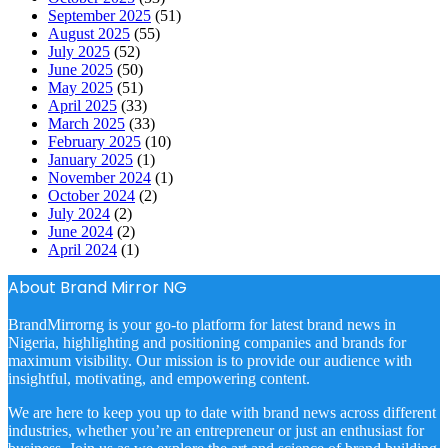
September 2025
(51)
August 2025
(55)
July 2025
(52)
June 2025
(50)
May 2025
(51)
April 2025
(33)
March 2025
(33)
February 2025
(10)
January 2025
(1)
November 2024
(1)
October 2024
(2)
July 2024
(2)
June 2024
(2)
April 2024
(1)
About Brand Mirror NG
BrandMirrorng is your go-to platform for latest brand news in
Nigeria, highlighting and positioning companies and brands for
maximum visibility. Our mission is to provide our audience with
insightful, motivating, and empowering content.
We are here to keep you up to date with brand news across different
industries, whether you’re an entrepreneur or just an enthusiast for