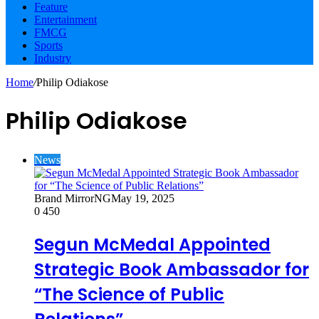
Feature
Entertainment
FMCG
Sports
Industry
Home
/
Philip Odiakose
Philip Odiakose
News
Brand MirrorNG
May 19, 2025
0
450
Segun McMedal Appointed
Strategic Book Ambassador for
“The Science of Public