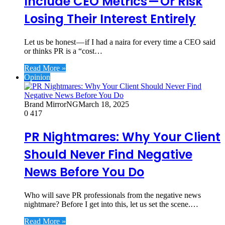
Include CEO Metrics — Or Risk
Losing Their Interest Entirely
Let us be honest — if I had a naira for every time a CEO said
or thinks PR is a “cost…
Read More »
Opinion
Brand MirrorNG
March 18, 2025
0
417
PR Nightmares: Why Your Client
Should Never Find Negative
News Before You Do
Who will save PR professionals from the negative news
nightmare? Before I get into this, let us set the scene.…
Read More »