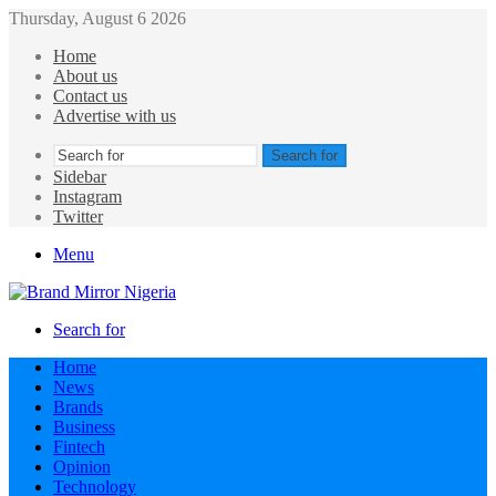
Thursday, August 6 2026
Home
About us
Contact us
Advertise with us
Search for
Sidebar
Instagram
Twitter
Menu
Search for
Home
News
Brands
Business
Fintech
Opinion
Technology