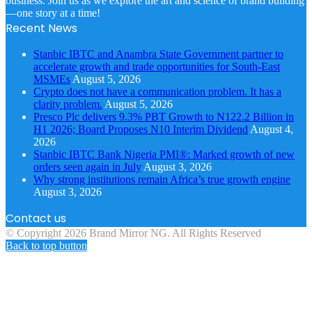
business. Join us as we explore the art and science of brand building
—one story at a time!
Recent News
Stanbic IBTC and Anambra State Government partner to
accelerate growth and trade opportunities for South-East
MSMEs
August 5, 2026
Crypto does not have a communication problem. It has a
clarity problem.
August 5, 2026
Presco Plc delivers 9.3% PBT Growth to N122.2 Billion in
H1 2026; Board Proposes N10 Interim Dividend
August 4,
2026
Stanbic IBTC Bank Nigeria PMI®: Marked growth of new
orders seen again in July
August 3, 2026
Why strong institutions remain Africa’s true growth engine
August 3, 2026
Contact us
© Copyright 2026 Brand Mirror NG. All Rights Reserved
Back to top button