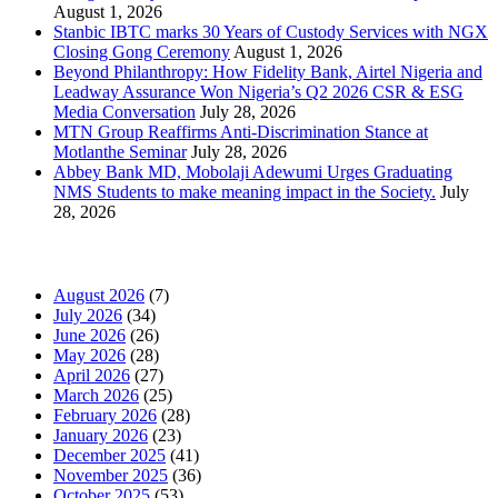
August 1, 2026
Stanbic IBTC marks 30 Years of Custody Services with NGX
Closing Gong Ceremony
August 1, 2026
Beyond Philanthropy: How Fidelity Bank, Airtel Nigeria and
Leadway Assurance Won Nigeria’s Q2 2026 CSR & ESG
Media Conversation
July 28, 2026
MTN Group Reaffirms Anti-Discrimination Stance at
Motlanthe Seminar
July 28, 2026
Abbey Bank MD, Mobolaji Adewumi Urges Graduating
NMS Students to make meaning impact in the Society.
July
28, 2026
News Archives
August 2026
(7)
July 2026
(34)
June 2026
(26)
May 2026
(28)
April 2026
(27)
March 2026
(25)
February 2026
(28)
January 2026
(23)
December 2025
(41)
November 2025
(36)
October 2025
(53)