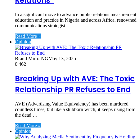
Relations”
In a significant move to advance public relations measurement
education and practice in Nigeria and across Africa, renowned
communications strategist…
Read More »
Opinion
Brand MirrorNG
May 13, 2025
0
462
Breaking Up with AVE: The Toxic
Relationship PR Refuses to End
AVE (Advertising Value Equivalency) has been murdered
countless times, but like a stubborn witch, it keeps rising from
the dead.…
Read More »
Opinion