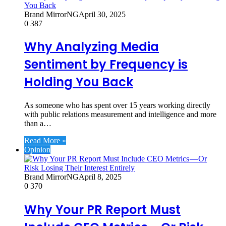
Brand MirrorNG
April 30, 2025
0
387
Why Analyzing Media
Sentiment by Frequency is
Holding You Back
As someone who has spent over 15 years working directly
with public relations measurement and intelligence and more
than a…
Read More »
Opinion
Brand MirrorNG
April 8, 2025
0
370
Why Your PR Report Must