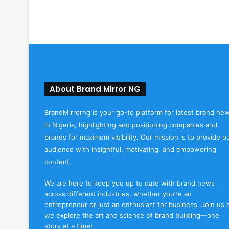
About Brand Mirror NG
BrandMirrorng is your go-to platform for latest brand ne
in Nigeria, highlighting and positioning companies and
brands for maximum visibility. Our mission is to provide o
audience with insightful, motivating, and empowering
content.
We are here to keep you up to date with brand news
across different industries, whether you’re an
entrepreneur or just an enthusiast for business. Join us 
we explore the art and science of brand building—one
story at a time!