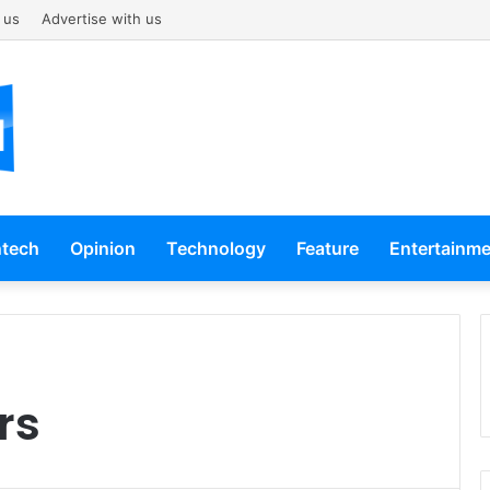
 us
Advertise with us
ntech
Opinion
Technology
Feature
Entertainm
rs