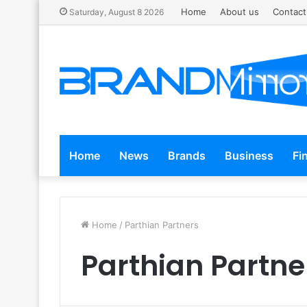
Home
About us
Contact
Saturday, August 8 2026
Home
News
Brands
Business
Fi
Home
/
Parthian Partners
Parthian Partne