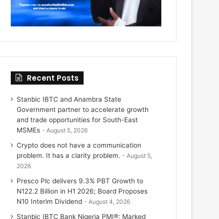
Recent Posts
Stanbic IBTC and Anambra State
Government partner to accelerate growth
and trade opportunities for South-East
MSMEs
August 5, 2026
Crypto does not have a communication
problem. It has a clarity problem.
August 5,
2026
Presco Plc delivers 9.3% PBT Growth to
N122.2 Billion in H1 2026; Board Proposes
N10 Interim Dividend
August 4, 2026
Stanbic IBTC Bank Nigeria PMI®: Marked