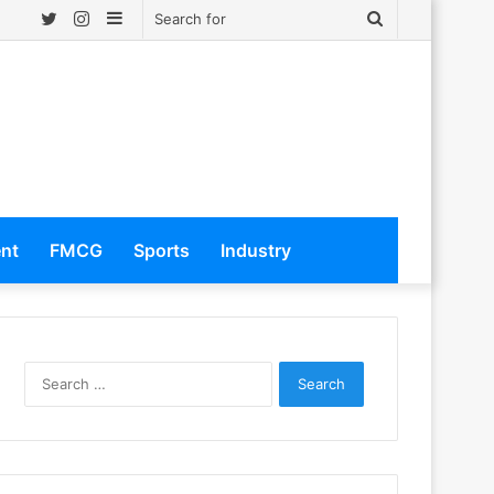
Twitter
Instagram
Sidebar
Search
for
ent
FMCG
Sports
Industry
S
e
a
r
c
h