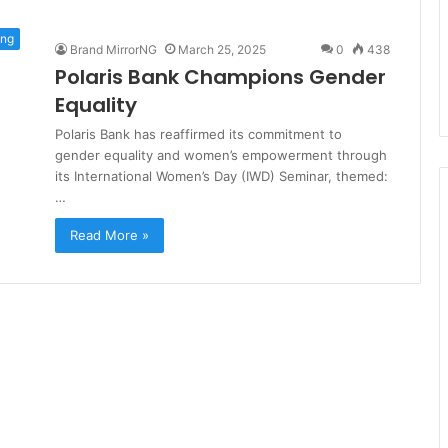
ing
Brand MirrorNG
March 25, 2025
0
438
Polaris Bank Champions Gender
Equality
Polaris Bank has reaffirmed its commitment to
gender equality and women’s empowerment through
its International Women’s Day (IWD) Seminar, themed:
…
Read More »