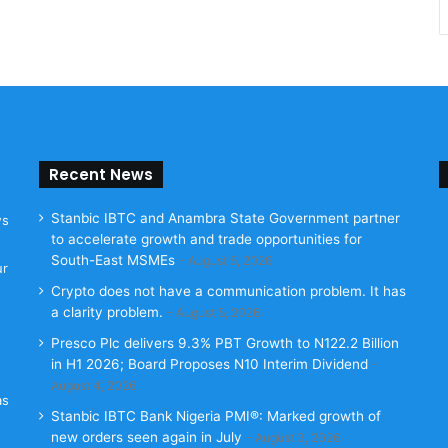
Recent News
Stanbic IBTC and Anambra State Government partner
ws
to accelerate growth and trade opportunities for
South-East MSMEs
August 5, 2026
ur
Crypto does not have a communication problem. It has
a clarity problem.
August 5, 2026
Presco Plc delivers 9.3% PBT Growth to N122.2 Billion
in H1 2026; Board Proposes N10 Interim Dividend
August 4, 2026
as
Stanbic IBTC Bank Nigeria PMI®: Marked growth of
new orders seen again in July
August 3, 2026