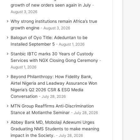
growth of new orders seen again in July
August 3, 2026
Why strong institutions remain Africa’s true
growth engine
August 3, 2026
Balogun of Oyo Title: Adeduntan to be
Installed September 5
August 1, 2026
Stanbic IBTC marks 30 Years of Custody
Services with NGX Closing Gong Ceremony
August 1, 2026
Beyond Philanthropy: How Fidelity Bank,
Airtel Nigeria and Leadway Assurance Won
Nigeria’s Q2 2026 CSR & ESG Media
Conversation
July 28, 2026
MTN Group Reaffirms Anti-Discrimination
Stance at Motlanthe Seminar
July 28, 2026
Abbey Bank MD, Mobolaji Adewumi Urges
Graduating NMS Students to make meaning
impact in the Society.
July 28, 2026