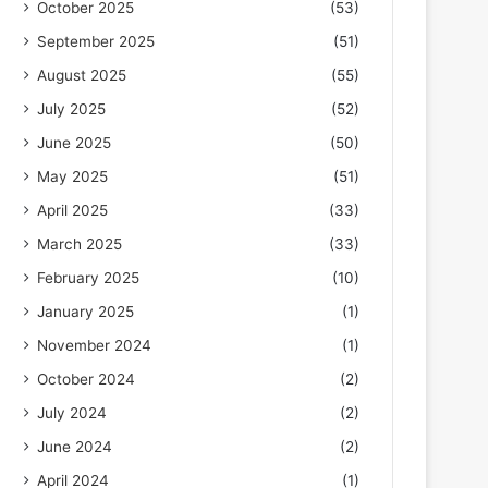
October 2025
(53)
September 2025
(51)
August 2025
(55)
July 2025
(52)
June 2025
(50)
May 2025
(51)
April 2025
(33)
March 2025
(33)
February 2025
(10)
January 2025
(1)
November 2024
(1)
October 2024
(2)
July 2024
(2)
June 2024
(2)
April 2024
(1)