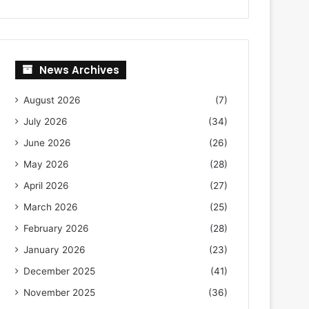
News Archives
August 2026
(7)
July 2026
(34)
June 2026
(26)
May 2026
(28)
April 2026
(27)
March 2026
(25)
February 2026
(28)
January 2026
(23)
December 2025
(41)
November 2025
(36)