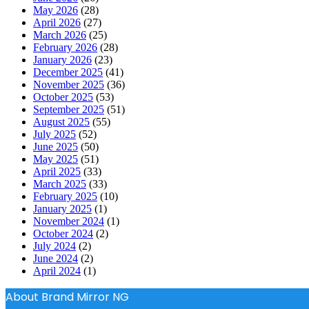
May 2026
(28)
April 2026
(27)
March 2026
(25)
February 2026
(28)
January 2026
(23)
December 2025
(41)
November 2025
(36)
October 2025
(53)
September 2025
(51)
August 2025
(55)
July 2025
(52)
June 2025
(50)
May 2025
(51)
April 2025
(33)
March 2025
(33)
February 2025
(10)
January 2025
(1)
November 2024
(1)
October 2024
(2)
July 2024
(2)
June 2024
(2)
April 2024
(1)
About Brand Mirror NG