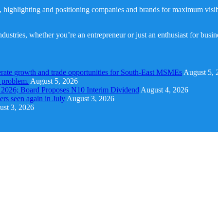
, highlighting and positioning companies and brands for maximum visibil
dustries, whether you’re an entrepreneur or just an enthusiast for busi
rate growth and trade opportunities for South-East MSMEs
August 5, 
y problem.
August 5, 2026
1 2026; Board Proposes N10 Interim Dividend
August 4, 2026
s seen again in July
August 3, 2026
st 3, 2026