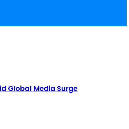
id Global Media Surge