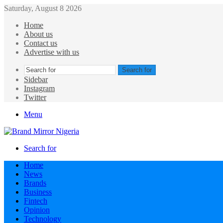
Saturday, August 8 2026
Home
About us
Contact us
Advertise with us
Search for
Sidebar
Instagram
Twitter
Menu
Search for
Home
News
Brands
Business
Fintech
Opinion
Technology