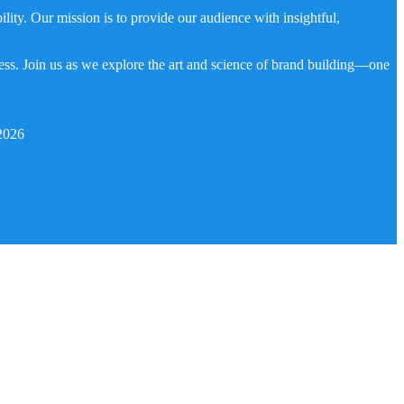
ity. Our mission is to provide our audience with insightful,
ness. Join us as we explore the art and science of brand building—one
2026