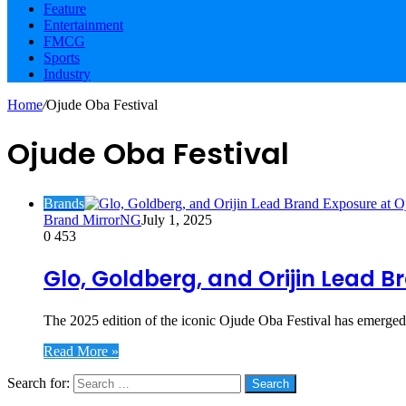
Feature
Entertainment
FMCG
Sports
Industry
Home
/
Ojude Oba Festival
Ojude Oba Festival
Brands
Brand MirrorNG
July 1, 2025
0
453
Glo, Goldberg, and Orijin Lead 
The 2025 edition of the iconic Ojude Oba Festival has emerged 
Read More »
Search for:
Social