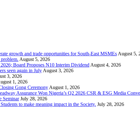
rate growth and trade opportunities for South-East MSMEs
August 5, 
y problem.
August 5, 2026
1 2026; Board Proposes N10 Interim Dividend
August 4, 2026
s seen again in July
August 3, 2026
st 3, 2026
ugust 1, 2026
 Closing Gong Ceremony
August 1, 2026
d Leadway Assurance Won Nigeria’s Q2 2026 CSR & ESG Media Conve
e Seminar
July 28, 2026
dents to make meaning impact in the Society.
July 28, 2026