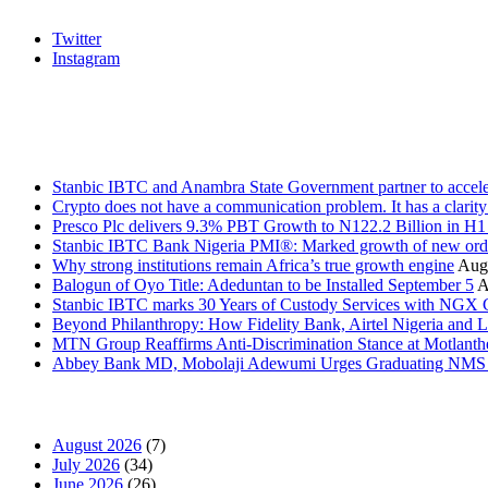
Twitter
Instagram
Stanbic
Recent Posts
Stanbic IBTC and Anambra State Government partner to accele
Crypto does not have a communication problem. It has a clarit
Presco Plc delivers 9.3% PBT Growth to N122.2 Billion in H
Stanbic IBTC Bank Nigeria PMI®: Marked growth of new order
Why strong institutions remain Africa’s true growth engine
Augu
Balogun of Oyo Title: Adeduntan to be Installed September 5
A
Stanbic IBTC marks 30 Years of Custody Services with NGX
Beyond Philanthropy: How Fidelity Bank, Airtel Nigeria an
MTN Group Reaffirms Anti-Discrimination Stance at Motlanth
Abbey Bank MD, Mobolaji Adewumi Urges Graduating NMS Stu
News Archives
August 2026
(7)
July 2026
(34)
June 2026
(26)