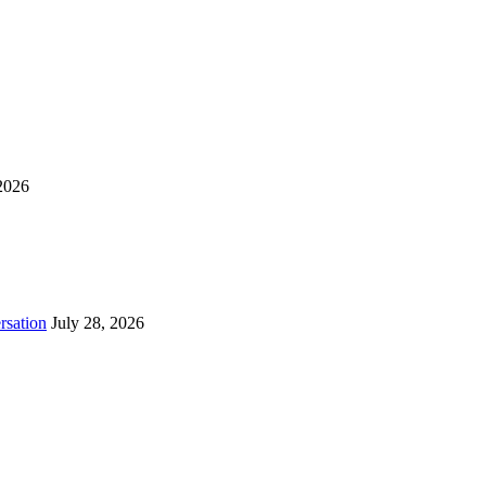
2026
rsation
July 28, 2026