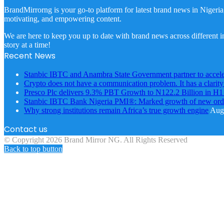
BrandMirrorng is your go-to platform for latest brand news in Nigeria
motivating, and empowering content.
We are here to keep you up to date with brand news across different in
story at a time!
Recent News
Stanbic IBTC and Anambra State Government partner to accele
Crypto does not have a communication problem. It has a clarit
Presco Plc delivers 9.3% PBT Growth to N122.2 Billion in H
Stanbic IBTC Bank Nigeria PMI®: Marked growth of new order
Why strong institutions remain Africa’s true growth engine
Augu
Contact us
© Copyright 2026 Brand Mirror NG. All Rights Reserved
Back to top button