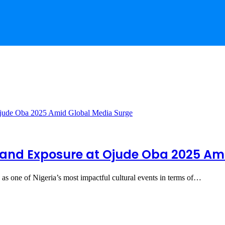
Brand Exposure at Ojude Oba 2025 Am
as one of Nigeria’s most impactful cultural events in terms of…