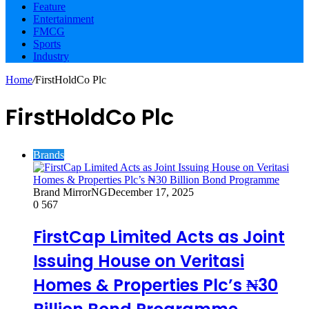
Feature
Entertainment
FMCG
Sports
Industry
Home
/
FirstHoldCo Plc
FirstHoldCo Plc
Brands
Brand MirrorNG
December 17, 2025
0
567
FirstCap Limited Acts as Joint
Issuing House on Veritasi
Homes & Properties Plc’s ₦30