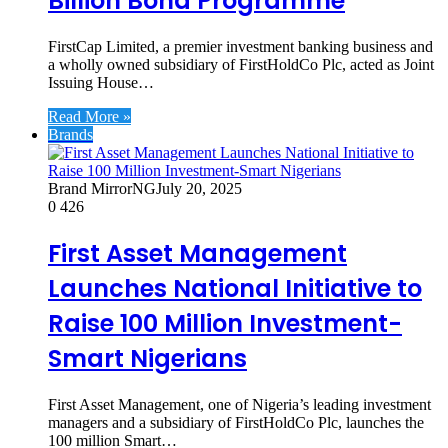
Billion Bond Programme
FirstCap Limited, a premier investment banking business and
a wholly owned subsidiary of FirstHoldCo Plc, acted as Joint
Issuing House…
Read More »
Brands
Brand MirrorNG
July 20, 2025
0
426
First Asset Management
Launches National Initiative to
Raise 100 Million Investment-
Smart Nigerians
First Asset Management, one of Nigeria’s leading investment
managers and a subsidiary of FirstHoldCo Plc, launches the
100 million Smart…