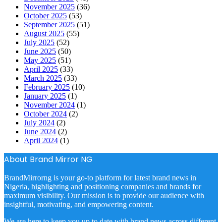
November 2025
(36)
October 2025
(53)
September 2025
(51)
August 2025
(55)
July 2025
(52)
June 2025
(50)
May 2025
(51)
April 2025
(33)
March 2025
(33)
February 2025
(10)
January 2025
(1)
November 2024
(1)
October 2024
(2)
July 2024
(2)
June 2024
(2)
April 2024
(1)
About Brand Mirror NG
BrandMirrorng is your go-to platform for latest brand news in
Nigeria, highlighting and positioning companies and brands for
maximum visibility. Our mission is to provide our audience with
insightful, motivating, and empowering content.
We are here to keep you up to date with brand news across different