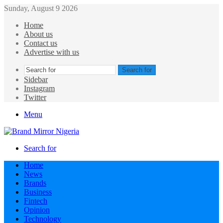
Sunday, August 9 2026
Home
About us
Contact us
Advertise with us
Search for
Sidebar
Instagram
Twitter
Menu
Search for
Home
News
Brands
Business
Fintech
Opinion
Technology