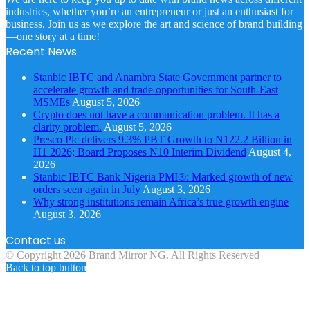
industries, whether you’re an entrepreneur or just an enthusiast for
business. Join us as we explore the art and science of brand building
—one story at a time!
Recent News
Stanbic IBTC and Anambra State Government partner to
accelerate growth and trade opportunities for South-East
MSMEs
August 5, 2026
Crypto does not have a communication problem. It has a
clarity problem.
August 5, 2026
Presco Plc delivers 9.3% PBT Growth to N122.2 Billion in
H1 2026; Board Proposes N10 Interim Dividend
August 4,
2026
Stanbic IBTC Bank Nigeria PMI®: Marked growth of new
orders seen again in July
August 3, 2026
Why strong institutions remain Africa’s true growth engine
August 3, 2026
Contact us
© Copyright 2026 Brand Mirror NG. All Rights Reserved
Back to top button