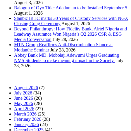
August 3, 2026
Balogun of Oyo Title: Adeduntan to be Installed September 5
August 1, 2026
Stanbic IBTC marks 30 Years of Custody Services with NGX
Closing Gong Ceremony
August 1, 2026
Beyond Philanthropy: How Fidelity Bank, Airtel Nigeria and
Leadway Assurance Won Nigeria’s Q2 2026 CSR & ESG
Media Conversation
July 28, 2026
MTN Group Reaffirms Anti-Discrimination Stance at
Motlanthe Seminar
July 28, 2026
Abbey Bank MD, Mobolaji Adewumi Urges Graduating
NMS Students to make meaning impact in the Society.
July
28, 2026
News Archives
August 2026
(7)
July 2026
(34)
June 2026
(26)
May 2026
(28)
April 2026
(27)
March 2026
(25)
February 2026
(28)
January 2026
(23)
December 2025
(41)