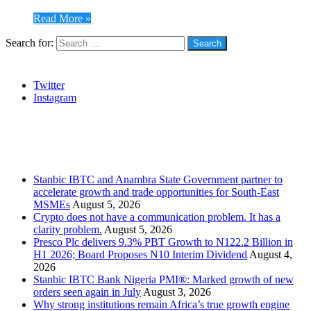
Read More »
Search for:
Social
Twitter
Instagram
Stanbic
Recent Posts
Stanbic IBTC and Anambra State Government partner to
accelerate growth and trade opportunities for South-East
MSMEs
August 5, 2026
Crypto does not have a communication problem. It has a
clarity problem.
August 5, 2026
Presco Plc delivers 9.3% PBT Growth to N122.2 Billion in
H1 2026; Board Proposes N10 Interim Dividend
August 4,
2026
Stanbic IBTC Bank Nigeria PMI®: Marked growth of new
orders seen again in July
August 3, 2026
Why strong institutions remain Africa’s true growth engine