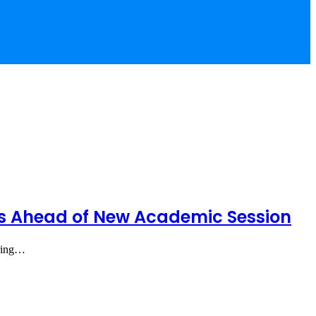
rs Ahead of New Academic Session
iring…