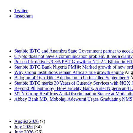
Twitter
Instagram
Stanbic
Recent Posts
Stanbic IBTC and Anambra State Government partner to accele
Crypto does not have a communication problem. It has a clarit
Presco Plc delivers 9.3% PBT Growth to N122.2 Billion in H
Stanbic IBTC Bank Nigeria PMI®: Marked growth of new order
Why strong institutions remain Africa’s true growth engine
Augu
Balogun of Oyo Title: Adeduntan to be Installed September 5
A
Stanbic IBTC marks 30 Years of Custody Services with NGX
Beyond Philanthropy: How Fidelity Bank, Airtel Nigeria an
MTN Group Reaffirms Anti-Discrimination Stance at Motlanth
Abbey Bank MD, Mobolaji Adewumi Urges Graduating NMS Stu
News Archives
August 2026
(7)
July 2026
(34)
June 2026
(26)