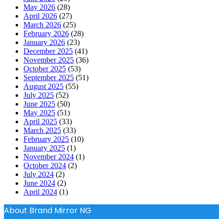
May 2026
(28)
April 2026
(27)
March 2026
(25)
February 2026
(28)
January 2026
(23)
December 2025
(41)
November 2025
(36)
October 2025
(53)
September 2025
(51)
August 2025
(55)
July 2025
(52)
June 2025
(50)
May 2025
(51)
April 2025
(33)
March 2025
(33)
February 2025
(10)
January 2025
(1)
November 2024
(1)
October 2024
(2)
July 2024
(2)
June 2024
(2)
April 2024
(1)
About Brand Mirror NG