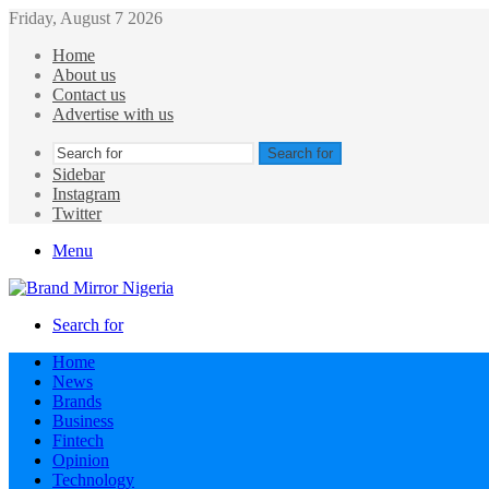
Friday, August 7 2026
Home
About us
Contact us
Advertise with us
Search for
Sidebar
Instagram
Twitter
Menu
Search for
Home
News
Brands
Business
Fintech
Opinion
Technology