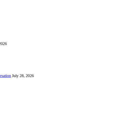
2026
rsation
July 28, 2026