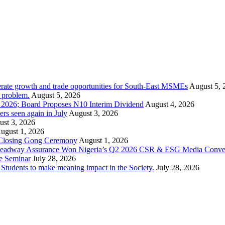
rate growth and trade opportunities for South-East MSMEs
August 5, 
y problem.
August 5, 2026
1 2026; Board Proposes N10 Interim Dividend
August 4, 2026
s seen again in July
August 3, 2026
st 3, 2026
ugust 1, 2026
 Closing Gong Ceremony
August 1, 2026
d Leadway Assurance Won Nigeria’s Q2 2026 CSR & ESG Media Conve
e Seminar
July 28, 2026
dents to make meaning impact in the Society.
July 28, 2026