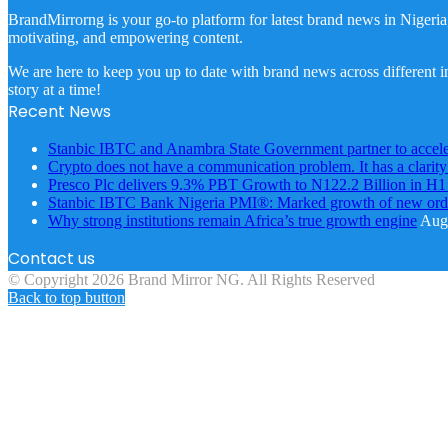
BrandMirrorng is your go-to platform for latest brand news in Nigeria
motivating, and empowering content.
We are here to keep you up to date with brand news across different in
story at a time!
Recent News
Stanbic IBTC and Anambra State Government partner to accele
Crypto does not have a communication problem. It has a clarit
Presco Plc delivers 9.3% PBT Growth to N122.2 Billion in H
Stanbic IBTC Bank Nigeria PMI®: Marked growth of new order
Why strong institutions remain Africa’s true growth engine
Augu
Contact us
© Copyright 2026 Brand Mirror NG. All Rights Reserved
Back to top button