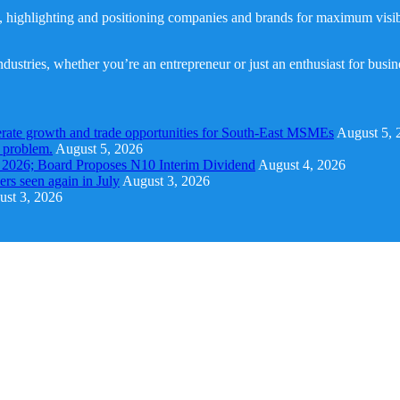
, highlighting and positioning companies and brands for maximum visibil
dustries, whether you’re an entrepreneur or just an enthusiast for busi
rate growth and trade opportunities for South-East MSMEs
August 5, 
y problem.
August 5, 2026
1 2026; Board Proposes N10 Interim Dividend
August 4, 2026
s seen again in July
August 3, 2026
st 3, 2026