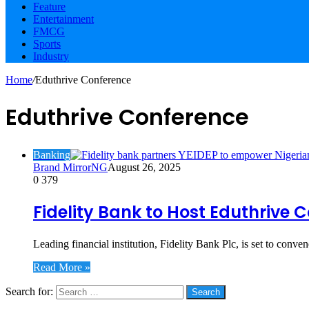
Feature
Entertainment
FMCG
Sports
Industry
Home
/
Eduthrive Conference
Eduthrive Conference
Banking
Brand MirrorNG
August 26, 2025
0
379
Fidelity Bank to Host Eduthriv
Leading financial institution, Fidelity Bank Plc, is set to conv
Read More »
Search for:
Social