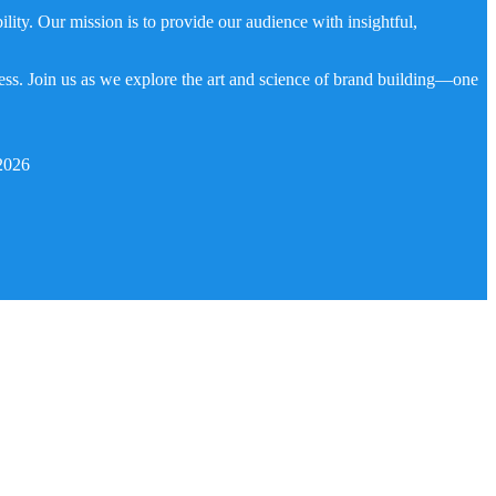
ity. Our mission is to provide our audience with insightful,
ness. Join us as we explore the art and science of brand building—one
2026