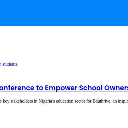
e Conference to Empower School Owne
ene key stakeholders in Nigeria’s education sector for Eduthrive, an insp