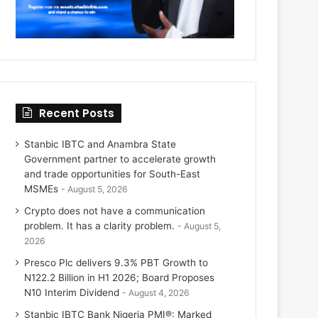
Recent Posts
Stanbic IBTC and Anambra State
Government partner to accelerate growth
and trade opportunities for South-East
MSMEs
August 5, 2026
Crypto does not have a communication
problem. It has a clarity problem.
August 5,
2026
Presco Plc delivers 9.3% PBT Growth to
N122.2 Billion in H1 2026; Board Proposes
N10 Interim Dividend
August 4, 2026
Stanbic IBTC Bank Nigeria PMI®: Marked