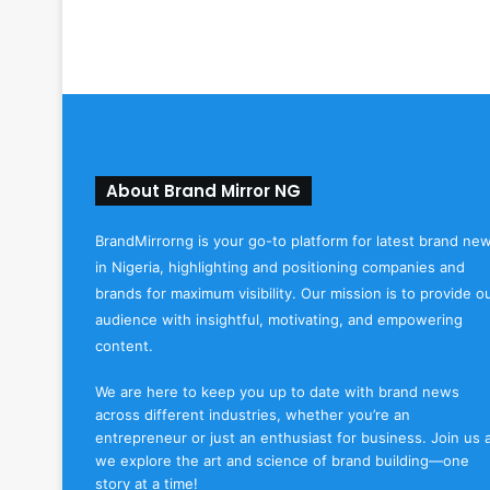
About Brand Mirror NG
BrandMirrorng is your go-to platform for latest brand ne
in Nigeria, highlighting and positioning companies and
brands for maximum visibility. Our mission is to provide o
audience with insightful, motivating, and empowering
content.
We are here to keep you up to date with brand news
across different industries, whether you’re an
entrepreneur or just an enthusiast for business. Join us 
we explore the art and science of brand building—one
story at a time!