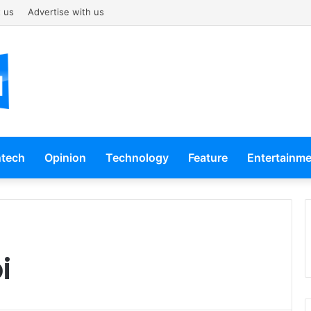
 us
Advertise with us
ntech
Opinion
Technology
Feature
Entertainm
i