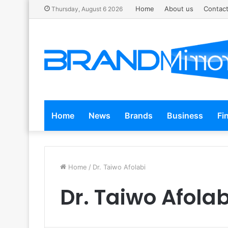
Home
About us
Contact
Thursday, August 6 2026
Home
News
Brands
Business
Fi
Home
/
Dr. Taiwo Afolabi
Dr. Taiwo Afolab