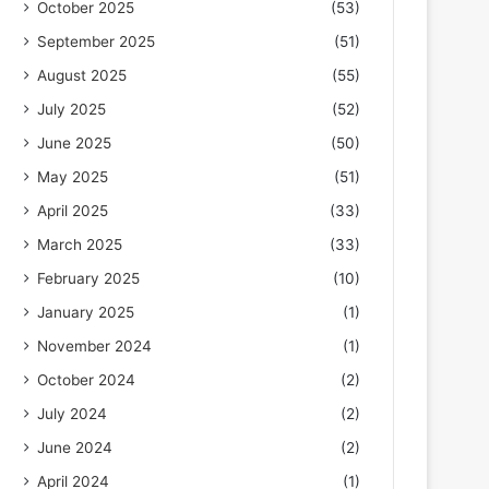
October 2025
(53)
September 2025
(51)
August 2025
(55)
July 2025
(52)
June 2025
(50)
May 2025
(51)
April 2025
(33)
March 2025
(33)
February 2025
(10)
January 2025
(1)
November 2024
(1)
October 2024
(2)
July 2024
(2)
June 2024
(2)
April 2024
(1)