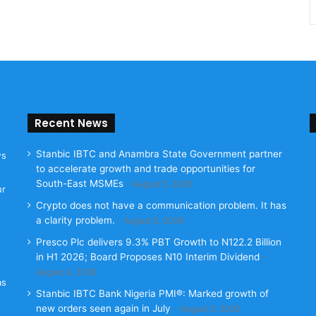
Recent News
Stanbic IBTC and Anambra State Government partner
ws
to accelerate growth and trade opportunities for
South-East MSMEs
August 5, 2026
ur
Crypto does not have a communication problem. It has
a clarity problem.
August 5, 2026
Presco Plc delivers 9.3% PBT Growth to N122.2 Billion
in H1 2026; Board Proposes N10 Interim Dividend
August 4, 2026
as
Stanbic IBTC Bank Nigeria PMI®: Marked growth of
new orders seen again in July
August 3, 2026