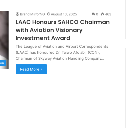
Brand MirrorNG
August 13, 2025
0
463
LAAC Honours SAHCO Chairman
with Aviation Visionary
Investment Award
The League of Aviation and Airport Correspondents
(LAAC) has honoured Dr. Taiwo Afolabi, (CON),
Chairman of Skyway Aviation Handling Company…
ion
Read More »