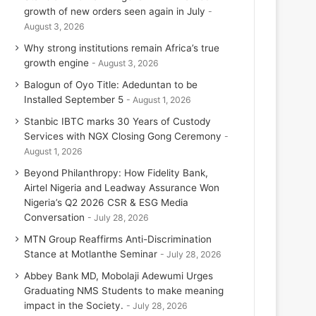
growth of new orders seen again in July
August 3, 2026
Why strong institutions remain Africa’s true
growth engine
August 3, 2026
Balogun of Oyo Title: Adeduntan to be
Installed September 5
August 1, 2026
Stanbic IBTC marks 30 Years of Custody
Services with NGX Closing Gong Ceremony
August 1, 2026
Beyond Philanthropy: How Fidelity Bank,
Airtel Nigeria and Leadway Assurance Won
Nigeria’s Q2 2026 CSR & ESG Media
Conversation
July 28, 2026
MTN Group Reaffirms Anti-Discrimination
Stance at Motlanthe Seminar
July 28, 2026
Abbey Bank MD, Mobolaji Adewumi Urges
Graduating NMS Students to make meaning
impact in the Society.
July 28, 2026