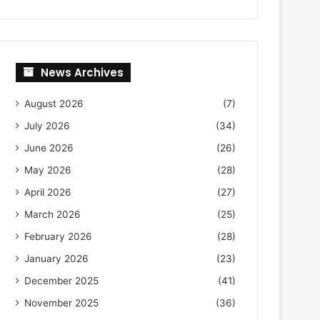
News Archives
August 2026
(7)
July 2026
(34)
June 2026
(26)
May 2026
(28)
April 2026
(27)
March 2026
(25)
February 2026
(28)
January 2026
(23)
December 2025
(41)
November 2025
(36)