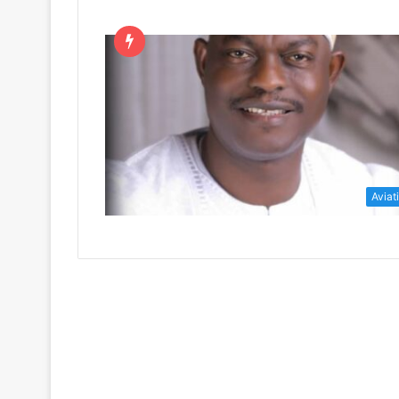
Aviat