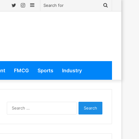
Twitter
Instagram
Sidebar
Search
for
ent
FMCG
Sports
Industry
S
e
a
r
c
h