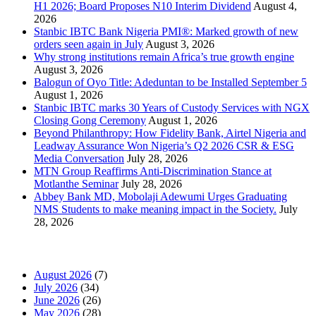
H1 2026; Board Proposes N10 Interim Dividend
August 4,
2026
Stanbic IBTC Bank Nigeria PMI®: Marked growth of new
orders seen again in July
August 3, 2026
Why strong institutions remain Africa’s true growth engine
August 3, 2026
Balogun of Oyo Title: Adeduntan to be Installed September 5
August 1, 2026
Stanbic IBTC marks 30 Years of Custody Services with NGX
Closing Gong Ceremony
August 1, 2026
Beyond Philanthropy: How Fidelity Bank, Airtel Nigeria and
Leadway Assurance Won Nigeria’s Q2 2026 CSR & ESG
Media Conversation
July 28, 2026
MTN Group Reaffirms Anti-Discrimination Stance at
Motlanthe Seminar
July 28, 2026
Abbey Bank MD, Mobolaji Adewumi Urges Graduating
NMS Students to make meaning impact in the Society.
July
28, 2026
News Archives
August 2026
(7)
July 2026
(34)
June 2026
(26)
May 2026
(28)