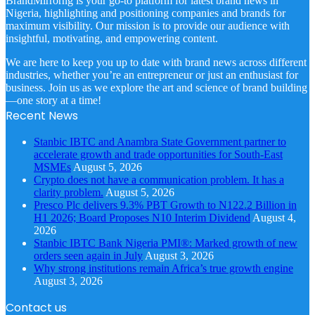
BrandMirrorng is your go-to platform for latest brand news in
Nigeria, highlighting and positioning companies and brands for
maximum visibility. Our mission is to provide our audience with
insightful, motivating, and empowering content.
We are here to keep you up to date with brand news across different
industries, whether you’re an entrepreneur or just an enthusiast for
business. Join us as we explore the art and science of brand building
—one story at a time!
Recent News
Stanbic IBTC and Anambra State Government partner to
accelerate growth and trade opportunities for South-East
MSMEs
August 5, 2026
Crypto does not have a communication problem. It has a
clarity problem.
August 5, 2026
Presco Plc delivers 9.3% PBT Growth to N122.2 Billion in
H1 2026; Board Proposes N10 Interim Dividend
August 4,
2026
Stanbic IBTC Bank Nigeria PMI®: Marked growth of new
orders seen again in July
August 3, 2026
Why strong institutions remain Africa’s true growth engine
August 3, 2026
Contact us