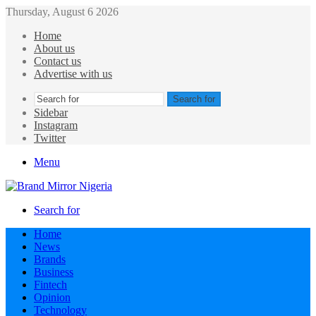
Thursday, August 6 2026
Home
About us
Contact us
Advertise with us
Search for
Sidebar
Instagram
Twitter
Menu
Search for
Home
News
Brands
Business
Fintech
Opinion
Technology