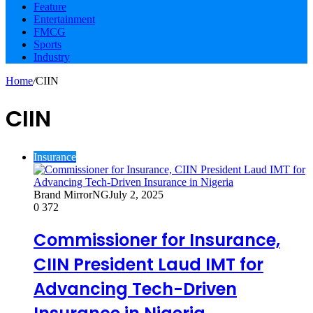
Feature
Entertainment
FMCG
Sports
Industry
Home
/
CIIN
CIIN
Insurance
Brand MirrorNG
July 2, 2025
0
372
Commissioner for Insurance,
CIIN President Laud IMT for
Advancing Tech-Driven