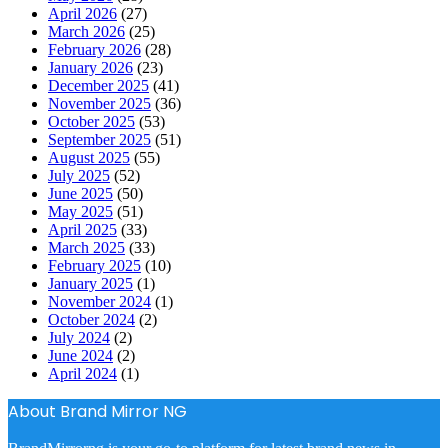
April 2026
(27)
March 2026
(25)
February 2026
(28)
January 2026
(23)
December 2025
(41)
November 2025
(36)
October 2025
(53)
September 2025
(51)
August 2025
(55)
July 2025
(52)
June 2025
(50)
May 2025
(51)
April 2025
(33)
March 2025
(33)
February 2025
(10)
January 2025
(1)
November 2024
(1)
October 2024
(2)
July 2024
(2)
June 2024
(2)
April 2024
(1)
About Brand Mirror NG