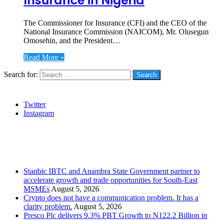
Insurance in Nigeria
The Commissioner for Insurance (CFI) and the CEO of the
National Insurance Commission (NAICOM), Mr. Olusegun
Omosehin, and the President…
Read More »
Search for:
Social
Twitter
Instagram
Stanbic
Recent Posts
Stanbic IBTC and Anambra State Government partner to
accelerate growth and trade opportunities for South-East
MSMEs
August 5, 2026
Crypto does not have a communication problem. It has a
clarity problem.
August 5, 2026
Presco Plc delivers 9.3% PBT Growth to N122.2 Billion in