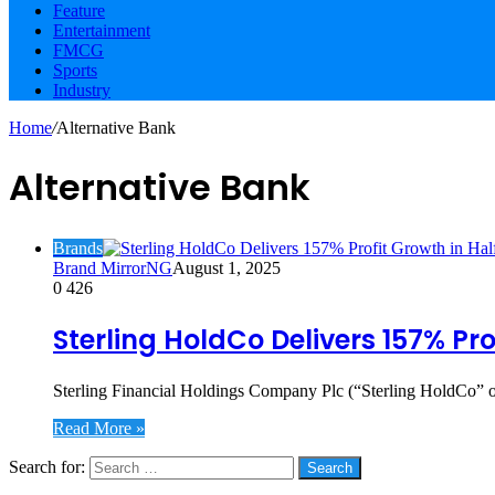
Feature
Entertainment
FMCG
Sports
Industry
Home
/
Alternative Bank
Alternative Bank
Brands
Brand MirrorNG
August 1, 2025
0
426
Sterling HoldCo Delivers 157% Pr
Sterling Financial Holdings Company Plc (“Sterling HoldCo” or
Read More »
Search for:
Social