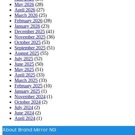
May 2026
(28)
April 2026
(27)
March 2026
(25)
February 2026
(28)
January 2026
(23)
December 2025
(41)
November 2025
(36)
October 2025
(53)
September 2025
(51)
August 2025
(55)
July 2025
(52)
June 2025
(50)
May 2025
(51)
April 2025
(33)
March 2025
(33)
February 2025
(10)
January 2025
(1)
November 2024
(1)
October 2024
(2)
July 2024
(2)
June 2024
(2)
April 2024
(1)
About Brand Mirror NG