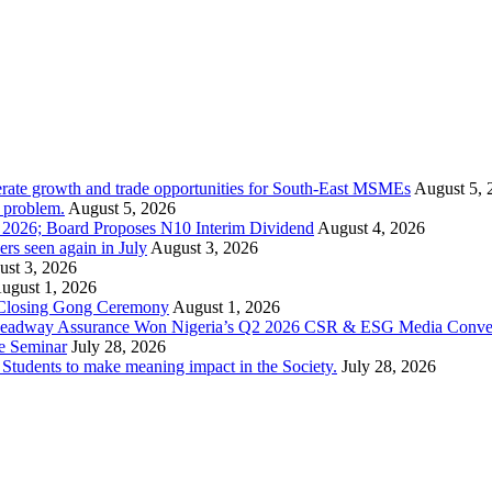
rate growth and trade opportunities for South-East MSMEs
August 5, 
y problem.
August 5, 2026
1 2026; Board Proposes N10 Interim Dividend
August 4, 2026
s seen again in July
August 3, 2026
st 3, 2026
ugust 1, 2026
 Closing Gong Ceremony
August 1, 2026
d Leadway Assurance Won Nigeria’s Q2 2026 CSR & ESG Media Conve
e Seminar
July 28, 2026
dents to make meaning impact in the Society.
July 28, 2026