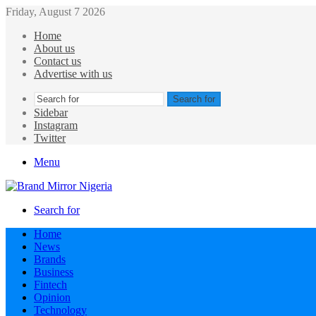
Friday, August 7 2026
Home
About us
Contact us
Advertise with us
Search for
Sidebar
Instagram
Twitter
Menu
Search for
Home
News
Brands
Business
Fintech
Opinion
Technology