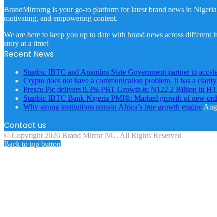
BrandMirrorng is your go-to platform for latest brand news in Nigeria
motivating, and empowering content.
We are here to keep you up to date with brand news across different in
story at a time!
Recent News
Stanbic IBTC and Anambra State Government partner to accele
Crypto does not have a communication problem. It has a clarit
Presco Plc delivers 9.3% PBT Growth to N122.2 Billion in H
Stanbic IBTC Bank Nigeria PMI®: Marked growth of new order
Why strong institutions remain Africa’s true growth engine
Augu
Contact us
© Copyright 2026 Brand Mirror NG. All Rights Reserved
Back to top button