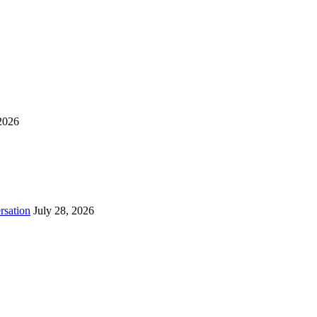
2026
rsation
July 28, 2026