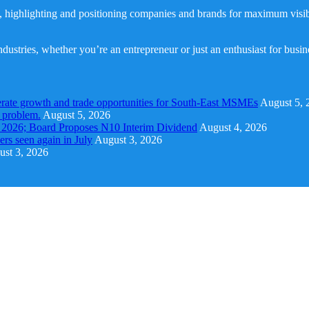
, highlighting and positioning companies and brands for maximum visibil
dustries, whether you’re an entrepreneur or just an enthusiast for busi
rate growth and trade opportunities for South-East MSMEs
August 5, 
y problem.
August 5, 2026
1 2026; Board Proposes N10 Interim Dividend
August 4, 2026
s seen again in July
August 3, 2026
st 3, 2026