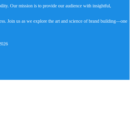
ity. Our mission is to provide our audience with insightful,
ness. Join us as we explore the art and science of brand building—one
2026