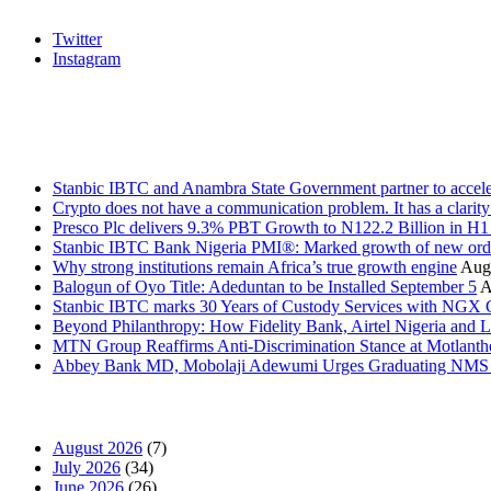
Twitter
Instagram
Stanbic
Recent Posts
Stanbic IBTC and Anambra State Government partner to accele
Crypto does not have a communication problem. It has a clarit
Presco Plc delivers 9.3% PBT Growth to N122.2 Billion in H
Stanbic IBTC Bank Nigeria PMI®: Marked growth of new order
Why strong institutions remain Africa’s true growth engine
Augu
Balogun of Oyo Title: Adeduntan to be Installed September 5
A
Stanbic IBTC marks 30 Years of Custody Services with NGX
Beyond Philanthropy: How Fidelity Bank, Airtel Nigeria an
MTN Group Reaffirms Anti-Discrimination Stance at Motlanth
Abbey Bank MD, Mobolaji Adewumi Urges Graduating NMS Stu
News Archives
August 2026
(7)
July 2026
(34)
June 2026
(26)