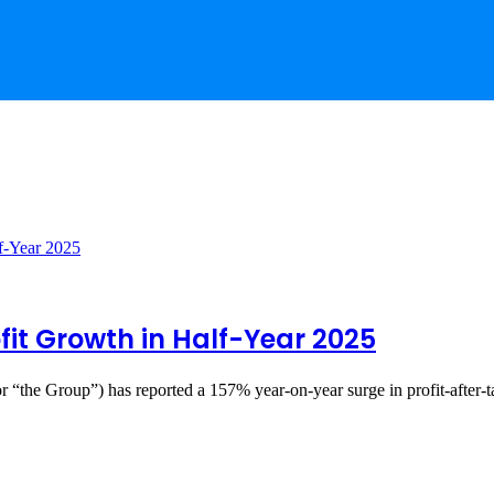
ofit Growth in Half-Year 2025
 “the Group”) has reported a 157% year-on-year surge in profit-after