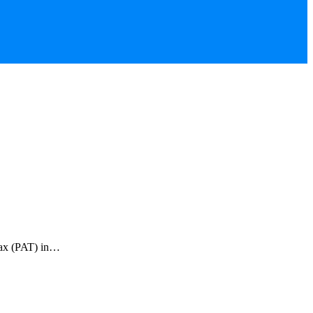
-tax (PAT) in…