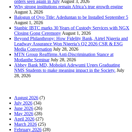
orders seen again in July
August 3, 2026
Why strong institutions remain Africa’s true growth engine
August 3, 2026
Balogun of Oyo Title: Adeduntan to be Installed September 5
August 1, 2026
Stanbic IBTC marks 30 Years of Custody Services with NGX
Closing Gong Ceremony
August 1, 2026
Beyond Philanthropy: How Fidelity Bank, Airtel Nigeria and
Leadway Assurance Won Nigeria’s Q2 2026 CSR & ESG
Media Conversation
July 28, 2026
MTN Group Reaffirms Anti-Discrimination Stance at
Motlanthe Seminar
July 28, 2026
Abbey Bank MD, Mobolaji Adewumi Urges Graduating
NMS Students to make meaning impact in the Society.
July
28, 2026
News Archives
August 2026
(7)
July 2026
(34)
June 2026
(26)
May 2026
(28)
April 2026
(27)
March 2026
(25)
February 2026
(28)