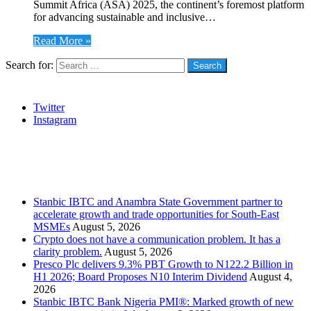
Summit Africa (ASA) 2025, the continent’s foremost platform
for advancing sustainable and inclusive…
Read More »
Search for:
Social
Twitter
Instagram
Stanbic
Recent Posts
Stanbic IBTC and Anambra State Government partner to
accelerate growth and trade opportunities for South-East
MSMEs
August 5, 2026
Crypto does not have a communication problem. It has a
clarity problem.
August 5, 2026
Presco Plc delivers 9.3% PBT Growth to N122.2 Billion in
H1 2026; Board Proposes N10 Interim Dividend
August 4,
2026
Stanbic IBTC Bank Nigeria PMI®: Marked growth of new