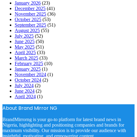
January 2026
(23)
December 2025
(41)
November 2025
(36)
October 2025
(53)
September 2025
(51)
August 2025
(55)
July 2025
(52)
June 2025
(50)
May 2025
(51)
April 2025
(33)
March 2025
(33)
February 2025
(10)
January 2025
(1)
November 2024
(1)
October 2024
(2)
July 2024
(2)
June 2024
(2)
April 2024
(1)
About Brand Mirror NG
BrandMirrorng is your go-to platform for latest brand news in
Nigeria, highlighting and positioning companies and brands for
maximum visibility. Our mission is to provide our audience with
insightful, motivating, and empowering content.