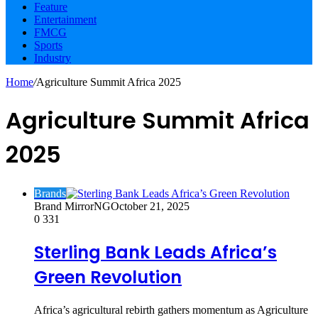
Feature
Entertainment
FMCG
Sports
Industry
Home
/
Agriculture Summit Africa 2025
Agriculture Summit Africa
2025
Brands
Brand MirrorNG
October 21, 2025
0
331
Sterling Bank Leads Africa’s
Green Revolution
Africa’s agricultural rebirth gathers momentum as Agriculture