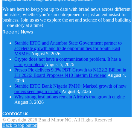
We are here to keep you up to date with brand news across different
industries, whether you’re an entrepreneur or just an enthusiast for
business. Join us as we explore the art and science of brand building
—one story at a time!
Recent News
Stanbic IBTC and Anambra State Government partner to
accelerate growth and trade opportunities for South-East
MSMEs
August 5, 2026
Crypto does not have a communication problem. It has a
clarity problem.
August 5, 2026
Presco Plc delivers 9.3% PBT Growth to N122.2 Billion in
H1 2026; Board Proposes N10 Interim Dividend
August 4,
2026
Stanbic IBTC Bank Nigeria PMI®: Marked growth of new
orders seen again in July
August 3, 2026
Why strong institutions remain Africa’s true growth engine
August 3, 2026
Contact us
© Copyright 2026 Brand Mirror NG. All Rights Reserved
Back to top button