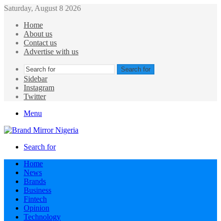
Saturday, August 8 2026
Home
About us
Contact us
Advertise with us
Search for
Sidebar
Instagram
Twitter
Menu
Search for
Home
News
Brands
Business
Fintech
Opinion
Technology