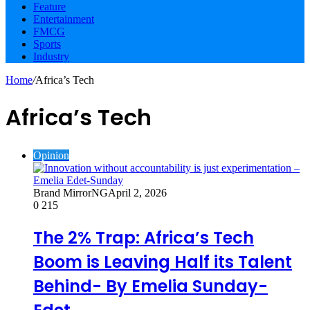
Feature
Entertainment
FMCG
Sports
Industry
Home
/
Africa’s Tech
Africa’s Tech
Opinion
Brand MirrorNG
April 2, 2026
0
215
The 2% Trap: Africa’s Tech
Boom is Leaving Half its Talent
Behind- By Emelia Sunday-