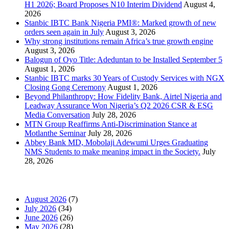
H1 2026; Board Proposes N10 Interim Dividend
August 4,
2026
Stanbic IBTC Bank Nigeria PMI®: Marked growth of new
orders seen again in July
August 3, 2026
Why strong institutions remain Africa’s true growth engine
August 3, 2026
Balogun of Oyo Title: Adeduntan to be Installed September 5
August 1, 2026
Stanbic IBTC marks 30 Years of Custody Services with NGX
Closing Gong Ceremony
August 1, 2026
Beyond Philanthropy: How Fidelity Bank, Airtel Nigeria and
Leadway Assurance Won Nigeria’s Q2 2026 CSR & ESG
Media Conversation
July 28, 2026
MTN Group Reaffirms Anti-Discrimination Stance at
Motlanthe Seminar
July 28, 2026
Abbey Bank MD, Mobolaji Adewumi Urges Graduating
NMS Students to make meaning impact in the Society.
July
28, 2026
News Archives
August 2026
(7)
July 2026
(34)
June 2026
(26)
May 2026
(28)