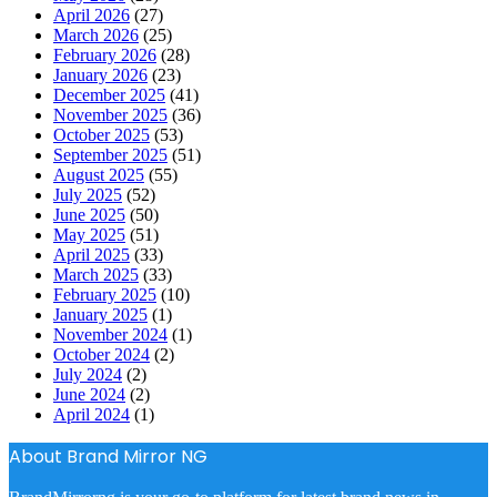
April 2026
(27)
March 2026
(25)
February 2026
(28)
January 2026
(23)
December 2025
(41)
November 2025
(36)
October 2025
(53)
September 2025
(51)
August 2025
(55)
July 2025
(52)
June 2025
(50)
May 2025
(51)
April 2025
(33)
March 2025
(33)
February 2025
(10)
January 2025
(1)
November 2024
(1)
October 2024
(2)
July 2024
(2)
June 2024
(2)
April 2024
(1)
About Brand Mirror NG