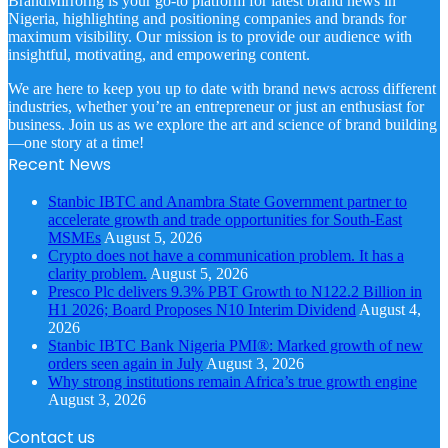
BrandMirrorng is your go-to platform for latest brand news in
Nigeria, highlighting and positioning companies and brands for
maximum visibility. Our mission is to provide our audience with
insightful, motivating, and empowering content.
We are here to keep you up to date with brand news across different
industries, whether you’re an entrepreneur or just an enthusiast for
business. Join us as we explore the art and science of brand building
—one story at a time!
Recent News
Stanbic IBTC and Anambra State Government partner to
accelerate growth and trade opportunities for South-East
MSMEs
August 5, 2026
Crypto does not have a communication problem. It has a
clarity problem.
August 5, 2026
Presco Plc delivers 9.3% PBT Growth to N122.2 Billion in
H1 2026; Board Proposes N10 Interim Dividend
August 4,
2026
Stanbic IBTC Bank Nigeria PMI®: Marked growth of new
orders seen again in July
August 3, 2026
Why strong institutions remain Africa’s true growth engine
August 3, 2026
Contact us