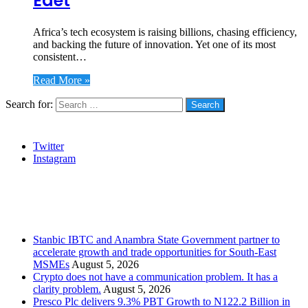
Edet
Africa’s tech ecosystem is raising billions, chasing efficiency,
and backing the future of innovation. Yet one of its most
consistent…
Read More »
Search for:
Social
Twitter
Instagram
Stanbic
Recent Posts
Stanbic IBTC and Anambra State Government partner to
accelerate growth and trade opportunities for South-East
MSMEs
August 5, 2026
Crypto does not have a communication problem. It has a
clarity problem.
August 5, 2026
Presco Plc delivers 9.3% PBT Growth to N122.2 Billion in