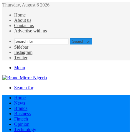
Thursday, August 6 2026
Home
About us
Contact us
Advertise with us
Search for
Sidebar
Instagram
Twitter
Menu
Search for
Home
News
Brands
Business
Fintech
Opinion
Technology