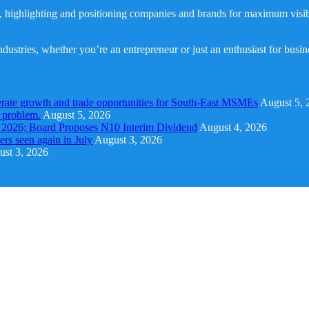
, highlighting and positioning companies and brands for maximum visibil
dustries, whether you’re an entrepreneur or just an enthusiast for busi
rate growth and trade opportunities for South-East MSMEs
August 5, 
y problem.
August 5, 2026
1 2026; Board Proposes N10 Interim Dividend
August 4, 2026
s seen again in July
August 3, 2026
st 3, 2026