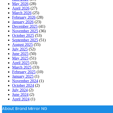
May 2026
(28)
April 2026
(27)
March 2026
(25)
February 2026
(28)
January 2026
(23)
December 2025
(41)
November 2025
(36)
October 2025
(53)
September 2025
(51)
August 2025
(55)
July 2025
(52)
June 2025
(50)
May 2025
(51)
April 2025
(33)
March 2025
(33)
February 2025
(10)
January 2025
(1)
November 2024
(1)
October 2024
(2)
July 2024
(2)
June 2024
(2)
April 2024
(1)
About Brand Mirror NG