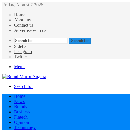
Friday, August 7 2026
Home
About us
Contact us
Advertise with us
Search for
Sidebar
Instagram
Twitter
Menu
Search for
Home
News
Brands
Business
Fintech
Opinion
Technology