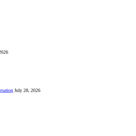
2026
rsation
July 28, 2026