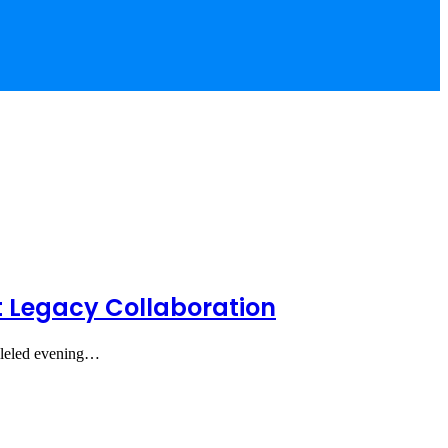
t Legacy Collaboration
alleled evening…