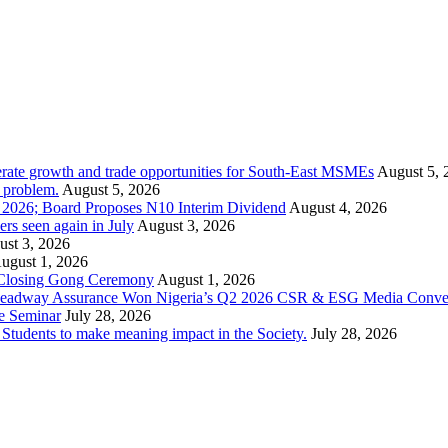
rate growth and trade opportunities for South-East MSMEs
August 5, 
y problem.
August 5, 2026
1 2026; Board Proposes N10 Interim Dividend
August 4, 2026
s seen again in July
August 3, 2026
st 3, 2026
ugust 1, 2026
 Closing Gong Ceremony
August 1, 2026
d Leadway Assurance Won Nigeria’s Q2 2026 CSR & ESG Media Conve
e Seminar
July 28, 2026
dents to make meaning impact in the Society.
July 28, 2026