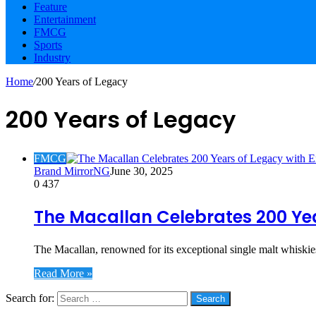
Feature
Entertainment
FMCG
Sports
Industry
Home
/
200 Years of Legacy
200 Years of Legacy
FMCG
Brand MirrorNG
June 30, 2025
0
437
The Macallan Celebrates 200 Yea
The Macallan, renowned for its exceptional single malt whiskie
Read More »
Search for:
Social