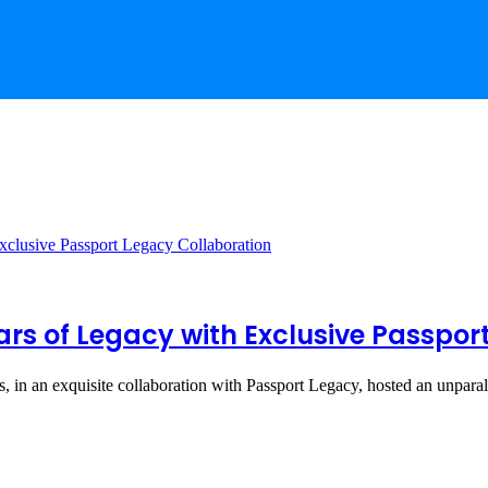
rs of Legacy with Exclusive Passpor
s, in an exquisite collaboration with Passport Legacy, hosted an unpar