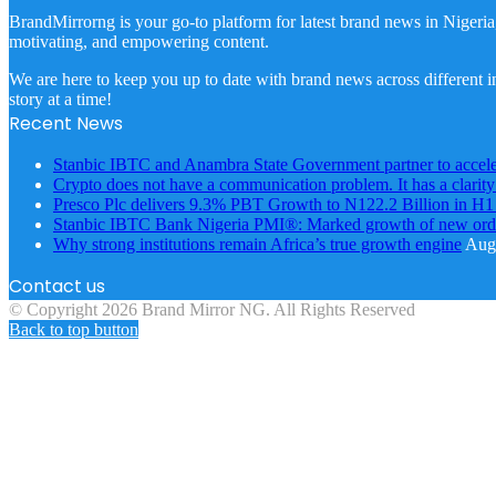
BrandMirrorng is your go-to platform for latest brand news in Nigeria
motivating, and empowering content.
We are here to keep you up to date with brand news across different in
story at a time!
Recent News
Stanbic IBTC and Anambra State Government partner to accele
Crypto does not have a communication problem. It has a clarit
Presco Plc delivers 9.3% PBT Growth to N122.2 Billion in H
Stanbic IBTC Bank Nigeria PMI®: Marked growth of new order
Why strong institutions remain Africa’s true growth engine
Augu
Contact us
© Copyright 2026 Brand Mirror NG. All Rights Reserved
Back to top button