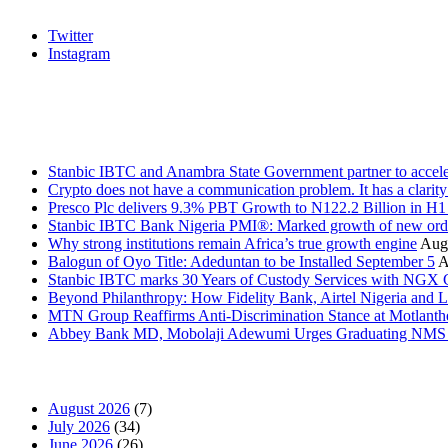
Twitter
Instagram
Stanbic
Recent Posts
Stanbic IBTC and Anambra State Government partner to accele
Crypto does not have a communication problem. It has a clarit
Presco Plc delivers 9.3% PBT Growth to N122.2 Billion in H
Stanbic IBTC Bank Nigeria PMI®: Marked growth of new order
Why strong institutions remain Africa’s true growth engine
Augu
Balogun of Oyo Title: Adeduntan to be Installed September 5
A
Stanbic IBTC marks 30 Years of Custody Services with NGX
Beyond Philanthropy: How Fidelity Bank, Airtel Nigeria an
MTN Group Reaffirms Anti-Discrimination Stance at Motlanth
Abbey Bank MD, Mobolaji Adewumi Urges Graduating NMS Stu
News Archives
August 2026
(7)
July 2026
(34)
June 2026
(26)