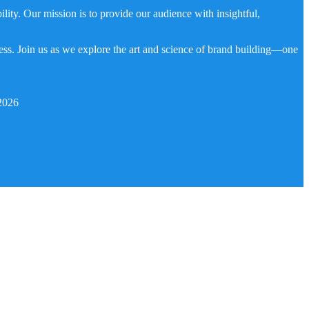
ity. Our mission is to provide our audience with insightful,
ness. Join us as we explore the art and science of brand building—one
2026